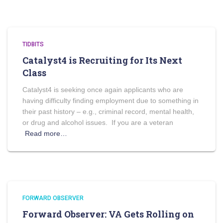
TIDBITS
Catalyst4 is Recruiting for Its Next
Class
Catalyst4 is seeking once again applicants who are
having difficulty finding employment due to something in
their past history – e.g., criminal record, mental health,
or drug and alcohol issues. If you are a veteran
Read more…
FORWARD OBSERVER
Forward Observer: VA Gets Rolling on