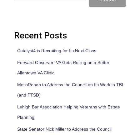
Recent Posts
Catalyst4 is Recruiting for Its Next Class
Forward Observer: VA Gets Rolling on a Better
Allentown VA Clinic
MossRehab to Address the Council on Its Work in TBI
(and PTSD)
Lehigh Bar Association Helping Veterans with Estate
Planning
State Senator Nick Miller to Address the Council