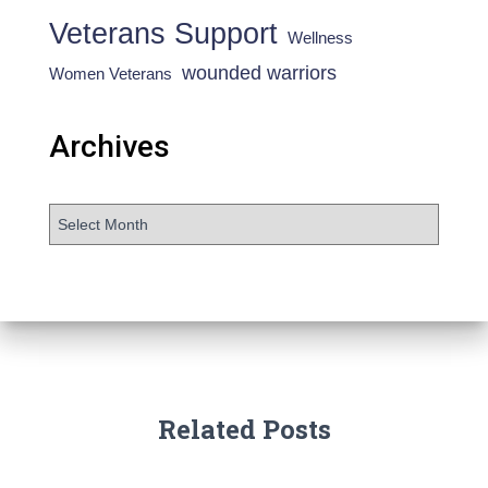
Veterans Support
Wellness
wounded warriors
Women Veterans
Archives
Related Posts