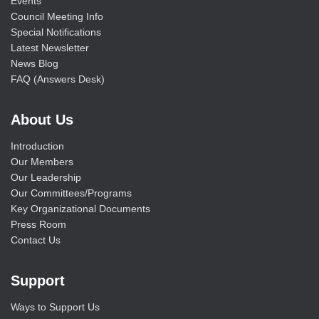
Events
Council Meeting Info
Special Notifications
Latest Newsletter
News Blog
FAQ (Answers Desk)
About Us
Introduction
Our Members
Our Leadership
Our Committees/Programs
Key Organizational Documents
Press Room
Contact Us
Support
Ways to Support Us