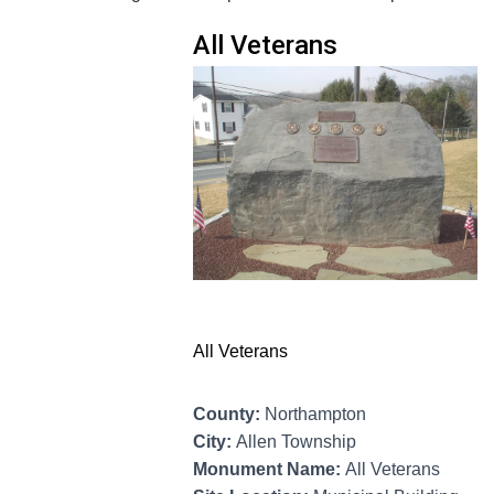
All Veterans
All Veterans
County:
Northampton
City:
Allen Township
Monument Name:
All Veterans