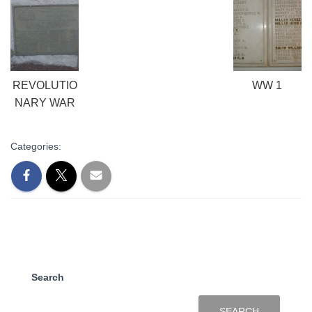
REVOLUTIO
WW 1
NARY WAR
Categories:
Search
SEARCH