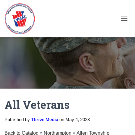
TOGGL
All Veterans
Published by
Thrive Media
on
May 4, 2023
Back to Catalog
Northampton
Allen Township