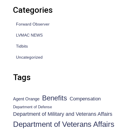
Categories
Forward Observer
LVMAC NEWS
Tidbits
Uncategorized
Tags
Benefits
Compensation
Agent Orange
Department of Defense
Department of Military and Veterans Affairs
Department of Veterans Affairs