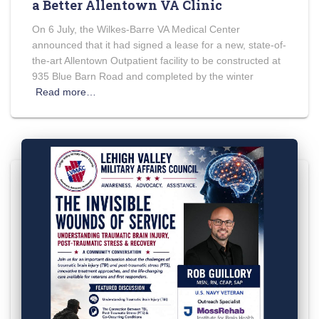
a Better Allentown VA Clinic
On 6 July, the Wilkes-Barre VA Medical Center
announced that it had signed a lease for a new, state-of-
the-art Allentown Outpatient facility to be constructed at
935 Blue Barn Road and completed by the winter
Read more…