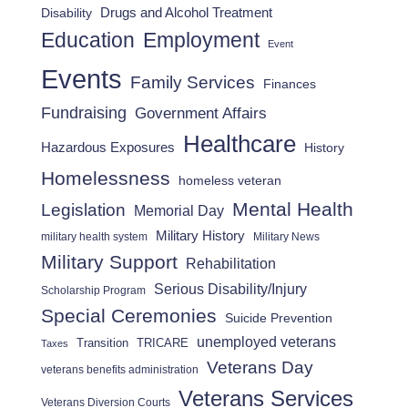
Drugs and Alcohol Treatment
Disability
Employment
Education
Event
Events
Family Services
Finances
Fundraising
Government Affairs
Healthcare
Hazardous Exposures
History
Homelessness
homeless veteran
Mental Health
Legislation
Memorial Day
Military History
military health system
Military News
Military Support
Rehabilitation
Serious Disability/Injury
Scholarship Program
Special Ceremonies
Suicide Prevention
unemployed veterans
Transition
TRICARE
Taxes
Veterans Day
veterans benefits administration
Veterans Services
Veterans Diversion Courts