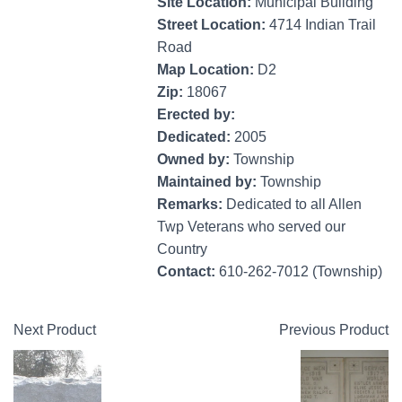
Site Location:
Municipal Building
Street Location:
4714 Indian Trail
Road
Map Location:
D2
Zip:
18067
Erected by:
Dedicated:
2005
Owned by:
Township
Maintained by:
Township
Remarks:
Dedicated to all Allen
Twp Veterans who served our
Country
Contact:
610-262-7012 (Township)
Next Product
Previous Product