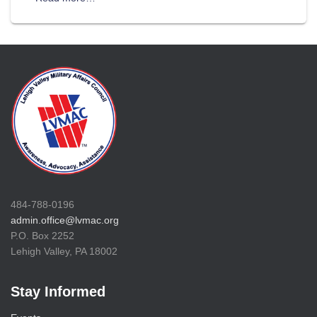
484-788-0196
admin.office@lvmac.org
P.O. Box 2252
Lehigh Valley, PA 18002
Stay Informed