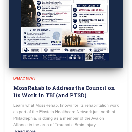
LVMAC NEWS
MossRehab to Address the Council on
Its Work in TBI (and PTSD)
Learn what MossRehab, known for its rehabilitation work
as part of the Einstein Healthcare Network just north of
Philadlephia, is doing as a member of the Avalon
Alliance in the area of Traumatic Brain Injury
Read more…