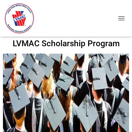
TOGGL
LVMAC Scholarship Program