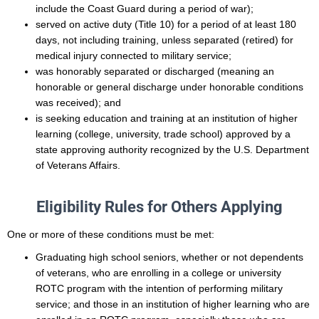
include the Coast Guard during a period of war);
served on active duty (Title 10) for a period of at least 180
days, not including training, unless separated (retired) for
medical injury connected to military service;
was honorably separated or discharged (meaning an
honorable or general discharge under honorable conditions
was received); and
is seeking education and training at an institution of higher
learning (college, university, trade school) approved by a
state approving authority recognized by the U.S. Department
of Veterans Affairs.
Eligibility Rules for Others Applying
One or more of these conditions must be met:
Graduating high school seniors, whether or not dependents
of veterans, who are enrolling in a college or university
ROTC program with the intention of performing military
service; and those in an institution of higher learning who are