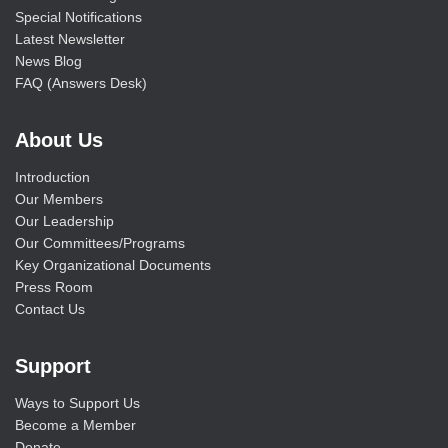
Special Notifications
Latest Newsletter
News Blog
FAQ (Answers Desk)
About Us
Introduction
Our Members
Our Leadership
Our Committees/Programs
Key Organizational Documents
Press Room
Contact Us
Support
Ways to Support Us
Become a Member
Donate