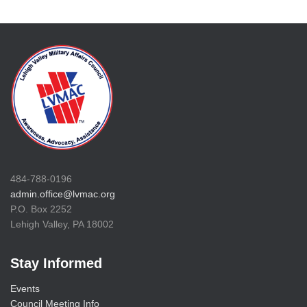
484-788-0196
admin.office@lvmac.org
P.O. Box 2252
Lehigh Valley, PA 18002
Stay Informed
Events
Council Meeting Info