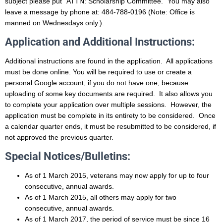
subject please put
“ATTN: Scholarship Committee.” You may also
leave a message by phone at: 484-788-0196
(Note: Office is
manned on Wednesdays only.).
Application and Additional Instructions:
Additional instructions are found in the application. All applications
must be done online.
You will be required to use or create a
personal Google account, if you do not have one, because
uploading of some key documents are required. It also allows you
to complete your application over multiple sessions. However, the
application must be complete in its entirety to be considered. Once
a calendar quarter ends, it must be resubmitted to be considered, if
not approved the previous quarter.
Special Notices/Bulletins:
As of 1 March 2015, veterans may now apply for up to four
consecutive, annual awards.
As of 1 March 2015, all others may apply for two
consecutive, annual awards.
As of 1 March 2017, the period of service must be since 16