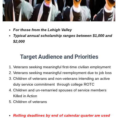
For those from the Lehigh Valley
Typical annual scholarship ranges between $1,000 and
$2,000
Target Audience and Priorities
Veterans seeking meaningful first-time civilian employment
Veterans seeking meaningful reemployment due to job loss
Children of veterans and non-veterans intending an active
duty service commitment through college ROTC
Children and un-remarried spouses of service members
Killed in Action
Children of veterans
Rolling deadlines by end of calendar quarter are used