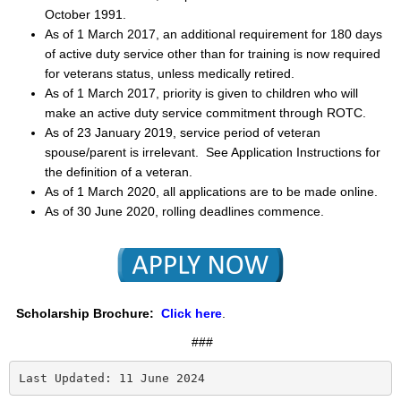
October 1991.
As of 1 March 2017, an additional requirement for 180 days
of active duty service other than for training is now required
for veterans status, unless medically retired.
As of 1 March 2017, priority is given to children
who will
make an active duty service commitment through ROTC.
As of 23 January 2019, service period of veteran
spouse/parent is irrelevant. See Application Instructions for
the definition of a veteran.
As of 1 March 2020, all applications are to be made online.
As of 30 June 2020, rolling deadlines commence.
Scholarship Brochure:
Click here
.
###
Last Updated: 11 June 2024