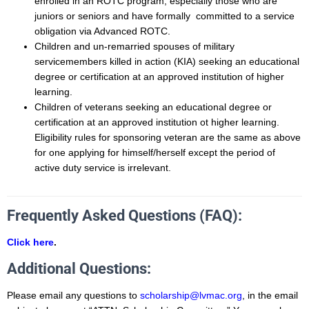
enrolled in an ROTC program, especially those who are
juniors or seniors and have formally committed to a service
obligation via Advanced ROTC.
Children and un-remarried spouses of military
servicemembers killed in action (KIA) seeking an educational
degree or certification at an approved institution of higher
learning.
Children of veterans seeking an educational degree or
certification at an approved institution ot higher learning.
Eligibility rules for sponsoring veteran are the same as above
for one applying for himself/herself except the period of
active duty service is irrelevant.
Frequently Asked Questions (FAQ):
Click here
.
Additional Questions:
Please email any questions to
scholarship@lvmac.org
, in the email