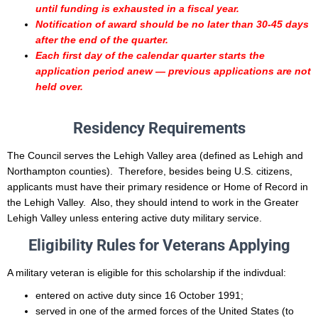
until funding is exhausted in a fiscal year.
Notification of award should be no later than 30-45 days
after the end of the quarter.
Each first day of the calendar quarter starts the
application period anew — previous applications are not
held over.
Residency Requirements
The Council serves the Lehigh Valley area (defined as Lehigh and
Northampton counties). Therefore, besides being U.S. citizens,
applicants must have their primary residence or Home of Record in
the Lehigh Valley. Also, they should intend to work in the Greater
Lehigh Valley unless entering active duty military service.
Eligibility Rules for Veterans Applying
A military veteran is eligible for this scholarship if the indivdual:
entered on active duty
since 16 October 1991;
served in one of the armed forces of the United States (to