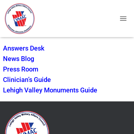
TOGGL
Answers Desk
News Blog
Press Room
Clinician’s Guide
Lehigh Valley Monuments Guide