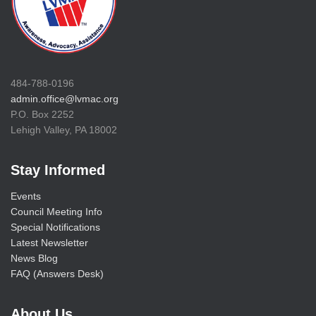
484-788-0196
admin.office@lvmac.org
P.O. Box 2252
Lehigh Valley, PA 18002
Stay Informed
Events
Council Meeting Info
Special Notifications
Latest Newsletter
News Blog
FAQ (Answers Desk)
About Us