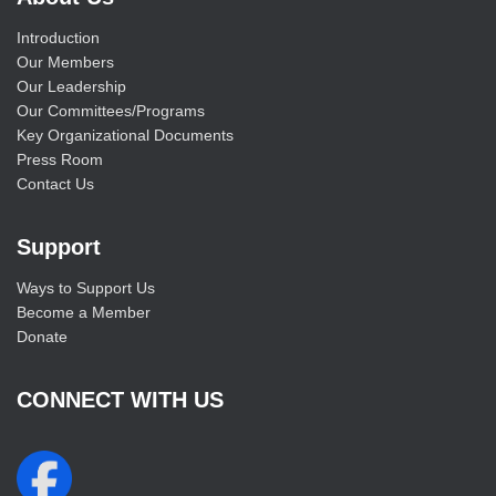
Introduction
Our Members
Our Leadership
Our Committees/Programs
Key Organizational Documents
Press Room
Contact Us
Support
Ways to Support Us
Become a Member
Donate
CONNECT WITH US