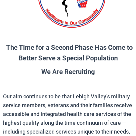
The Time for a Second Phase Has Come to
Better Serve a Special Population
We Are Recruiting
Our aim continues to be that Lehigh Valley’s military
service members, veterans and their families receive
accessible and integrated health care services of the
highest quality along the time continuum of care —
including specialized services unique to their needs,