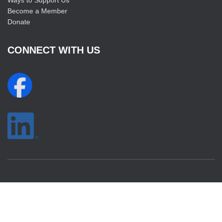
Ways to Support Us
Become a Member
Donate
CONNECT WITH US