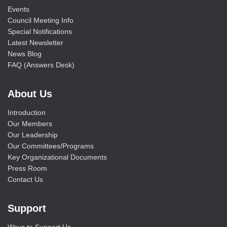
Events
Council Meeting Info
Special Notifications
Latest Newsletter
News Blog
FAQ (Answers Desk)
About Us
Introduction
Our Members
Our Leadership
Our Committees/Programs
Key Organizational Documents
Press Room
Contact Us
Support