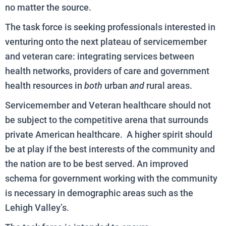
no matter the source.
The task force is seeking professionals interested in
venturing onto the next plateau of servicemember
and veteran care: integrating services between
health networks, providers of care and government
health resources in
both
urban
and
rural areas.
Servicemember and Veteran healthcare should not
be subject to the competitive arena that surrounds
private American healthcare. A higher spirit should
be at play if the best interests of the community and
the nation are to be best served. An improved
schema for government working with the community
is necessary in demographic areas such as the
Lehigh Valley’s.