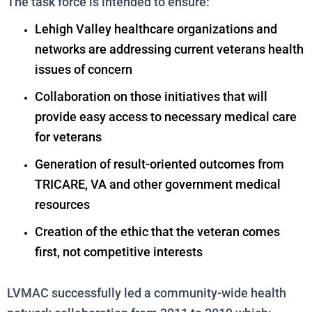
The task force is intended to ensure:
Lehigh Valley healthcare organizations and
networks are addressing current veterans health
issues of concern
Collaboration on those initiatives that will
provide easy access to necessary medical care
for veterans
Generation of result-oriented outcomes from
TRICARE, VA and other government medical
resources
Creation of the ethic that the veteran comes
first, not competitive interests
LVMAC successfully led a community-wide health