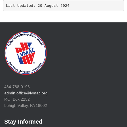
Last Updated: 20 August 2024
484-788-0196
admin.office@lvmac.org
P.O. Box 2252
Lehigh Valley, PA 18002
Stay Informed