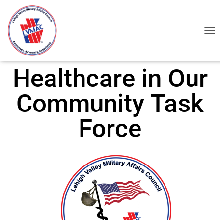
TOG
Healthcare in Our
Community Task
Force