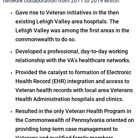
network collaboration from 2011 to 2019 which:
Gave rise to Veteran initiatives in the then
existing Lehigh Valley area hospitals. The
Lehigh Valley was among the first areas in the
commonwealth to do so.
Developed a professional, day-to-day working
relationship with the VA’s healthcare networks.
Provided the catalyst to formation of Electronic
Health Record (EHR) integration and access to
Veteran health records with local area Veterans
Health Administration hospitals and clinics.
Resulted in the only Veteran Health Program in
the Commonwealth of Pennsylvania oriented on
providing long-term case management to
Veterans and qualified family members.