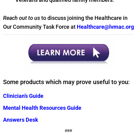
Reach out to us
to discuss joining the Healthcare in
Our Community Task Force at
Healthcare@lvmac.org
Some products which may prove useful to you:
Clinician’s Guide
Mental Health Resources Guide
Answers Desk
###