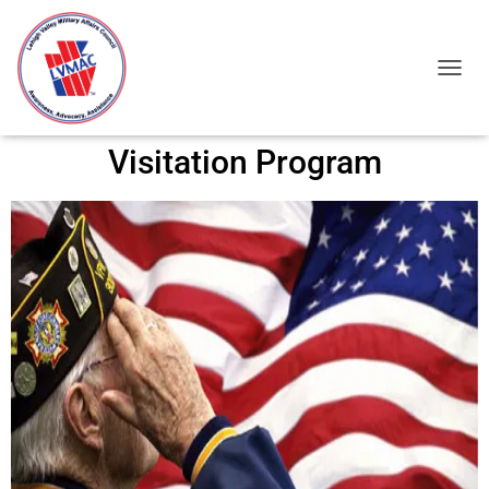
TOGGL
Visitation Program