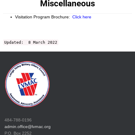
Miscellaneous
Visitation Program Brochure:
Click here
Updated: 8 March 2022
484-788-0196
admin.office@lvmac.org
P.O. Box 2252