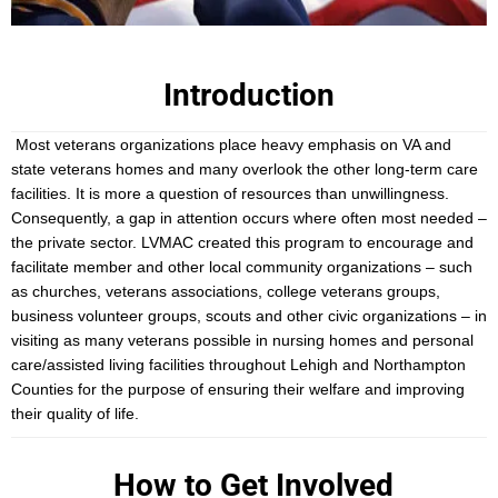
Introduction
Most veterans organizations place heavy emphasis on VA and
state veterans homes and many overlook the other long-term care
facilities. It is more a question of resources than unwillingness.
Consequently, a gap in attention occurs where often most needed –
the private sector. LVMAC created this program to encourage and
facilitate member and other local community organizations – such
as churches, veterans associations, college veterans groups,
business volunteer groups, scouts and other civic organizations – in
visiting as many veterans possible in nursing homes and personal
care/assisted living facilities throughout Lehigh and Northampton
Counties for the purpose of ensuring their welfare and improving
their quality of life.
How to Get Involved