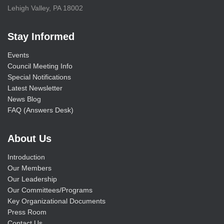
Lehigh Valley, PA 18002
Stay Informed
Events
Council Meeting Info
Special Notifications
Latest Newsletter
News Blog
FAQ (Answers Desk)
About Us
Introduction
Our Members
Our Leadership
Our Committees/Programs
Key Organizational Documents
Press Room
Contact Us