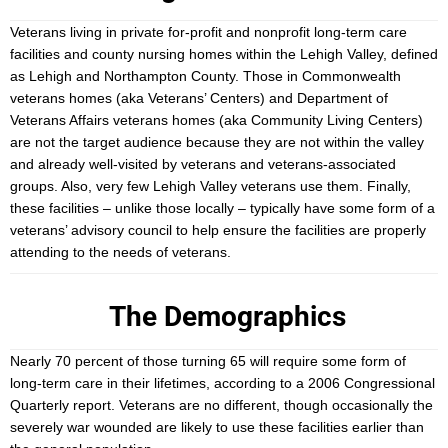
Veterans living in private for-profit and nonprofit long-term care
facilities and county nursing homes within the Lehigh Valley, defined
as Lehigh and Northampton County. Those in Commonwealth
veterans homes (aka Veterans’ Centers) and Department of
Veterans Affairs veterans homes (aka Community Living Centers)
are not the target audience because they are not within the valley
and already well-visited by veterans and veterans-associated
groups. Also, very few Lehigh Valley veterans use them. Finally,
these facilities – unlike those locally – typically have some form of a
veterans’ advisory council to help ensure the facilities are properly
attending to the needs of veterans.
The Demographics
Nearly 70 percent of those turning 65 will require some form of
long-term care in their lifetimes, according to a 2006 Congressional
Quarterly report. Veterans are no different, though occasionally the
severely war wounded are likely to use these facilities earlier than