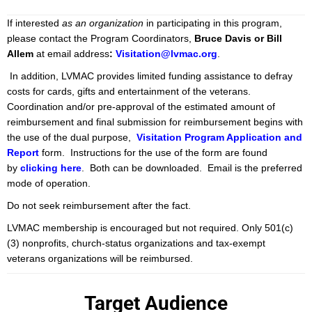
If interested
as an organization
in participating in this program,
please contact the Program Coordinators,
Bruce Davis or Bill
Allem
at email address
:
Visitation@lvmac.org
.
In addition, LVMAC provides limited funding assistance to defray
costs for cards, gifts and entertainment of the veterans.
Coordination and/or pre-approval of the estimated amount of
reimbursement and final submission for reimbursement begins with
the use of the dual purpose,
Visitation Program Application and
Report
form. Instructions for the use of the form are found
by
clicki
ng here
. Both can be downloaded. Email is the preferred
mode of operation.
Do not seek reimbursement after the fact.
LVMAC membership is encouraged but not required. Only 501(c)
(3) nonprofits, church-status organizations and tax-exempt
veterans organizations will be reimbursed.
Target Audience