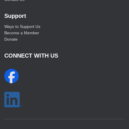
Support
Ways to Support Us
Become a Member
Donate
CONNECT WITH US