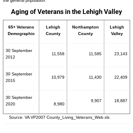
the general population.
Aging of Veterans in the Lehigh Valley
65+ Veterans
Lehigh
Northampton
Lehigh
Demographic
County
County
Valley
30 September
11,558
11,585
23,143
2012
30 September
10,979
11,430
22,409
2015
30 September
9,907
18,887
2020
8,980
Source: VA VP2007 County_Living_Veterans_Web.xls