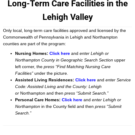
Long-Term Care Facilities in the
Lehigh Valley
Only local, long-term care facilities approved and licensed by the
Commonwealth of Pennsylvania in Lehigh and Northampton
counties are part of the program:
Nursing Homes:
Click here
and
enter Lehigh or
Northampton County in Geographic Search Section
upper
left corner, the
press “Find Matching Nursing Care
Facilities”
under the picture.
Assisted Living Residences:
Click here
and
enter Service
Code: Assisted Living and the County: Lehigh
or
Northampton and then
press “Submit Search.”
Personal Care Homes:
Click here
and
enter Lehigh or
Northampton
in the County field and then
press “Submit
Search.”