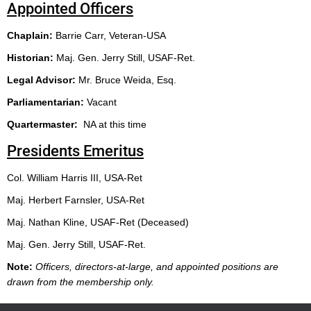
Appointed Officers
Chaplain:
Barrie Carr, Veteran-USA
H
istorian:
Maj. Gen. Jerry Still, USAF-Ret.
Legal Advisor:
Mr. Bruce Weida, Esq.
Parliamentarian:
Vacant
Quartermaster:
NA at this time
Presidents Emeritus
Col. William Harris III, USA-Ret
Maj. Herbert Farnsler, USA-Ret
Maj. Nathan Kline, USAF-Ret (Deceased)
Maj. Gen. Jerry Still, USAF-Ret.
Note:
Officers, directors-at-large, and appointed positions are
drawn from the membership only.