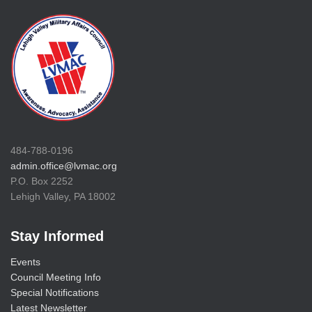
484-788-0196
admin.office@lvmac.org
P.O. Box 2252
Lehigh Valley, PA 18002
Stay Informed
Events
Council Meeting Info
Special Notifications
Latest Newsletter