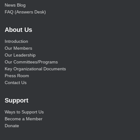
News Blog
FAQ (Answers Desk)
About Us
Introduction
Our Members
Our Leadership
Our Committees/Programs
Key Organizational Documents
Press Room
Contact Us
Support
Ways to Support Us
Become a Member
Donate