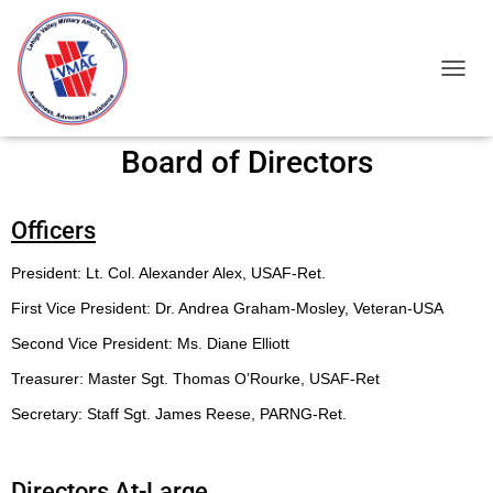
TOGGL
Board of Directors
Officers
President: Lt. Col. Alexander Alex, USAF-Ret.
First Vice President: Dr. Andrea Graham-Mosley, Veteran-USA
Second Vice President: Ms. Diane Elliott
Treasurer: Master Sgt. Thomas O’Rourke, USAF-Ret
Secretary: Staff Sgt. James Reese, PARNG-Ret.
Directors At-Large