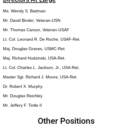
Ms. Wendy S. Badman
Mr. David Binder, Veteran-USN
Mr. Thomas Carson, Veteran-USAF
Lt. Col. Leonard R. De Roche, USAF-Ret.
Maj. Douglas Graves, USMC-Ret.
Maj. Richard Hudzinski, USA-Ret.
Lt. Col. Charles L. Jackson, Jr., USA-Ret.
Master Sgt. Richard J. Moore, USA-Ret.
Dr. Robert X. Murphy
Mr. Douglas Reichley
Mr. Jeffery F. Tintle II
Other Positions