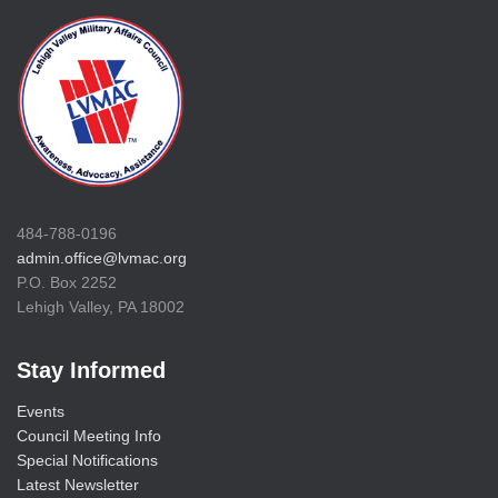
484-788-0196
admin.office@lvmac.org
P.O. Box 2252
Lehigh Valley, PA 18002
Stay Informed
Events
Council Meeting Info
Special Notifications
Latest Newsletter