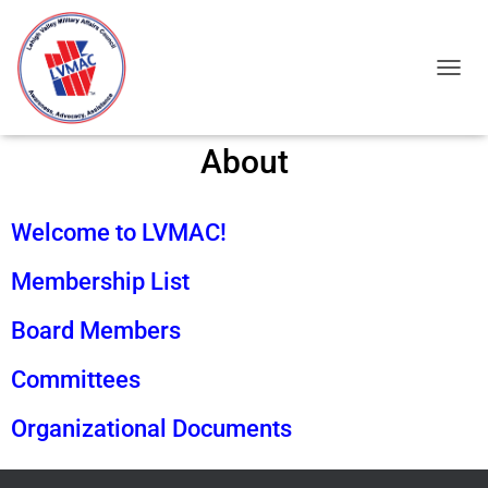
TOGGL
About
Welcome to LVMAC!
Membership List
Board Members
Committees
Organizational Documents