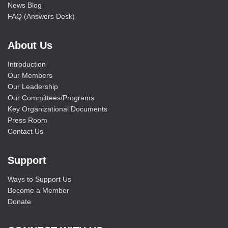
News Blog
FAQ (Answers Desk)
About Us
Introduction
Our Members
Our Leadership
Our Committees/Programs
Key Organizational Documents
Press Room
Contact Us
Support
Ways to Support Us
Become a Member
Donate