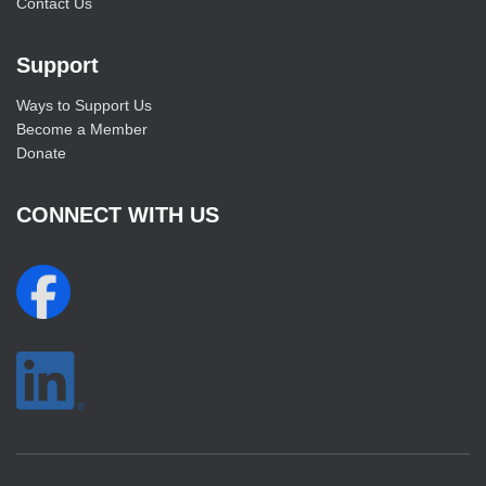
Contact Us
Support
Ways to Support Us
Become a Member
Donate
CONNECT WITH US