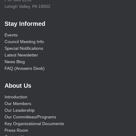
Lehigh Valley, PA 18002
Stay Informed
Events
Council Meeting Info
Special Notifications
Latest Newsletter
News Blog
FAQ (Answers Desk)
About Us
Introduction
Our Members
Our Leadership
Our Committees/Programs
Key Organizational Documents
Press Room