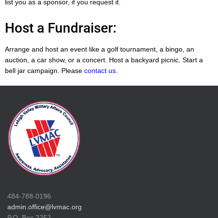
list you as a sponsor, if you request it.
Host a Fundraiser:
Arrange and host an event like a golf tournament, a bingo, an
auction, a car show, or a concert. Host a backyard picnic. Start a
bell jar campaign. Please
contact us
.
484-788-0196
admin.office@lvmac.org
P.O. Box 2252