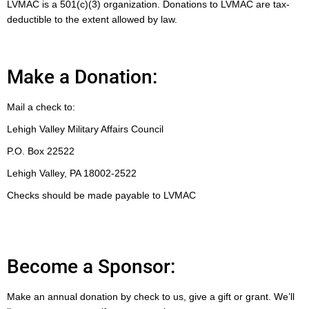
LVMAC is a 501(c)(3) organization. Donations to LVMAC are tax-
deductible to the extent allowed by law.
Make a Donation:
Mail a check to:
Lehigh Valley Military Affairs Council
P.O. Box 22522
Lehigh Valley, PA 18002-2522
Checks should be made payable to LVMAC
Become a Sponsor:
Make an annual donation by check to us, give a gift or grant. We’ll