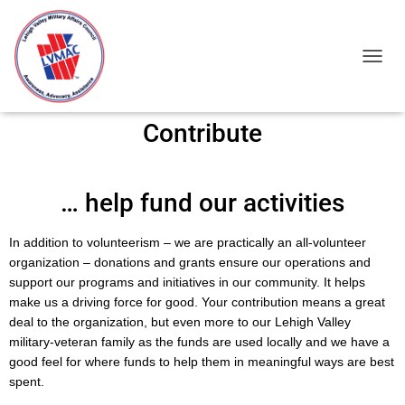
TOGGL
Contribute
… help fund our activities
In addition to volunteerism – we are practically an all-volunteer
organization – donations and grants ensure our operations and
support our programs and initiatives in our community. It helps
make us a driving force for good. Your contribution means a great
deal to the organization, but even more to our Lehigh Valley
military-veteran family as the funds are used locally and we have a
good feel for where funds to help them in meaningful ways are best
spent.