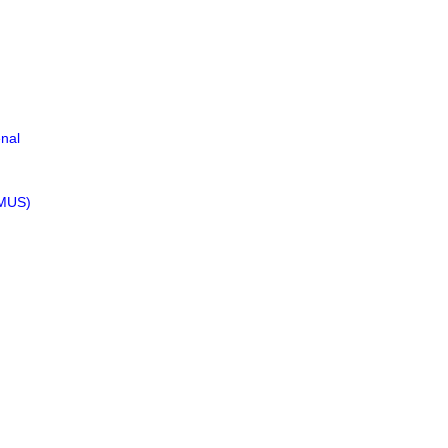
nal
(MUS)