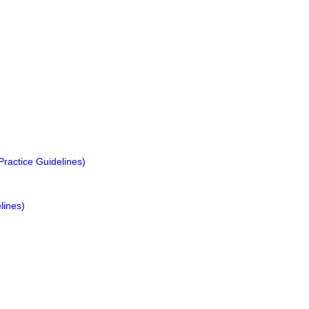
ractice Guidelines)
lines)