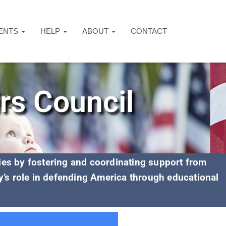
ENTS
HELP
ABOUT
CONTACT
irs Council
lies by fostering and coordinating support from
y’s role in defending America through educational