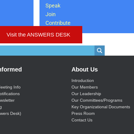
Speak
Join
Contribute
Visit the ANSWERS DESK
Informed
About Us
Introduction
eeting Info
Our Members
tifications
Our Leadership
wsletter
Our Committees/Programs
g
Key Organizational Documents
wers Desk)
Press Room
Contact Us