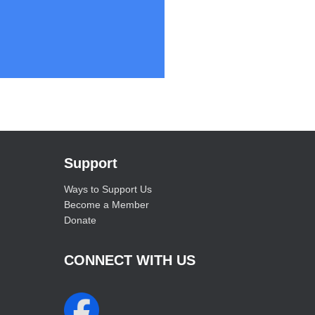
Support
Ways to Support Us
Become a Member
Donate
CONNECT WITH US