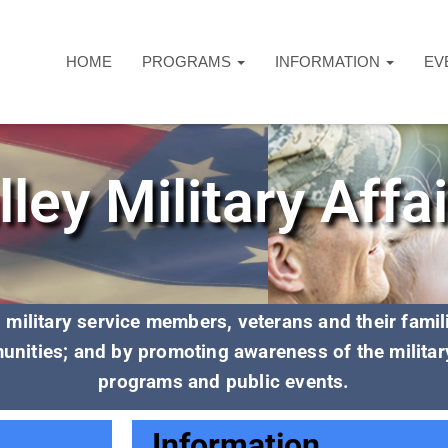
HOME
PROGRAMS
INFORMATION
EV
ley Military Affa
al military service members, veterans and their fami
unities; and by promoting awareness of the militar
programs and public events.
Information