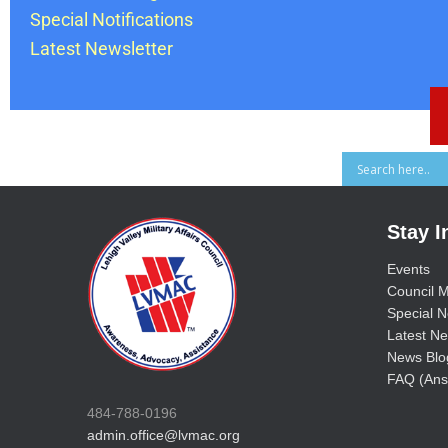
Special Notifications
Latest Newsletter
Stay 
Events
Council M
Special No
Latest Ne
News Blo
FAQ (Ans
484-788-0196
admin.office@lvmac.org