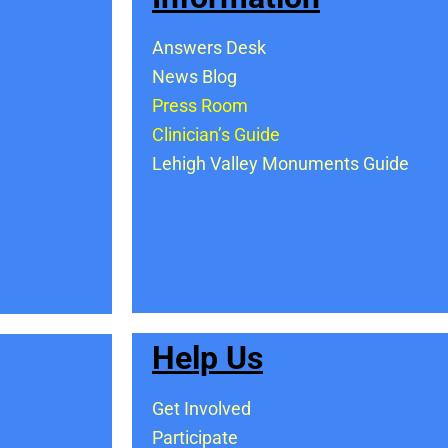
Answers Desk
News Blog
Press Room
Clinician’s Guide
Lehigh Valley Monuments Guide
Help Us
Get Involved
Participate