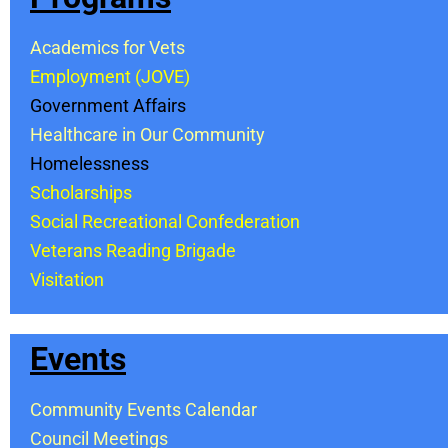
Academics for Vets
Employment (JOVE)
Government Affairs
Healthcare in Our Community
Homelessness
Scholarships
Social Recreational Confederation
Veterans Reading Brigade
Visitation
Events
Community Events Calendar
Council Meetings