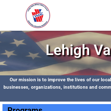
Lehigh Val
Our mission is to improve the lives of our loc
businesses, organizations,
institutions and comm
Programs