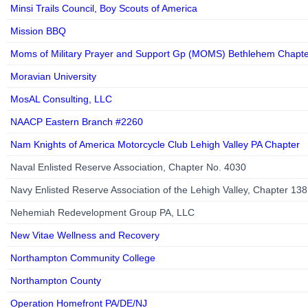
Minsi Trails Council, Boy Scouts of America
Mission BBQ
Moms of Military Prayer and Support Gp (MOMS) Bethlehem Chapt
Moravian University
MosAL Consulting, LLC
NAACP Eastern Branch #2260
Nam Knights of America Motorcycle Club Lehigh Valley PA Chapter
Naval Enlisted Reserve Association, Chapter No. 4030
Navy Enlisted Reserve Association of the Lehigh Valley, Chapter 13
Nehemiah Redevelopment Group PA, LLC
New Vitae Wellness and Recovery
Northampton Community College
Northampton County
Operation Homefront PA/DE/NJ