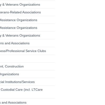
ary & Veterans Organizations
terans-Related Associations
Assistance Organizations
Assistance Organizations
ary & Veterans Organizations
ons and Associations
ess/Professional Service Clubs
t, Construction
Organizations
ial Institutions/Services
 Custodial Care (incl. LTCare
 and Associations