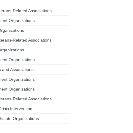
terans-Related Associations
ment Organizations
Organizations
terans-Related Associations
Organizations
ment Organizations
 and Associations
ment Organizations
ment Organizations
terans-Related Associations
risis Intervention
Estate Organizations