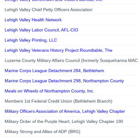
Lehigh Valley Chief Petty Officers Association
Lehigh Valley Health Network
Lehigh Valley Labor Council, AFL-CIO
Lehigh Valley Printing, LLC
Lehigh Valley Veterans History Project Roundtable, The
Luzerne County Military Affairs Council (formerly Susquehanna MAC
Marine Corps League Detachment 284, Bethlehem
Marine Corps League Detachment 298, Northampton County
Meals on Wheels of Northampton County, Inc.
Members 1st Federal Credit Union (Bethlehem Branch)
Military Officers Association of America, Lehigh Valley Chapter
Military Order of the Purple Heart, Lehigh Valley Chapter 190
Military Strong and Allies of ADP (BRG)