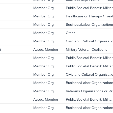
Member Org
Public/Societal Benefit: Milit
Member Org
Healthcare or Therapy / Trea
Member Org
Business/Labor Organizations
Member Org
Other
Member Org
Civic and Cultural Organizati
)
Assoc. Member
Military Veteran Coalitions
Member Org
Public/Societal Benefit: Milit
Member Org
Public/Societal Benefit: Milit
Member Org
Civic and Cultural Organizati
Member Org
Business/Labor Organizations
Member Org
Veterans Organizations or Ve
Assoc. Member
Public/Societal Benefit: Milit
Member Org
Business/Labor Organizations