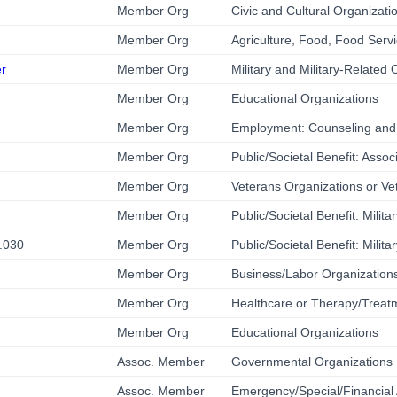
Member Org
Civic and Cultural Organizati
Member Org
Agriculture, Food, Food Servi
er
Member Org
Military and Military-Related 
Member Org
Educational Organizations
Member Org
Employment: Counseling and
Member Org
Public/Societal Benefit: Associ
Member Org
Veterans Organizations or Ve
Member Org
Public/Societal Benefit: Milit
8.030
Member Org
Public/Societal Benefit: Milit
Member Org
Business/Labor Organizations
Member Org
Healthcare or Therapy/Treat
Member Org
Educational Organizations
Assoc. Member
Governmental Organizations
Assoc. Member
Emergency/Special/Financial 