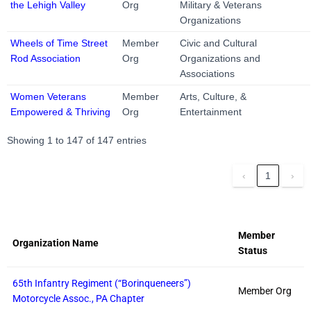
the Lehigh Valley
Org
Military & Veterans
Organizations
Wheels of Time Street
Member
Civic and Cultural
Rod Association
Org
Organizations and
Associations
Women Veterans
Member
Arts, Culture, &
Empowered & Thriving
Org
Entertainment
Showing 1 to 147 of 147 entries
‹
1
›
Member
Organization Name
Status
65th Infantry Regiment (“Borinqueneers”)
Member Org
Motorcycle Assoc., PA Chapter