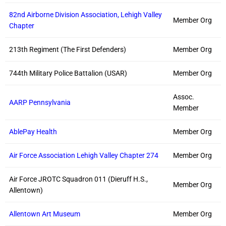
82nd Airborne Division Association, Lehigh Valley
Member Org
Chapter
213th Regiment (The First Defenders)
Member Org
744th Military Police Battalion (USAR)
Member Org
Assoc.
AARP Pennsylvania
Member
AblePay Health
Member Org
Air Force Association Lehigh Valley Chapter 274
Member Org
Air Force JROTC Squadron 011 (Dieruff H.S.,
Member Org
Allentown)
Allentown Art Museum
Member Org