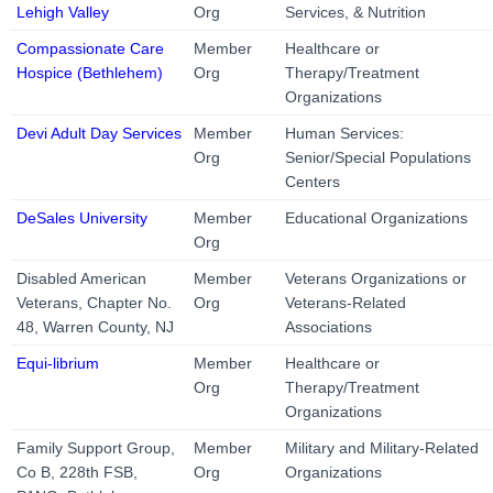
Lehigh Valley
Org
Services, & Nutrition
Compassionate Care
Member
Healthcare or
Hospice (Bethlehem)
Org
Therapy/Treatment
Organizations
Devi Adult Day Services
Member
Human Services:
Org
Senior/Special Populations
Centers
DeSales University
Member
Educational Organizations
Org
Disabled American
Member
Veterans Organizations or
Veterans, Chapter No.
Org
Veterans-Related
48, Warren County, NJ
Associations
Equi-librium
Member
Healthcare or
Org
Therapy/Treatment
Organizations
Family Support Group,
Member
Military and Military-Related
Co B, 228th FSB,
Org
Organizations