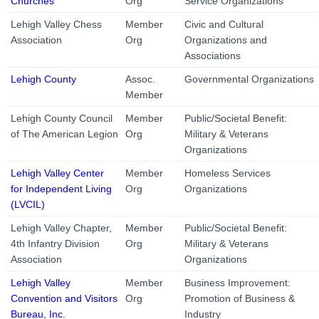
Churches
Org
Service Organizations
Lehigh Valley Chess
Member
Civic and Cultural
Association
Org
Organizations and
Associations
Lehigh County
Assoc.
Governmental Organizations
Member
Lehigh County Council
Member
Public/Societal Benefit:
of The American Legion
Org
Military & Veterans
Organizations
Lehigh Valley Center
Member
Homeless Services
for Independent Living
Org
Organizations
(LVCIL)
Lehigh Valley Chapter,
Member
Public/Societal Benefit:
4th Infantry Division
Org
Military & Veterans
Association
Organizations
Lehigh Valley
Member
Business Improvement:
Convention and Visitors
Org
Promotion of Business &
Bureau, Inc.
Industry