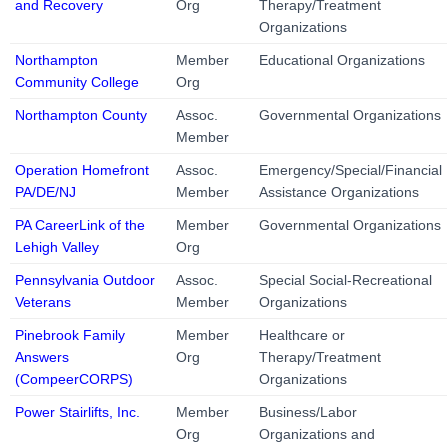
and Recovery
Org
Therapy/Treatment
Organizations
Northampton
Member
Educational Organizations
Community College
Org
Northampton County
Assoc.
Governmental Organizations
Member
Operation Homefront
Assoc.
Emergency/Special/Financial
PA/DE/NJ
Member
Assistance Organizations
PA CareerLink of the
Member
Governmental Organizations
Lehigh Valley
Org
Pennsylvania Outdoor
Assoc.
Special Social-Recreational
Veterans
Member
Organizations
Pinebrook Family
Member
Healthcare or
Answers
Org
Therapy/Treatment
(CompeerCORPS)
Organizations
Power Stairlifts, Inc.
Member
Business/Labor
Org
Organizations and