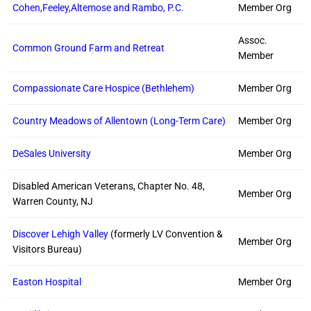
Cohen,Feeley,Altemose and Rambo, P.C.
Member Org
Assoc.
Common Ground Farm and Retreat
Member
Compassionate Care Hospice (Bethlehem)
Member Org
Country Meadows of Allentown (Long-Term Care)
Member Org
DeSales University
Member Org
Disabled American Veterans, Chapter No. 48,
Member Org
Warren County, NJ
Discover Lehigh Valley
(formerly LV Convention &
Member Org
Visitors Bureau)
Easton Hospital
Member Org