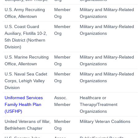
U.S. Army Recruiting
Member
Military and Military-Related
Office, Allentown
Org
Organizations
U.S. Coast Guard
Member
Military and Military-Related
Auxiliary, Flotilla 10-2,
Org
Organizations
5th District (Northern
Division)
U.S. Marine Recruiting
Member
Military and Military-Related
Office, Allentown
Org
Organizations
U.S. Naval Sea Cadet
Member
Military and Military-Related
Corps, Lehigh Valley
Org
Organizations
Division
Uniformed Services
Assoc.
Healthcare or
Family Health Plan
Member
Therapy/Treatment
(USFHP)
Organizations
United Veterans of War,
Member
Military Veteran Coalitions
Bethlehem Chapter
Org