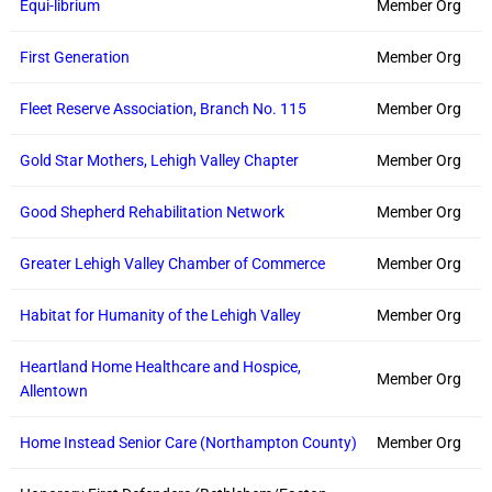
Equi-librium
Member Org
First Generation
Member Org
Fleet Reserve Association, Branch No. 115
Member Org
Gold Star Mothers, Lehigh Valley Chapter
Member Org
Good Shepherd Rehabilitation Network
Member Org
Greater Lehigh Valley Chamber of Commerce
Member Org
Habitat for Humanity of the Lehigh Valley
Member Org
Heartland Home Healthcare and Hospice,
Member Org
Allentown
Home Instead Senior Care (Northampton County)
Member Org