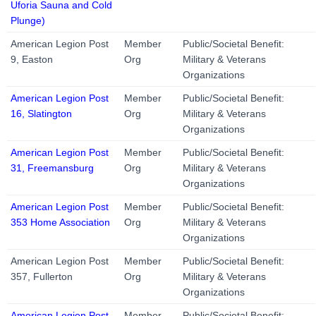
Uforia Sauna and Cold
Plunge)
American Legion Post
Member
Public/Societal Benefit:
9, Easton
Org
Military & Veterans
Organizations
American Legion Post
Member
Public/Societal Benefit:
16, Slatington
Org
Military & Veterans
Organizations
American Legion Post
Member
Public/Societal Benefit:
31, Freemansburg
Org
Military & Veterans
Organizations
American Legion Post
Member
Public/Societal Benefit:
353 Home Association
Org
Military & Veterans
Organizations
American Legion Post
Member
Public/Societal Benefit:
357, Fullerton
Org
Military & Veterans
Organizations
American Legion Post
Member
Public/Societal Benefit: