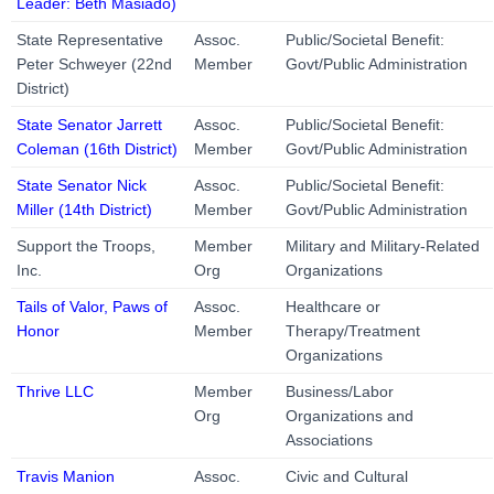
Leader: Beth Masiado)
State Representative
Assoc.
Public/Societal Benefit:
Peter Schweyer (22nd
Member
Govt/Public Administration
District)
State Senator Jarrett
Assoc.
Public/Societal Benefit:
Coleman (16th District)
Member
Govt/Public Administration
State Senator Nick
Assoc.
Public/Societal Benefit:
Miller (14th District)
Member
Govt/Public Administration
Support the Troops,
Member
Military and Military-Related
Inc.
Org
Organizations
Tails of Valor, Paws of
Assoc.
Healthcare or
Honor
Member
Therapy/Treatment
Organizations
Thrive LLC
Member
Business/Labor
Org
Organizations and
Associations
Travis Manion
Assoc.
Civic and Cultural