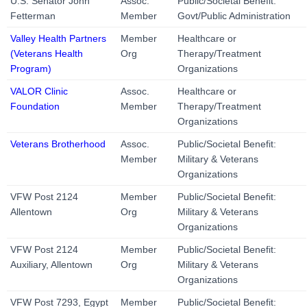
U.S. Senator John
Assoc.
Public/Societal Benefit:
Fetterman
Member
Govt/Public Administration
Valley Health Partners
Member
Healthcare or
(Veterans Health
Org
Therapy/Treatment
Program)
Organizations
VALOR Clinic
Assoc.
Healthcare or
Foundation
Member
Therapy/Treatment
Organizations
Veterans Brotherhood
Assoc.
Public/Societal Benefit:
Member
Military & Veterans
Organizations
VFW Post 2124
Member
Public/Societal Benefit:
Allentown
Org
Military & Veterans
Organizations
VFW Post 2124
Member
Public/Societal Benefit:
Auxiliary, Allentown
Org
Military & Veterans
Organizations
VFW Post 7293, Egypt
Member
Public/Societal Benefit: