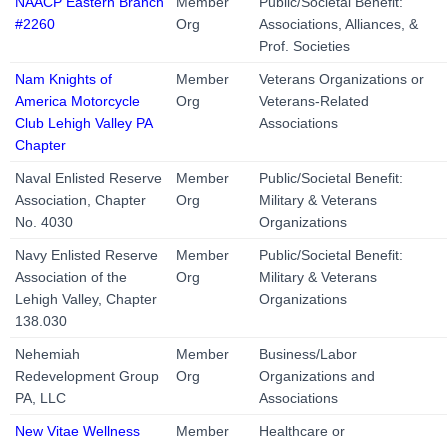
NAACP Eastern Branch
Member
Public/Societal Benefit:
#2260
Org
Associations, Alliances, &
Prof. Societies
Nam Knights of
Member
Veterans Organizations or
America Motorcycle
Org
Veterans-Related
Club Lehigh Valley PA
Associations
Chapter
Naval Enlisted Reserve
Member
Public/Societal Benefit:
Association, Chapter
Org
Military & Veterans
No. 4030
Organizations
Navy Enlisted Reserve
Member
Public/Societal Benefit:
Association of the
Org
Military & Veterans
Lehigh Valley, Chapter
Organizations
138.030
Nehemiah
Member
Business/Labor
Redevelopment Group
Org
Organizations and
PA, LLC
Associations
New Vitae Wellness
Member
Healthcare or