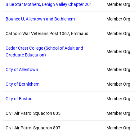
Blue Star Mothers, Lehigh Valley Chapter 201
Member Org
Bounce U, Allentown and Bethlehem
Member Org
Catholic War Veterans Post 1067, Emmaus
Member Org
Cedar Crest College (School of Adult and
Member Org
Graduate Education)
City of Allentown
Member Org
City of Bethlehem
Member Org
City of Easton
Member Org
Civil Air Patrol Squadron 805
Member Org
Civil Air Patrol Squadron 807
Member Org