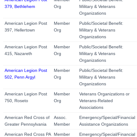
379, Bethlehem
Org
Military & Veterans
Organizations
American Legion Post
Member
Public/Societal Benefit:
397, Hellertown
Org
Military & Veterans
Organizations
American Legion Post
Member
Public/Societal Benefit:
415, Nazareth
Org
Military & Veterans
Organizations
American Legion Post
Member
Public/Societal Benefit:
502, Penn Argyl
Org
Military & Veterans
Organizations
American Legion Post
Member
Veterans Organizations or
750, Roseto
Org
Veterans-Related
Associations
American Red Cross of
Assoc.
Emergency/Special/Financial
Greater Pennsylvania
Member
Assistance Organizations
American Red Cross PA
Member
Emergency/Special/Financial