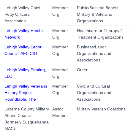
Lehigh Valley Chief
Member
Public/Societal Benefit:
Petty Officers
Org
Military & Veterans
Association
Organizations
Lehigh Valley Health
Member
Healthcare or Therapy /
Network
Org
Treatment Organizations
Lehigh Valley Labor
Member
Business/Labor
Council, AFL-CIO
Org
Organizations and
Associations
Lehigh Valley Printing,
Member
Other
LLC
Org
Lehigh Valley Veterans
Member
Civic and Cultural
History Project
Org
Organizations and
Roundtable, The
Associations
Luzerne County Military
Assoc.
Military Veteran Coalitions
Affairs Council
Member
(formerly Susquehanna
MAC)