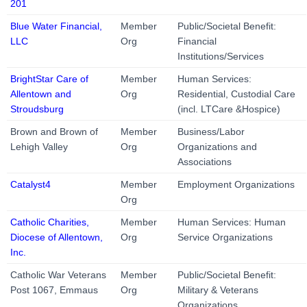
201
Blue Water Financial,
Member
Public/Societal Benefit:
LLC
Org
Financial
Institutions/Services
BrightStar Care of
Member
Human Services:
Allentown and
Org
Residential, Custodial Care
Stroudsburg
(incl. LTCare &Hospice)
Brown and Brown of
Member
Business/Labor
Lehigh Valley
Org
Organizations and
Associations
Catalyst4
Member
Employment Organizations
Org
Catholic Charities,
Member
Human Services: Human
Diocese of Allentown,
Org
Service Organizations
Inc.
Catholic War Veterans
Member
Public/Societal Benefit:
Post 1067, Emmaus
Org
Military & Veterans
Organizations