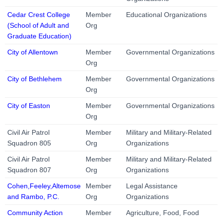
Cedar Crest College
Member
Educational Organizations
(School of Adult and
Org
Graduate Education)
City of Allentown
Member
Governmental Organizations
Org
City of Bethlehem
Member
Governmental Organizations
Org
City of Easton
Member
Governmental Organizations
Org
Civil Air Patrol
Member
Military and Military-Related
Squadron 805
Org
Organizations
Civil Air Patrol
Member
Military and Military-Related
Squadron 807
Org
Organizations
Cohen,Feeley,Altemose
Member
Legal Assistance
and Rambo, P.C.
Org
Organizations
Community Action
Member
Agriculture, Food, Food