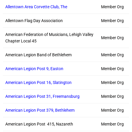
Allentown Area Corvette Club, The
Member Org
Allentown Flag Day Association
Member Org
American Federation of Musicians, Lehigh Valley
Member Org
Chapter Local 45
American Legion Band of Bethlehem
Member Org
American Legion Post 9, Easton
Member Org
American Legion Post 16, Slatington
Member Org
American Legion Post 31, Freemansburg
Member Org
American Legion Post 379, Bethlehem
Member Org
American Legion Post 415, Nazareth
Member Org