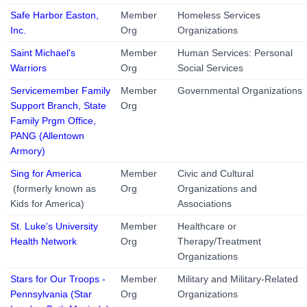
Safe Harbor Easton,
Member
Homeless Services
Inc.
Org
Organizations
Saint Michael's
Member
Human Services: Personal
Warriors
Org
Social Services
Servicemember Family
Member
Governmental Organizations
Support Branch, State
Org
Family Prgm Office,
PANG (Allentown
Armory)
Sing for America
Member
Civic and Cultural
(formerly known as
Org
Organizations and
Kids for America)
Associations
St. Luke's University
Member
Healthcare or
Health Network
Org
Therapy/Treatment
Organizations
Stars for Our Troops -
Member
Military and Military-Related
Pennsylvania (Star
Org
Organizations