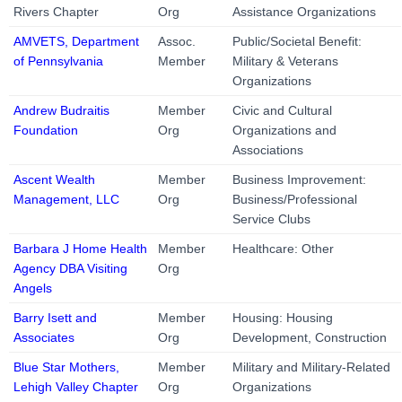
Rivers Chapter
Org
Assistance Organizations
AMVETS, Department
Assoc.
Public/Societal Benefit:
of Pennsylvania
Member
Military & Veterans
Organizations
Andrew Budraitis
Member
Civic and Cultural
Foundation
Org
Organizations and
Associations
Ascent Wealth
Member
Business Improvement:
Management, LLC
Org
Business/Professional
Service Clubs
Barbara J Home Health
Member
Healthcare: Other
Agency DBA Visiting
Org
Angels
Barry Isett and
Member
Housing: Housing
Associates
Org
Development, Construction
Blue Star Mothers,
Member
Military and Military-Related
Lehigh Valley Chapter
Org
Organizations