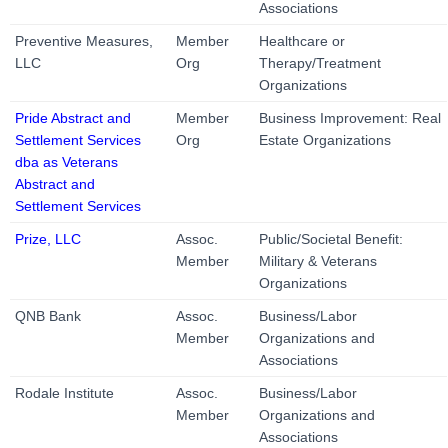
Associations
Preventive Measures,
Member
Healthcare or
LLC
Org
Therapy/Treatment
Organizations
Pride Abstract and
Member
Business Improvement: Real
Settlement Services
Org
Estate Organizations
dba as Veterans
Abstract and
Settlement Services
Prize, LLC
Assoc.
Public/Societal Benefit:
Member
Military & Veterans
Organizations
QNB Bank
Assoc.
Business/Labor
Member
Organizations and
Associations
Rodale Institute
Assoc.
Business/Labor
Member
Organizations and
Associations