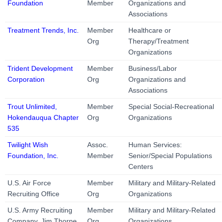
Foundation
Member
Organizations and
Associations
Treatment Trends, Inc.
Member
Healthcare or
Org
Therapy/Treatment
Organizations
Trident Development
Member
Business/Labor
Corporation
Org
Organizations and
Associations
Trout Unlimited,
Member
Special Social-Recreational
Hokendauqua Chapter
Org
Organizations
535
Twilight Wish
Assoc.
Human Services:
Foundation, Inc.
Member
Senior/Special Populations
Centers
U.S. Air Force
Member
Military and Military-Related
Recruiting Office
Org
Organizations
U.S. Army Recruiting
Member
Military and Military-Related
Company, Jim Thorpe
Org
Organizations