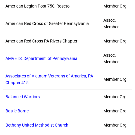
American Legion Post 750, Roseto
Member Org
Assoc.
American Red Cross of Greater Pennsylvania
Member
American Red Cross PA Rivers Chapter
Member Org
Assoc.
AMVETS, Department of Pennsylvania
Member
Associates of Vietnam Veterans of America, PA
Member Org
Chapter 415
Balanced Warriors
Member Org
Battle Borne
Member Org
Bethany United Methodist Church
Member Org