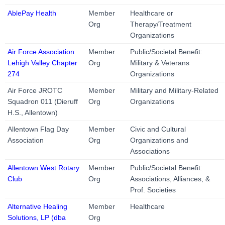
AblePay Health
Member
Healthcare or
Org
Therapy/Treatment
Organizations
Air Force Association
Member
Public/Societal Benefit:
Lehigh Valley Chapter
Org
Military & Veterans
274
Organizations
Air Force JROTC
Member
Military and Military-Related
Squadron 011 (Dieruff
Org
Organizations
H.S., Allentown)
Allentown Flag Day
Member
Civic and Cultural
Association
Org
Organizations and
Associations
Allentown West Rotary
Member
Public/Societal Benefit:
Club
Org
Associations, Alliances, &
Prof. Societies
Alternative Healing
Member
Healthcare
Solutions, LP (dba
Org