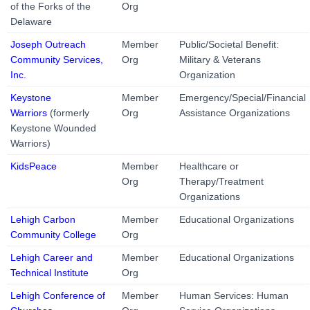
of the Forks of the
Org
Delaware
Joseph Outreach
Member
Public/Societal Benefit:
Community Services,
Org
Military & Veterans
Inc.
Organization
Keystone
Member
Emergency/Special/Financial
Warriors
(formerly
Org
Assistance Organizations
Keystone Wounded
Warriors)
KidsPeace
Member
Healthcare or
Org
Therapy/Treatment
Organizations
Lehigh Carbon
Member
Educational Organizations
Community College
Org
Lehigh Career and
Member
Educational Organizations
Technical Institute
Org
Lehigh Conference of
Member
Human Services: Human