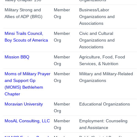
Military Strong and
Member
Business/Labor
Allies of ADP (BRG)
Org
Organizations and
Associations
Minsi Trails Council,
Member
Civic and Cultural
Boy Scouts of America
Org
Organizations and
Associations
Mission BBQ
Member
Agriculture, Food, Food
Org
Services, & Nutrition
Moms of Military Prayer
Member
Military and Military-Related
and Support Gp
Org
Organizations
(MOMS) Bethlehem
Chapter
Moravian University
Member
Educational Organizations
Org
MosAL Consulting, LLC
Member
Employment: Counseling
Org
and Assistance