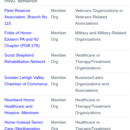
PANG, Bethlehem
Fleet Reserve
Member
Veterans Organizations or
Association, Branch No.
Org
Veterans-Related
115
Associations
Folds of Honor -
Member
Military and Military-Related
Eastern PA and NJ
Org
Organizations
Chapter (POB 276)
Good Shepherd
Member
Healthcare or
Rehabilitation Network
Org
Therapy/Treatment
Organizations
Greater Lehigh Valley
Member
Business/Labor
Chamber of Commerce
Org
Organizations and
Associations
Heartland Home
Member
Healthcare or
Healthcare and
Org
Therapy/Treatment
Hospice, Allentown
Organizations
Home Instead Senior
Member
Healthcare or
Care (Northampton
Org
Therapy/Treatment