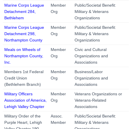
Marine Corps League
Member
Public/Societal Benefit:
Detachment 284,
Org
Military & Veterans
Bethlehem
Organizations
Marine Corps League
Member
Public/Societal Benefit:
Detachment 298,
Org
Military & Veterans
Northampton County
Organizations
Meals on Wheels of
Member
Civic and Cultural
Northampton County,
Org
Organizations and
Inc.
Associations
Members 1st Federal
Member
Business/Labor
Credit Union
Org
Organizations and
(Bethlehem Branch)
Associations
Military Officers
Member
Veterans Organizations or
Association of America,
Org
Veterans-Related
Lehigh Valley Chapter
Associations
Military Order of the
Assoc.
Public/Societal Benefit:
Purple Heart, Lehigh
Member
Military & Veterans
Valley Chapter 190
Organizations