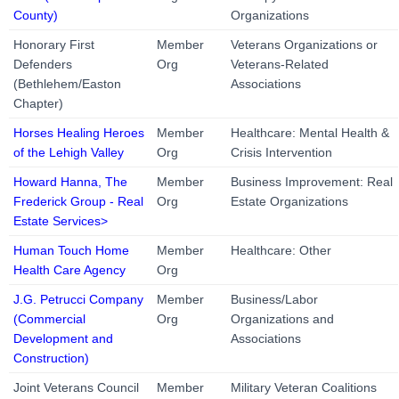
County)
Organizations
Honorary First
Member
Veterans Organizations or
Defenders
Org
Veterans-Related
(Bethlehem/Easton
Associations
Chapter)
Horses Healing Heroes
Member
Healthcare: Mental Health &
of the Lehigh Valley
Org
Crisis Intervention
Howard Hanna, The
Member
Business Improvement: Real
Frederick Group - Real
Org
Estate Organizations
Estate Services>
Human Touch Home
Member
Healthcare: Other
Health Care Agency
Org
J.G. Petrucci Company
Member
Business/Labor
(Commercial
Org
Organizations and
Development and
Associations
Construction)
Joint Veterans Council
Member
Military Veteran Coalitions