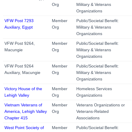
Org
Military & Veterans
Organizations
VFW Post 7293
Member
Public/Societal Benefit:
Auxiliary, Egypt
Org
Military & Veterans
Organizations
VFW Post 9264,
Member
Public/Societal Benefit:
Macungie
Org
Military & Veterans
Organizations
VFW Post 9264
Member
Public/Societal Benefit:
Auxiliary, Macungie
Org
Military & Veterans
Organizations
Victory House of the
Member
Homeless Services
Lehigh Valley
Org
Organizations
Vietnam Veterans of
Member
Veterans Organizations or
America, Lehigh Valley
Org
Veterans-Related
Chapter 415
Associations
West Point Society of
Member
Public/Societal Benefit: