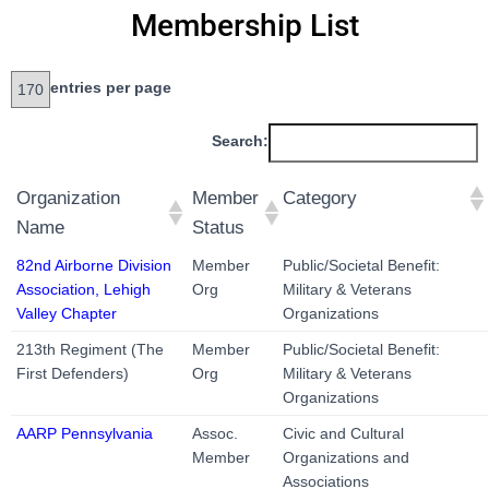
Membership List
entries per page
Search:
Organization
Member
Category
Name
Status
82nd Airborne Division
Member
Public/Societal Benefit:
Association, Lehigh
Org
Military & Veterans
Valley Chapter
Organizations
213th Regiment (The
Member
Public/Societal Benefit:
First Defenders)
Org
Military & Veterans
Organizations
AARP Pennsylvania
Assoc.
Civic and Cultural
Member
Organizations and
Associations