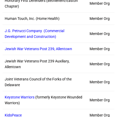
Honorary First Defenders (Bethlehem/Easton
Member Org
Chapter)
Human Touch, Inc. (Home Health)
Member Org
J.G. Petrucci Company (Commercial
Member Org
Development and Construction)
Jewish War Veterans Post 239, Allentown
Member Org
Jewish War Veterans Post 239 Auxiliary,
Member Org
Allentown
Joint Veterans Council of the Forks of the
Member Org
Delaware
Keystone Warriors
(formerly Keystone Wounded
Member Org
Warriors)
KidsPeace
Member Org