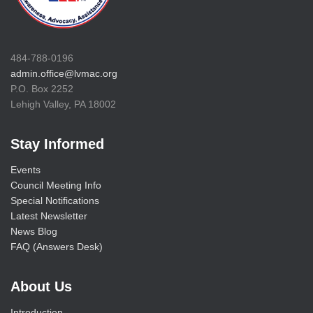
484-788-0196
admin.office@lvmac.org
P.O. Box 2252
Lehigh Valley, PA 18002
Stay Informed
Events
Council Meeting Info
Special Notifications
Latest Newsletter
News Blog
FAQ (Answers Desk)
About Us
Introduction