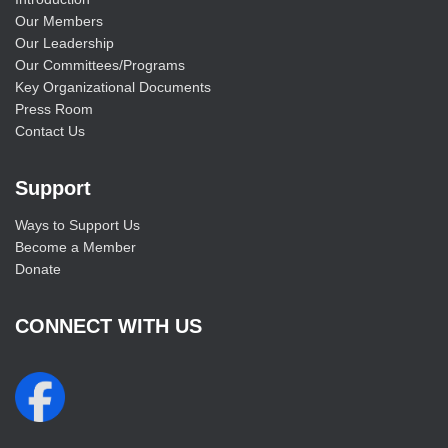
Our Members
Our Leadership
Our Committees/Programs
Key Organizational Documents
Press Room
Contact Us
Support
Ways to Support Us
Become a Member
Donate
CONNECT WITH US