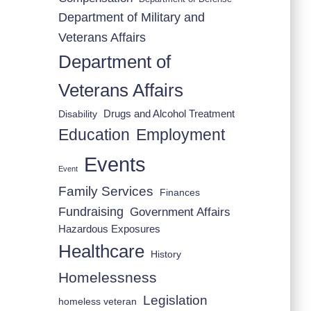
Department of Military and
Veterans Affairs
Department of
Veterans Affairs
Drugs and Alcohol Treatment
Disability
Employment
Education
Events
Event
Family Services
Finances
Fundraising
Government Affairs
Hazardous Exposures
Healthcare
History
Homelessness
Legislation
homeless veteran