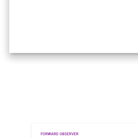
FORWARD OBSERVER