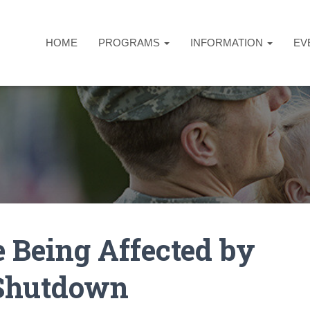
HOME
PROGRAMS
INFORMATION
EV
 Being Affected by
 Shutdown