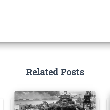
Related Posts