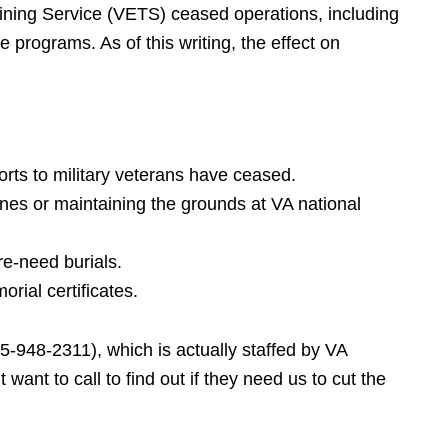
ning Service (VETS) ceased operations, including
 programs. As of this writing, the effect on
orts to military veterans have ceased.
nes or maintaining the grounds at VA national
re-need burials.
orial certificates.
5-948-2311), which is actually staffed by VA
want to call to find out if they need us to cut the