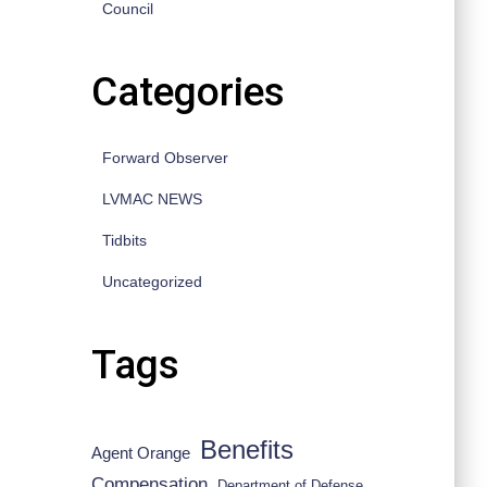
Council
Categories
Forward Observer
LVMAC NEWS
Tidbits
Uncategorized
Tags
Benefits
Agent Orange
Compensation
Department of Defense