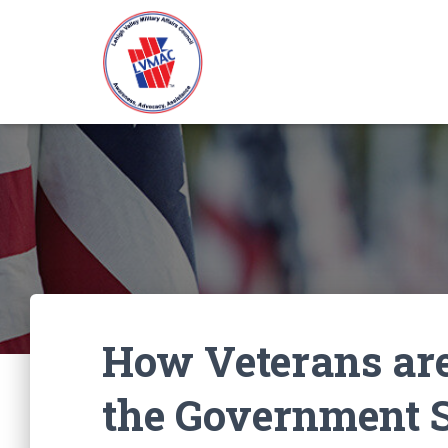
How Veterans are
the Government