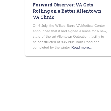
Forward Observer: VA Gets
Rolling on a Better Allentown
VA Clinic
On 6 July, the Wilkes-Barre VA Medical Center
announced that it had signed a lease for a new,
state-of-the-art Allentown Outpatient facility to
be constructed at 935 Blue Barn Road and
completed by the winter
Read more…