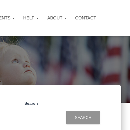
ENTS
HELP
ABOUT
CONTACT
Search
SEARCH