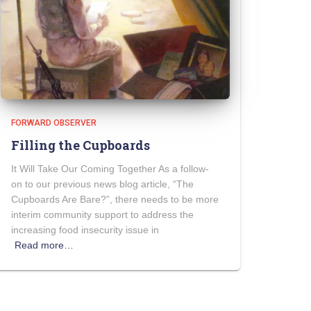
FORWARD OBSERVER
Filling the Cupboards
It Will Take Our Coming Together As a follow-
on to our previous news blog article, “The
Cupboards Are Bare?”, there needs to be more
interim community support to address the
increasing food insecurity issue in
Read more…