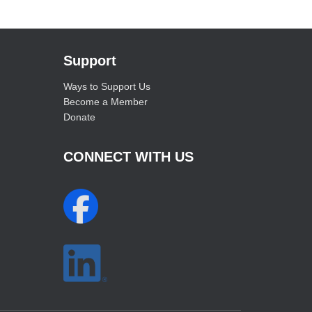
Support
Ways to Support Us
Become a Member
Donate
CONNECT WITH US