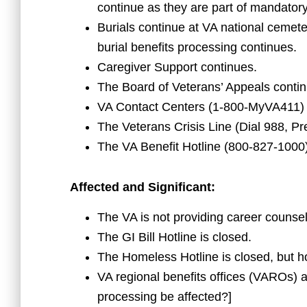
continue as they are part of mandator
Burials continue at VA national cemete
burial benefits processing continues.
Caregiver Support continues.
The Board of Veterans’ Appeals contin
VA Contact Centers (1-800-MyVA411) 
The Veterans Crisis Line (Dial 988, Pr
The VA Benefit Hotline (800-827-1000)
Affected and Significant:
The VA is not providing career counseli
The GI Bill Hotline is closed.
The Homeless Hotline is closed, but h
VA regional benefits offices (VAROs) ar
processing be affected?]