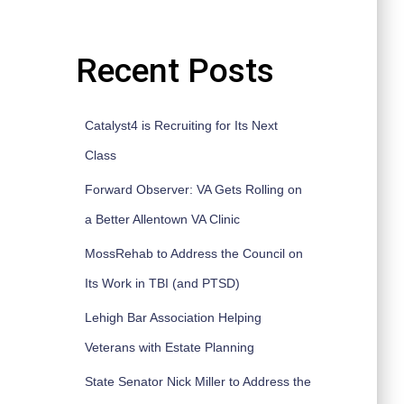
Recent Posts
Catalyst4 is Recruiting for Its Next
Class
Forward Observer: VA Gets Rolling on
a Better Allentown VA Clinic
MossRehab to Address the Council on
Its Work in TBI (and PTSD)
Lehigh Bar Association Helping
Veterans with Estate Planning
State Senator Nick Miller to Address the