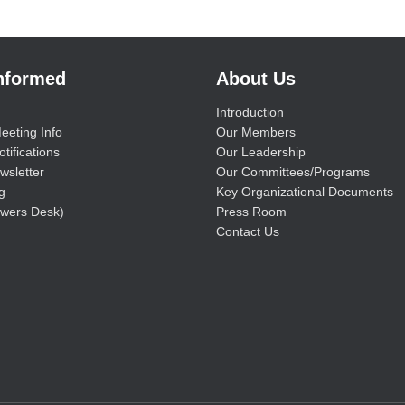
Informed
About Us
Introduction
eeting Info
Our Members
tifications
Our Leadership
wsletter
Our Committees/Programs
g
Key Organizational Documents
wers Desk)
Press Room
Contact Us