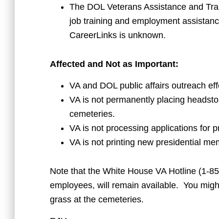
The DOL Veterans Assistance and Trai
job training and employment assistance
CareerLinks is unknown.
Affected and Not as Important:
VA and DOL public affairs outreach eff
VA is not permanently placing headsto
cemeteries.
VA is not processing applications for p
VA is not printing new presidential mem
Note that the White House VA Hotline (1-85
employees, will remain available. You might 
grass at the cemeteries.