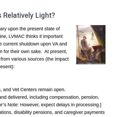
 Relatively Light?
ary upon the present state of
ngine, LVMAC thinks it important
 the current shutdown upon VA and
 for their own sake. At present,
from various sources (the impact
esent):
s, and Vet Centers remain open.
and delivered, including compensation, pension,
or’s Note: However, expect delays in processing.]
tions, disability pensions, and caregiver payments