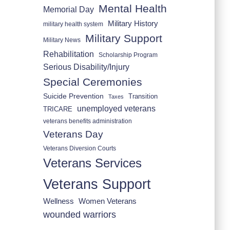
Mental Health
Memorial Day
Military History
military health system
Military Support
Military News
Rehabilitation
Scholarship Program
Serious Disability/Injury
Special Ceremonies
Suicide Prevention
Transition
Taxes
unemployed veterans
TRICARE
veterans benefits administration
Veterans Day
Veterans Diversion Courts
Veterans Services
Veterans Support
Wellness
Women Veterans
wounded warriors