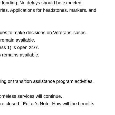
y funding. No delays should be expected.
ries. Applications for headstones, markers, and
ues to make decisions on Veterans’ cases.
remain available.
ess 1) is open 24/7.
 remains available.
ng or transition assistance program activities.
omeless services will continue.
e closed. [Editor’s Note: How will the benefits