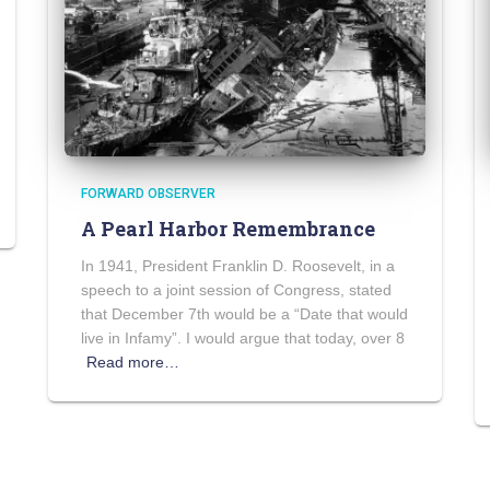
FORWARD OBSERVER
A Pearl Harbor Remembrance
In 1941, President Franklin D. Roosevelt, in a
speech to a joint session of Congress, stated
that December 7th would be a “Date that would
live in Infamy”. I would argue that today, over 8
Read more…