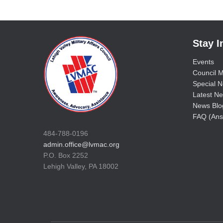
Stay 
Events
Council M
Special No
Latest Ne
News Blo
FAQ (Ans
484-788-0196
admin.office@lvmac.org
P.O. Box 2252
Lehigh Valley, PA 18002