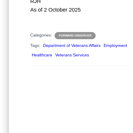
RJH
As of 2 October 2025
Categories:
FORWARD OBSERVER
Tags:
Department of Veterans Affairs
Employment
Healthcare
Veterans Services