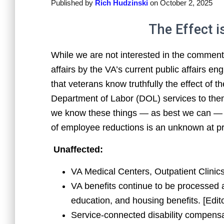
Published by
Rich Hudzinski
on
October 2, 2025
The Effect is
While we are not interested in the comment
affairs by the VA’s current public affairs e
that veterans know truthfully the effect of
Department of Labor (DOL) services to them
we know these things — as best we can — 
of employee reductions is an unknown at pr
Unaffected:
VA Medical Centers, Outpatient Clinic
VA benefits continue to be processed 
education, and housing benefits. [Edit
Service-connected disability compensa