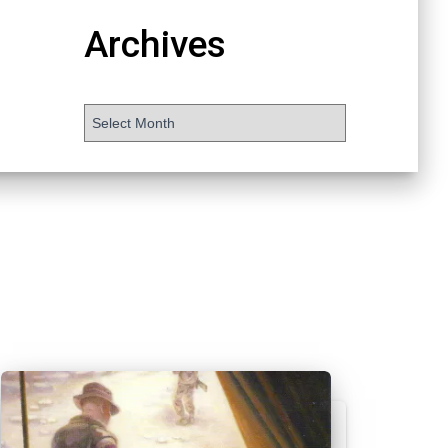
Archives