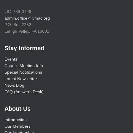
484-788-0196
admin.office@lvmac.org
P.O. Box 2252
Lehigh Valley, PA 18002
Stay Informed
Events
Council Meeting Info
Special Notifications
Latest Newsletter
News Blog
FAQ (Answers Desk)
About Us
Introduction
Our Members
Our Leadership