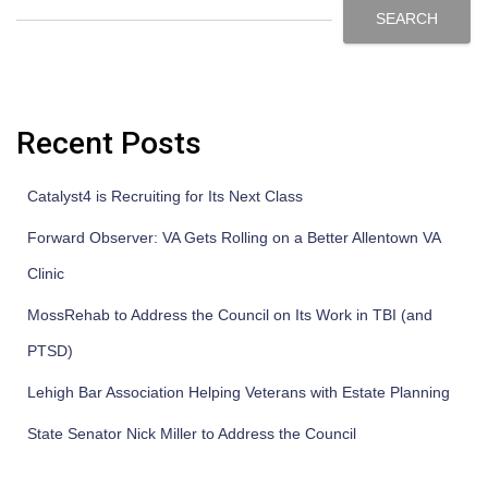
SEARCH
Recent Posts
Catalyst4 is Recruiting for Its Next Class
Forward Observer: VA Gets Rolling on a Better Allentown VA
Clinic
MossRehab to Address the Council on Its Work in TBI (and
PTSD)
Lehigh Bar Association Helping Veterans with Estate Planning
State Senator Nick Miller to Address the Council