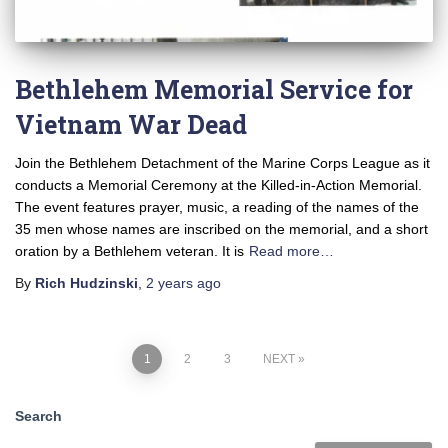
Bethlehem Memorial Service for
Vietnam War Dead
Join the Bethlehem Detachment of the Marine Corps League as it
conducts a Memorial Ceremony at the Killed-in-Action Memorial.
The event features prayer, music, a reading of the names of the
35 men whose names are inscribed on the memorial, and a short
oration by a Bethlehem veteran. It is
Read more…
By
Rich Hudzinski
,
2 years
ago
1
2
3
NEXT
Search