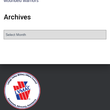
wounded warriors
Archives