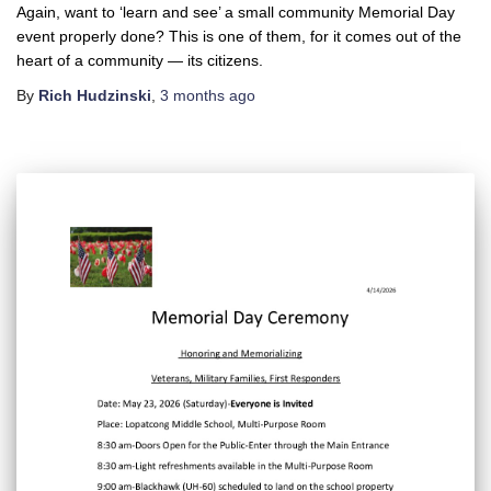
Again, want to ‘learn and see’ a small community Memorial Day
event properly done? This is one of them, for it comes out of the
heart of a community — its citizens.
By
Rich Hudzinski
,
3 months
ago