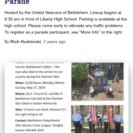
Parade
Hosted by the United Veterans of Bethlehem. Lineup begins at
8:30 am in front of Liberty High School. Parking is available at the
high school. Please come early to alleviate any traffic problems.
To register as a parade participant, see “More Info” to the right.
By
Rich Hudzinski
,
2 years
ago