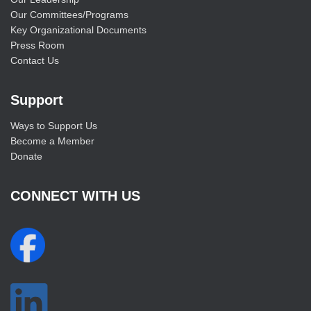
Our Committees/Programs
Key Organizational Documents
Press Room
Contact Us
Support
Ways to Support Us
Become a Member
Donate
CONNECT WITH US