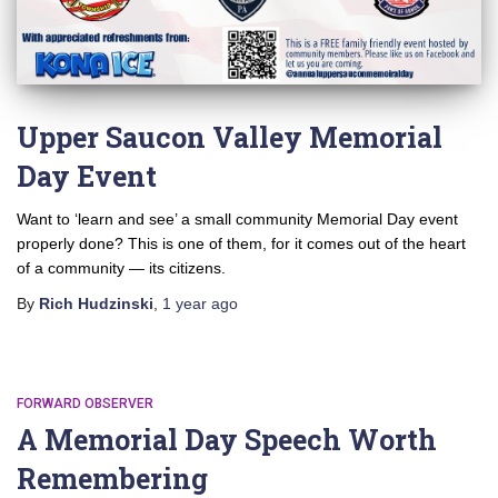
Upper Saucon Valley Memorial
Day Event
Want to ‘learn and see’ a small community Memorial Day event
properly done? This is one of them, for it comes out of the heart
of a community — its citizens.
By
Rich Hudzinski
,
1 year
ago
FORWARD OBSERVER
A Memorial Day Speech Worth
Remembering