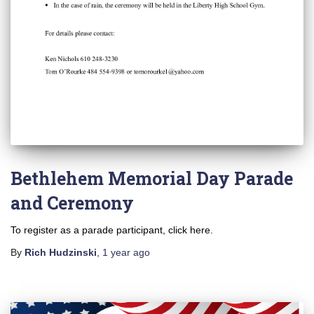
Bethlehem Memorial Day Parade
and Ceremony
To register as a parade participant, click here.
By
Rich Hudzinski
,
1 year
ago