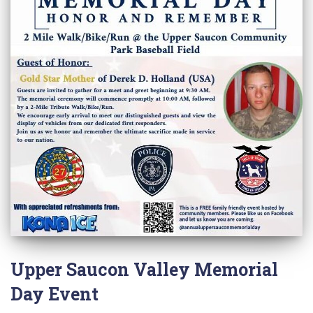
Upper Saucon Valley Memorial
Day Event