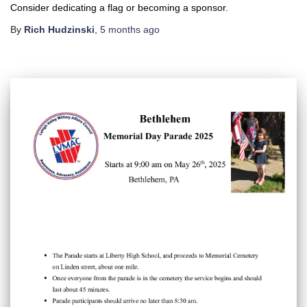
Consider dedicating a flag or becoming a sponsor.
By
Rich Hudzinski
,
5 months
ago