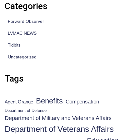
Categories
Forward Observer
LVMAC NEWS
Tidbits
Uncategorized
Tags
Benefits
Compensation
Agent Orange
Department of Defense
Department of Military and Veterans Affairs
Department of Veterans Affairs