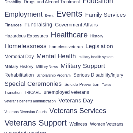
Education
Drugs and Alcohol Treatment
Disability
Events
Employment
Family Services
Event
Fundraising
Government Affairs
Finances
Healthcare
Hazardous Exposures
History
Homelessness
Legislation
homeless veteran
Mental Health
Memorial Day
military health system
Military Support
Military History
Military News
Rehabilitation
Serious Disability/Injury
Scholarship Program
Special Ceremonies
Suicide Prevention
Taxes
unemployed veterans
Transition
TRICARE
Veterans Day
veterans benefits administration
Veterans Services
Veterans Diversion Courts
Veterans Support
Wellness
Women Veterans