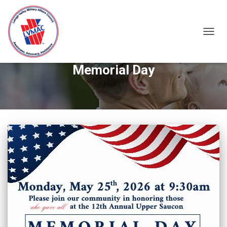
TOGGL
Memorial Day