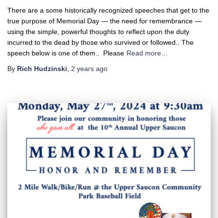
There are a some historically recognized speeches that get to the
true purpose of Memorial Day — the need for remembrance —
using the simple, powerful thoughts to reflect upon the duty
incurred to the dead by those who survived or followed.. The
speech below is one of them.. Please
Read more…
By
Rich Hudzinski
,
2 years
ago