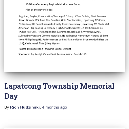
Lapatcong Township Memorial
Day
By
Rich Hudzinski
,
4 months
ago