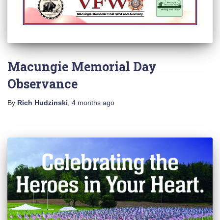
Macungie Memorial Day
Observance
By
Rich Hudzinski
,
4 months
ago