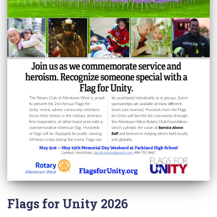
Flags for Unity 2026