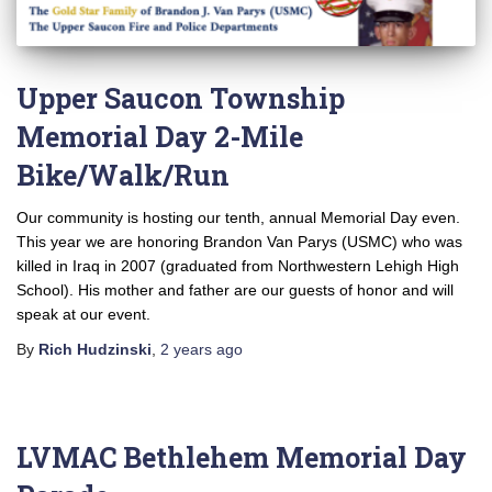
Upper Saucon Township
Memorial Day 2-Mile
Bike/Walk/Run
Our community is hosting our tenth, annual Memorial Day even.
This year we are honoring Brandon Van Parys (USMC) who was
killed in Iraq in 2007 (graduated from Northwestern Lehigh High
School). His mother and father are our guests of honor and will
speak at our event.
By
Rich Hudzinski
,
2 years
ago
LVMAC Bethlehem Memorial Day