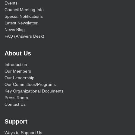
Events
Council Meeting Info
Special Notifications
Latest Newsletter
News Blog
FAQ (Answers Desk)
About Us
Introduction
Our Members
Our Leadership
Our Committees/Programs
Key Organizational Documents
Press Room
Contact Us
Support
Ways to Support Us