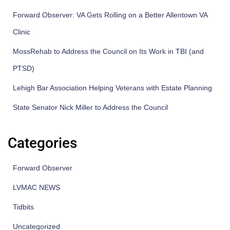
Forward Observer: VA Gets Rolling on a Better Allentown VA
Clinic
MossRehab to Address the Council on Its Work in TBI (and
PTSD)
Lehigh Bar Association Helping Veterans with Estate Planning
State Senator Nick Miller to Address the Council
Categories
Forward Observer
LVMAC NEWS
Tidbits
Uncategorized