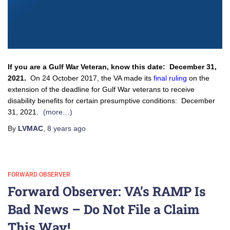
If you are a Gulf War Veteran, know this date: December 31,
2021.
On 24 October 2017, the VA made its
final ruling
on the
extension of the deadline for Gulf War veterans to receive
disability benefits for certain presumptive conditions: December
31, 2021.
(more…)
By
LVMAC
,
8 years
ago
FORWARD OBSERVER
Forward Observer: VA’s RAMP Is
Bad News – Do Not File a Claim
This Way!