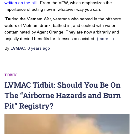
written on the bill
. From the VFW, which emphasizes the
importance of acting now in whatever way you can:
“During the Vietnam War, veterans who served in the offshore
waters of Vietnam drank, bathed in, and cooked with water
contaminated by Agent Orange. They are now arbitrarily and
unjustly denied benefits for illnesses associated
(more…)
By
LVMAC
,
8 years
ago
TIDBITS
LVMAC Tidbit: Should You Be On
The “Airborne Hazards and Burn
Pit” Registry?