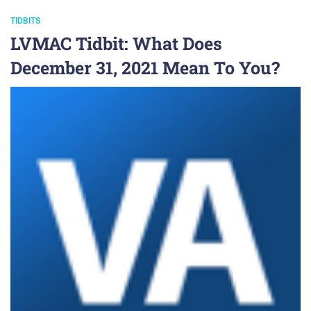
TIDBITS
LVMAC Tidbit: What Does
December 31, 2021 Mean To You?