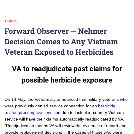
TIDBITS
Forward Observer — Nehmer
Decision Comes to Any Vietnam
Veteran Exposed to Herbicides
VA to readjudicate past claims for
possible herbicide exposure
On 14 May, the VA formally announced that military veterans who
were previously denied service connection for an
herbicide
related presumptive condition
due to lack of in-country Vietnam
service will have their claims automatically readjudicated by VA.
“Readjudication means VA will review the evidence of record and
provide replacement decisions in the cases of those who were