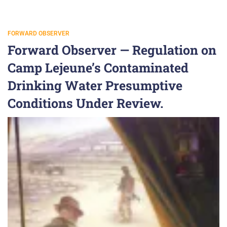
FORWARD OBSERVER
Forward Observer — Regulation on
Camp Lejeune’s Contaminated
Drinking Water Presumptive
Conditions Under Review.