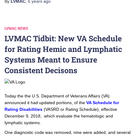
By
LVMAC
,
6 years
ago
LVMAC NEWS
LVMAC Tidbit: New VA Schedule
for Rating Hemic and Lymphatic
Systems Meant to Ensure
Consistent Decisons
Today the the U.S. Department of Veterans Affairs (VA)
announced it had updated portions, of the
VA Schedule for
Rating Disabilities
(VASRD or Rating Schedule), effective
December 9, 2018, which evaluate the hematologic and
lymphatic systems.
One diagnostic code was removed, nine were added, and several