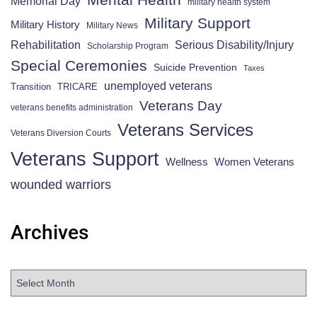
Memorial Day
military health system
Military Support
Military History
Military News
Rehabilitation
Serious Disability/Injury
Scholarship Program
Special Ceremonies
Suicide Prevention
Taxes
unemployed veterans
Transition
TRICARE
Veterans Day
veterans benefits administration
Veterans Services
Veterans Diversion Courts
Veterans Support
Wellness
Women Veterans
wounded warriors
Archives