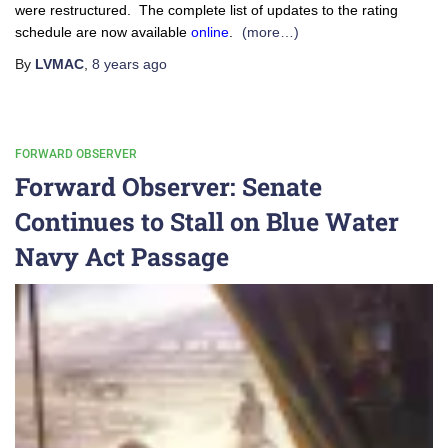
were restructured. The complete list of updates to the rating
schedule are now available
online
.
(more…)
By
LVMAC
,
8 years
ago
FORWARD OBSERVER
Forward Observer: Senate
Continues to Stall on Blue Water
Navy Act Passage