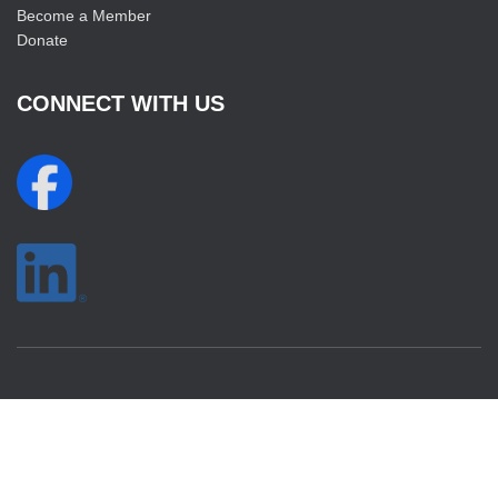
Become a Member
Donate
CONNECT WITH US