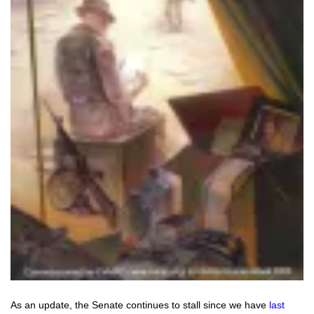
As an update, the Senate continues to stall since we have
last