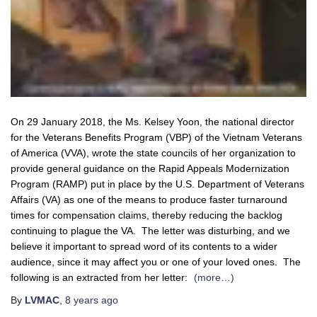
On 29 January 2018, the Ms. Kelsey Yoon, the national director
for the Veterans Benefits Program (VBP) of the Vietnam Veterans
of America (VVA), wrote the state councils of her organization to
provide general guidance on the Rapid Appeals Modernization
Program (RAMP) put in place by the U.S. Department of Veterans
Affairs (VA) as one of the means to produce faster turnaround
times for compensation claims, thereby reducing the backlog
continuing to plague the VA. The letter was disturbing, and we
believe it important to spread word of its contents to a wider
audience, since it may affect you or one of your loved ones. The
following is an extracted from her letter:
(more…)
By
LVMAC
,
8 years
ago