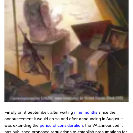
Finally on 9 September, after waiting
nine months
since the
announcement it would do so and after announcing in August it
was extending the
period of consideration
, the VA announced it
has published
proposed
regulations to establish presumptions for