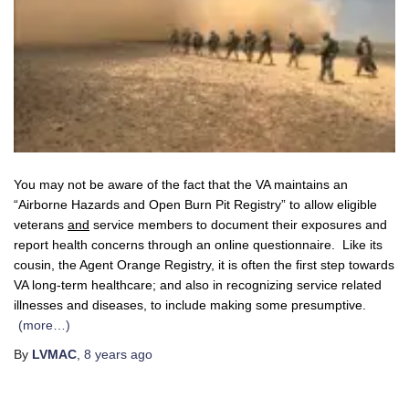
You may not be aware of the fact that the VA maintains an
“Airborne Hazards and Open Burn Pit Registry” to allow eligible
veterans
and
service members to document their exposures and
report health concerns through an online questionnaire. Like its
cousin, the Agent Orange Registry, it is often the first step towards
VA long-term healthcare; and also in recognizing service related
illnesses and diseases, to include making some presumptive.
(more…)
By
LVMAC
,
8 years
ago