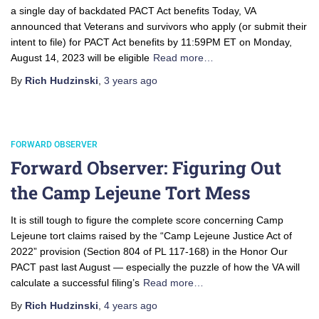
a single day of backdated PACT Act benefits Today, VA
announced that Veterans and survivors who apply (or submit their
intent to file) for PACT Act benefits by 11:59PM ET on Monday,
August 14, 2023 will be eligible
Read more…
By
Rich Hudzinski
,
3 years
ago
FORWARD OBSERVER
Forward Observer: Figuring Out
the Camp Lejeune Tort Mess
It is still tough to figure the complete score concerning Camp
Lejeune tort claims raised by the “Camp Lejeune Justice Act of
2022” provision (Section 804 of PL 117-168) in the Honor Our
PACT past last August — especially the puzzle of how the VA will
calculate a successful filing’s
Read more…
By
Rich Hudzinski
,
4 years
ago