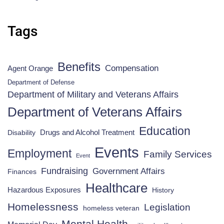
Tags
Benefits
Compensation
Agent Orange
Department of Defense
Department of Military and Veterans Affairs
Department of Veterans Affairs
Education
Drugs and Alcohol Treatment
Disability
Events
Employment
Family Services
Event
Fundraising
Government Affairs
Finances
Healthcare
Hazardous Exposures
History
Homelessness
Legislation
homeless veteran
Mental Health