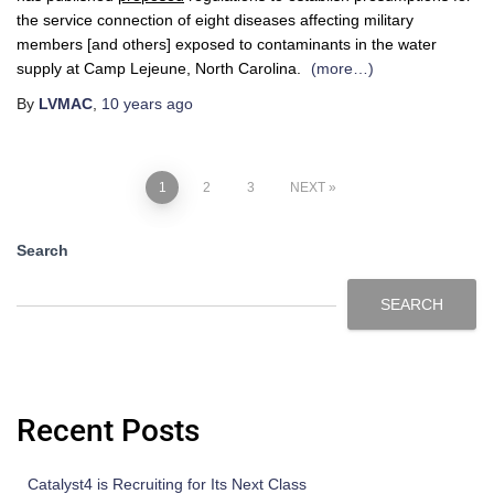
the service connection of eight diseases affecting military
members [and others] exposed to contaminants in the water
supply at Camp Lejeune, North Carolina.
(more…)
By
LVMAC
,
10 years
ago
1
2
3
NEXT
Search
SEARCH
Recent Posts
Catalyst4 is Recruiting for Its Next Class