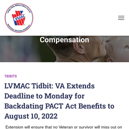
TOG
Compensation
TIDBITS
LVMAC Tidbit: VA Extends
Deadline to Monday for
Backdating PACT Act Benefits to
August 10, 2022
Extension will ensure that no Veteran or survivor will miss out on