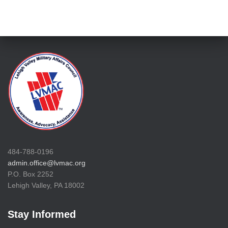
484-788-0196
admin.office@lvmac.org
P.O. Box 2252
Lehigh Valley, PA 18002
Stay Informed