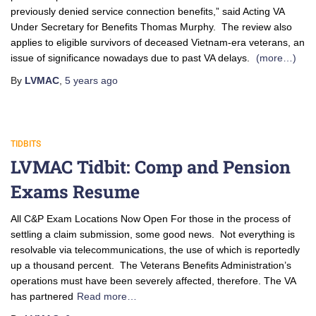
previously denied service connection benefits,” said Acting VA
Under Secretary for Benefits Thomas Murphy. The review also
applies to eligible survivors of deceased Vietnam-era veterans, an
issue of significance nowadays due to past VA delays.
(more…)
By
LVMAC
,
5 years
ago
TIDBITS
LVMAC Tidbit: Comp and Pension
Exams Resume
All C&P Exam Locations Now Open For those in the process of
settling a claim submission, some good news. Not everything is
resolvable via telecommunications, the use of which is reportedly
up a thousand percent. The Veterans Benefits Administration’s
operations must have been severely affected, therefore. The VA
has partnered
Read more…