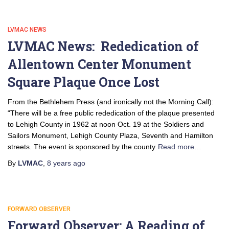
LVMAC NEWS
LVMAC News: Rededication of
Allentown Center Monument
Square Plaque Once Lost
From the Bethlehem Press (and ironically not the Morning Call):
“There will be a free public rededication of the plaque presented
to Lehigh County in 1962 at noon Oct. 19 at the Soldiers and
Sailors Monument, Lehigh County Plaza, Seventh and Hamilton
streets. The event is sponsored by the county
Read more…
By
LVMAC
,
8 years
ago
FORWARD OBSERVER
Forward Observer: A Reading of