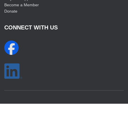
Become a Member
Donate
CONNECT WITH US