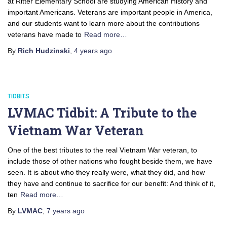
at Ritter Elementary School are studying American History and
important Americans. Veterans are important people in America,
and our students want to learn more about the contributions
veterans have made to
Read more…
By
Rich Hudzinski
,
4 years
ago
TIDBITS
LVMAC Tidbit: A Tribute to the
Vietnam War Veteran
One of the best tributes to the real Vietnam War veteran, to
include those of other nations who fought beside them, we have
seen. It is about who they really were, what they did, and how
they have and continue to sacrifice for our benefit: And think of it,
ten
Read more…
By
LVMAC
,
7 years
ago