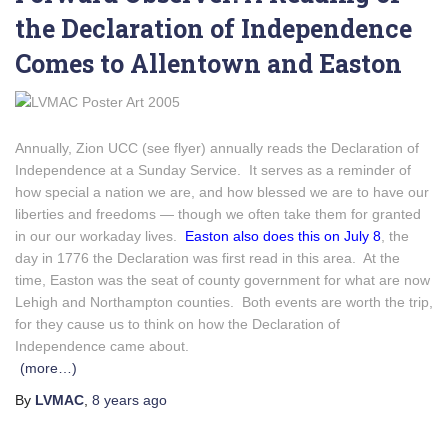
the Declaration of Independence
Comes to Allentown and Easton
Annually, Zion UCC (see flyer) annually reads the Declaration of
Independence at a Sunday Service. It serves as a reminder of
how special a nation we are, and how blessed we are to have our
liberties and freedoms — though we often take them for granted
in our our workaday lives.
Easton also does this on July 8
, the
day in 1776 the Declaration was first read in this area. At the
time, Easton was the seat of county government for what are now
Lehigh and Northampton counties. Both events are worth the trip,
for they cause us to think on how the Declaration of
Independence came about.
(more…)
By
LVMAC
,
8 years
ago