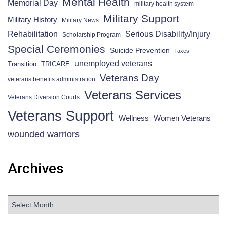
Mental Health
Memorial Day
military health system
Military Support
Military History
Military News
Rehabilitation
Serious Disability/Injury
Scholarship Program
Special Ceremonies
Suicide Prevention
Taxes
unemployed veterans
Transition
TRICARE
Veterans Day
veterans benefits administration
Veterans Services
Veterans Diversion Courts
Veterans Support
Wellness
Women Veterans
wounded warriors
Archives