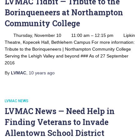
LVMAC Tidbit — Tribute to the
Borinqueneers at Northampton
Community College
Thursday, November 10 11:00 am – 12:15 pm Lipkin
Theatre, Kopecek Hall, Bethlehem Campus For more information:
Tribute to the Borinqueneers | Northampton Community College
Serving the Lehigh Valley and beyond ### As of 27 September
2016
By
LVMAC
,
10 years
ago
LVMAC NEWS
LVMAC News — Need Help in
Finding Veterans to Invade
Allentown School District