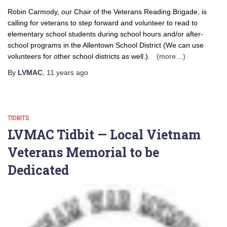
Robin Carmody, our Chair of the Veterans Reading Brigade, is
calling for veterans to step forward and volunteer to read to
elementary school students during school hours and/or after-
school programs in the Allentown School District (We can use
volunteers for other school districts as well.).
(more…)
By
LVMAC
,
11 years
ago
TIDBITS
LVMAC Tidbit — Local Vietnam
Veterans Memorial to be
Dedicated