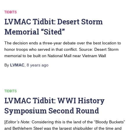
TIDBITS
LVMAC Tidbit: Desert Storm
Memorial “Sited”
The decision ends a three-year debate over the best location to
honor troops who served in that conflict. Source: Desert Storm
memorial to be built on National Mall near Vietnam Wall
By
LVMAC
,
8 years
ago
TIDBITS
LVMAC Tidbit: WWI History
Symposium Second Round
[
Editor’s Note:
Considering this is the land of the “Bloody Buckets”
and Bethlehem Steel was the largest shipbuilder of the time and