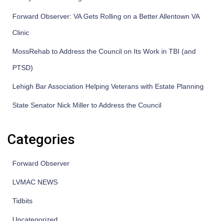
Forward Observer: VA Gets Rolling on a Better Allentown VA
Clinic
MossRehab to Address the Council on Its Work in TBI (and
PTSD)
Lehigh Bar Association Helping Veterans with Estate Planning
State Senator Nick Miller to Address the Council
Categories
Forward Observer
LVMAC NEWS
Tidbits
Uncategorized