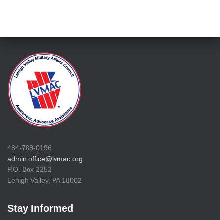
484-788-0196
admin.office@lvmac.org
P.O. Box 2252
Lehigh Valley, PA 18002
Stay Informed