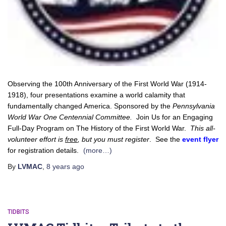
Observing the 100th Anniversary of the First World War (1914-
1918), four presentations examine a world calamity that
fundamentally changed America. Sponsored by the
Pennsylvania
World War One Centennial Committee.
Join Us for an Engaging
Full-Day Program on The History of the First World War.
This all-
volunteer effort is
free
, but you must register
. See the
event flyer
for registration details.
(more…)
By
LVMAC
,
8 years
ago
TIDBITS