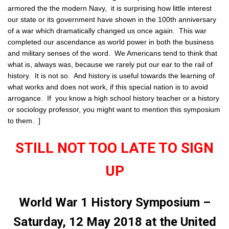
armored the the modern Navy, it is surprising how little interest
our state or its government have shown in the 100th anniversary
of a war which dramatically changed us once again. This war
completed our ascendance as world power in both the business
and military senses of the word. We Americans tend to think that
what is, always was, because we rarely put our ear to the rail of
history. It is not so. And history is useful towards the learning of
what works and does not work, if this special nation is to avoid
arrogance. If you know a high school history teacher or a history
or sociology professor, you might want to mention this symposium
to them. ]
STILL NOT TOO LATE TO SIGN
UP
World War 1 History Symposium –
Saturday, 12 May 2018 at the United