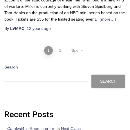
of warfare. Miller is currently working with Steven Spielberg and
Tom Hanks on the production of an HBO mini-series based on the
book. Tickets are $35 for the limited seating event.
(more…)
By
LVMAC
,
12 years
ago
1
2
NEXT
Search
SEARCH
Recent Posts
Catalyst4 is Recruiting for Its Next Class