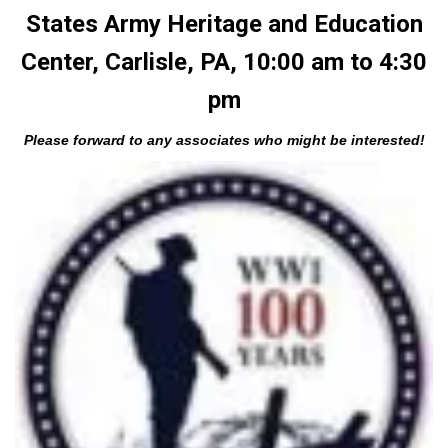
States Army Heritage and Education
Center, Carlisle, PA, 10:00 am to 4:30
pm
Please forward to any associates who might be interested!