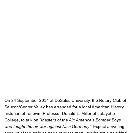
On 24 September 2014 at DeSales University, the Rotary Club of
Saucon/Center Valley has arranged for a local American History
historian of renown, Professor Donald L. Miller of Lafayette
College, to talk on “
Masters of the Air: America’s Bomber Boys
who fought the air war against Nazi Germany”.
Expect a riveting
account of the stoic courage of these men who fought a new kind