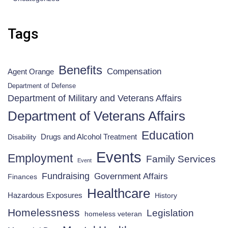
Tags
Benefits
Compensation
Agent Orange
Department of Defense
Department of Military and Veterans Affairs
Department of Veterans Affairs
Education
Drugs and Alcohol Treatment
Disability
Events
Employment
Family Services
Event
Fundraising
Government Affairs
Finances
Healthcare
Hazardous Exposures
History
Homelessness
Legislation
homeless veteran