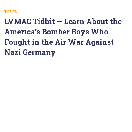
TIDBITS
LVMAC Tidbit — Learn About the
America’s Bomber Boys Who
Fought in the Air War Against
Nazi Germany