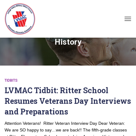
TOG
History
TIDBITS
LVMAC Tidbit: Ritter School
Resumes Veterans Day Interviews
and Preparations
Attention Veterans! Ritter Veteran Interview Day Dear Veteran:
We are SO happy to say…we are back!! The fifth-grade classes