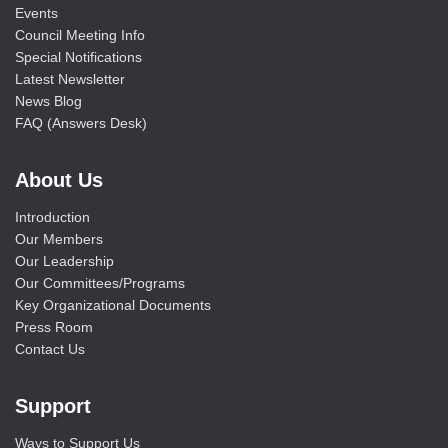
Events
Council Meeting Info
Special Notifications
Latest Newsletter
News Blog
FAQ (Answers Desk)
About Us
Introduction
Our Members
Our Leadership
Our Committees/Programs
Key Organizational Documents
Press Room
Contact Us
Support
Ways to Support Us