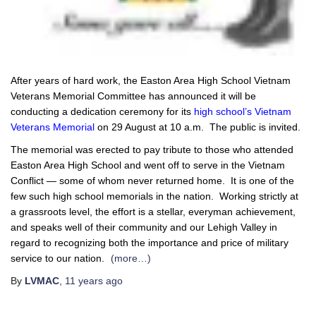
After years of hard work, the Easton Area High School Vietnam
Veterans Memorial Committee has announced it will be
conducting a dedication ceremony for its
high school’s Vietnam
Veterans Memorial
on 29 August at 10 a.m. The public is invited.
The memorial was erected to pay tribute to those who attended
Easton Area High School and went off to serve in the Vietnam
Conflict — some of whom never returned home. It is one of the
few such high school memorials in the nation. Working strictly at
a grassroots level, the effort is a stellar, everyman achievement,
and speaks well of their community and our Lehigh Valley in
regard to recognizing both the importance and price of military
service to our nation.
(more…)
By
LVMAC
,
11 years
ago