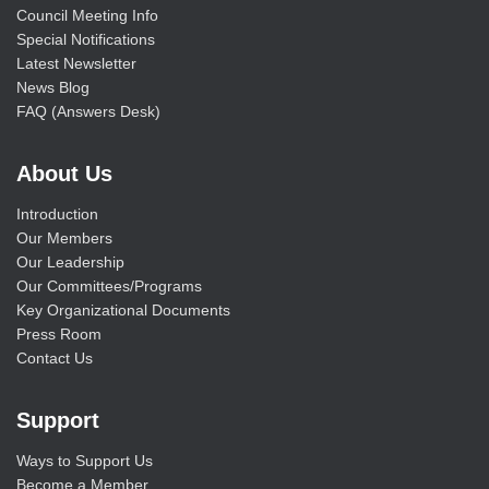
Council Meeting Info
Special Notifications
Latest Newsletter
News Blog
FAQ (Answers Desk)
About Us
Introduction
Our Members
Our Leadership
Our Committees/Programs
Key Organizational Documents
Press Room
Contact Us
Support
Ways to Support Us
Become a Member