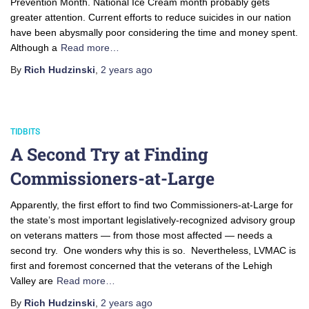
Prevention Month. National Ice Cream month probably gets
greater attention. Current efforts to reduce suicides in our nation
have been abysmally poor considering the time and money spent.
Although a
Read more…
By
Rich Hudzinski
,
2 years
ago
TIDBITS
A Second Try at Finding
Commissioners-at-Large
Apparently, the first effort to find two Commissioners-at-Large for
the state’s most important legislatively-recognized advisory group
on veterans matters — from those most affected — needs a
second try. One wonders why this is so. Nevertheless, LVMAC is
first and foremost concerned that the veterans of the Lehigh
Valley are
Read more…
By
Rich Hudzinski
,
2 years
ago