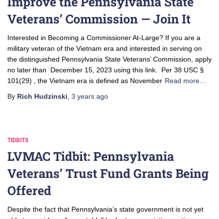
Improve the Pennsylvania State
Veterans’ Commission — Join It
Interested in Becoming a Commissioner At-Large? If you are a
military veteran of the Vietnam era and interested in serving on
the distinguished Pennsylvania State Veterans’ Commission, apply
no later than December 15, 2023 using this link. Per 38 USC §
101(29) , the Vietnam era is defined as November
Read more…
By
Rich Hudzinski
,
3 years
ago
TIDBITS
LVMAC Tidbit: Pennsylvania
Veterans’ Trust Fund Grants Being
Offered
Despite the fact that Pennsylvania’s state government is not yet