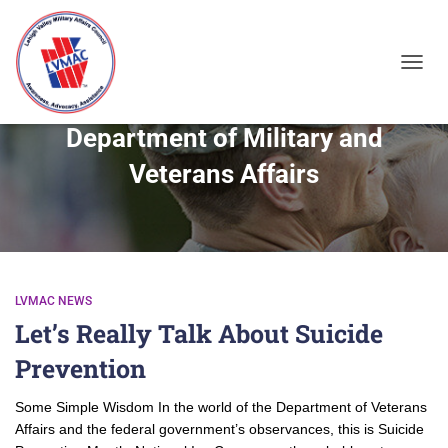
TOGGL
Department of Military and
Veterans Affairs
LVMAC NEWS
Let’s Really Talk About Suicide
Prevention
Some Simple Wisdom In the world of the Department of Veterans
Affairs and the federal government’s observances, this is Suicide