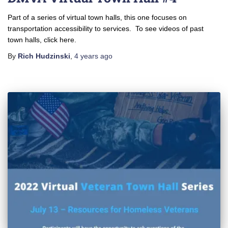
Part of a series of virtual town halls, this one focuses on
transportation accessibility to services. To see videos of past
town halls, click here.
By
Rich Hudzinski
,
4 years
ago