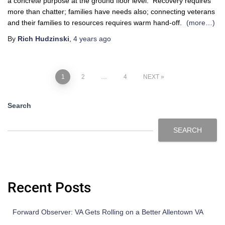
a concrete purpose at the ground floor level. Recovery requires
more than chatter; families have needs also; connecting veterans
and their families to resources requires warm hand-off.
(more…)
By
Rich Hudzinski
,
4 years
ago
1
2
…
4
NEXT
Search
SEARCH
Recent Posts
Forward Observer: VA Gets Rolling on a Better Allentown VA