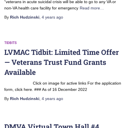
“veterans in acute suicidal crisis will be able to go to any VA or
non-VA health care facility for emergency
Read more…
By
Rich Hudzinski
,
4 years
ago
TIDBITS
LVMAC Tidbit: Limited Time Offer
— Veterans Trust Fund Grants
Available
Click on image for active links For the application
form, click here. ### As of 16 December 2022
By
Rich Hudzinski
,
4 years
ago
DMVA Virtual Town Hall #4