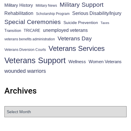
Military Support
Military History
Military News
Rehabilitation
Serious Disability/Injury
Scholarship Program
Special Ceremonies
Suicide Prevention
Taxes
unemployed veterans
Transition
TRICARE
Veterans Day
veterans benefits administration
Veterans Services
Veterans Diversion Courts
Veterans Support
Wellness
Women Veterans
wounded warriors
Archives