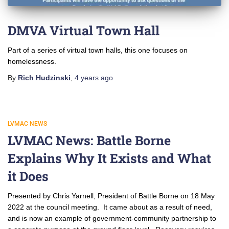
DMVA Virtual Town Hall
Part of a series of virtual town halls, this one focuses on
homelessness.
By
Rich Hudzinski
,
4 years
ago
LVMAC NEWS
LVMAC News: Battle Borne
Explains Why It Exists and What
it Does
Presented by Chris Yarnell, President of Battle Borne on 18 May
2022 at the council meeting. It came about as a result of need,
and is now an example of government-community partnership to