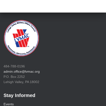
484-788-0196
admin.office@lvmac.org
P.O. Box 2252
Lehigh Valley, PA 18002
Stay Informed
Events