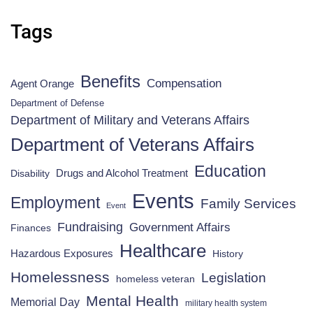
Tags
Benefits
Compensation
Agent Orange
Department of Defense
Department of Military and Veterans Affairs
Department of Veterans Affairs
Education
Drugs and Alcohol Treatment
Disability
Events
Employment
Family Services
Event
Fundraising
Government Affairs
Finances
Healthcare
Hazardous Exposures
History
Homelessness
Legislation
homeless veteran
Mental Health
Memorial Day
military health system