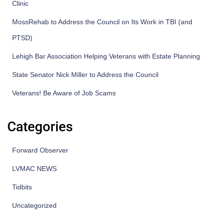
Clinic
MossRehab to Address the Council on Its Work in TBI (and
PTSD)
Lehigh Bar Association Helping Veterans with Estate Planning
State Senator Nick Miller to Address the Council
Veterans! Be Aware of Job Scams
Categories
Forward Observer
LVMAC NEWS
Tidbits
Uncategorized