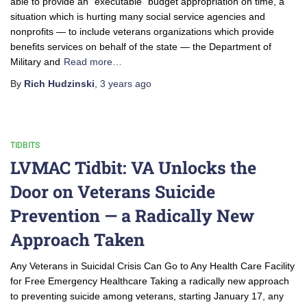
able to provide an “executable” budget appropriation on time, a
situation which is hurting many social service agencies and
nonprofits — to include veterans organizations which provide
benefits services on behalf of the state — the Department of
Military and
Read more…
By
Rich Hudzinski
,
3 years
ago
TIDBITS
LVMAC Tidbit: VA Unlocks the
Door on Veterans Suicide
Prevention — a Radically New
Approach Taken
Any Veterans in Suicidal Crisis Can Go to Any Health Care Facility
for Free Emergency Healthcare Taking a radically new approach
to preventing suicide among veterans, starting January 17, any