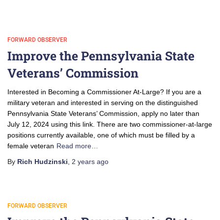
FORWARD OBSERVER
Improve the Pennsylvania State
Veterans’ Commission
Interested in Becoming a Commissioner At-Large? If you are a
military veteran and interested in serving on the distinguished
Pennsylvania State Veterans’ Commission, apply no later than
July 12, 2024 using this link. There are two commissioner-at-large
positions currently available, one of which must be filled by a
female veteran
Read more…
By
Rich Hudzinski
,
2 years
ago
FORWARD OBSERVER