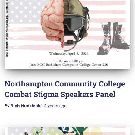
Northampton Community College
Combat Stigma Speakers Panel
By
Rich Hudzinski
,
2 years
ago