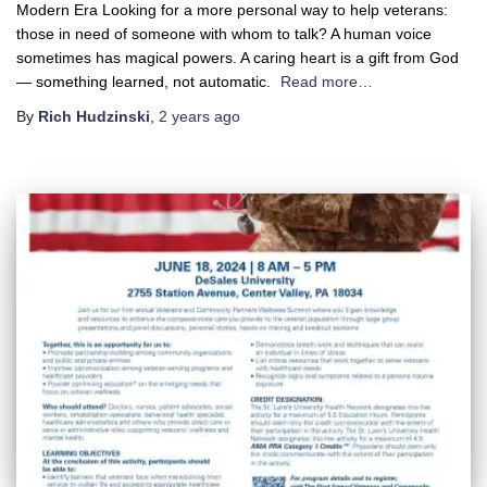
Modern Era Looking for a more personal way to help veterans:
those in need of someone with whom to talk? A human voice
sometimes has magical powers. A caring heart is a gift from God
— something learned, not automatic.
Read more…
By
Rich Hudzinski
,
2 years
ago