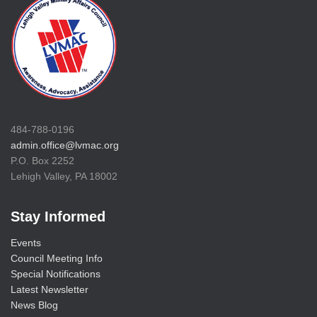
484-788-0196
admin.office@lvmac.org
P.O. Box 2252
Lehigh Valley, PA 18002
Stay Informed
Events
Council Meeting Info
Special Notifications
Latest Newsletter
News Blog