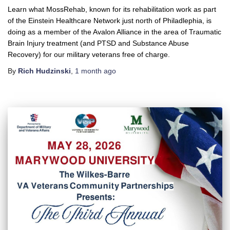
Learn what MossRehab, known for its rehabilitation work as part
of the Einstein Healthcare Network just north of Philadlephia, is
doing as a member of the Avalon Alliance in the area of Traumatic
Brain Injury treatment (and PTSD and Substance Abuse
Recovery) for our military veterans free of charge.
By
Rich Hudzinski
,
1 month
ago