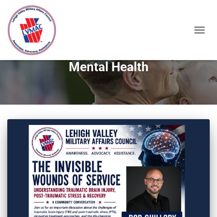
TOGGL
Mental Health