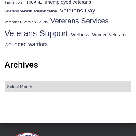
unemployed veterans
Transition
TRICARE
Veterans Day
veterans benefits administration
Veterans Services
Veterans Diversion Courts
Veterans Support
Wellness
Women Veterans
wounded warriors
Archives