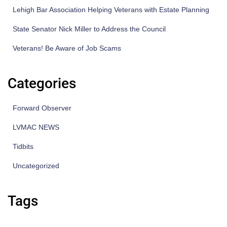
Lehigh Bar Association Helping Veterans with Estate Planning
State Senator Nick Miller to Address the Council
Veterans! Be Aware of Job Scams
Categories
Forward Observer
LVMAC NEWS
Tidbits
Uncategorized
Tags