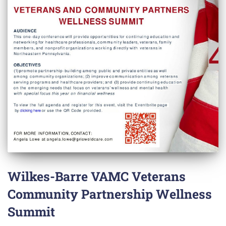
Wilkes-Barre VAMC Veterans
Community Partnership Wellness
Summit