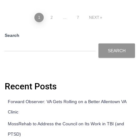
1
2
…
7
NEXT
Search
SEARCH
Recent Posts
Forward Observer: VA Gets Rolling on a Better Allentown VA
Clinic
MossRehab to Address the Council on Its Work in TBI (and
PTSD)