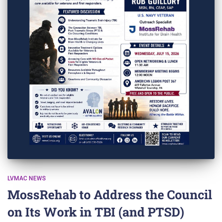
LVMAC NEWS
MossRehab to Address the Council
on Its Work in TBI (and PTSD)