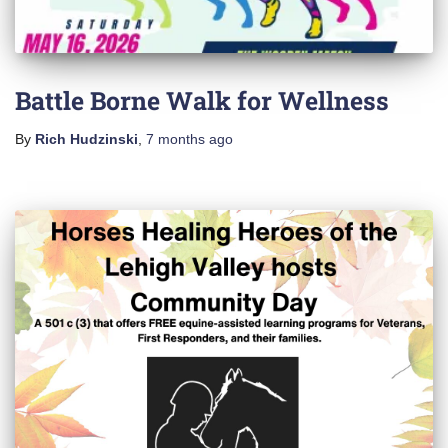
Battle Borne Walk for Wellness
By
Rich Hudzinski
,
7 months
ago