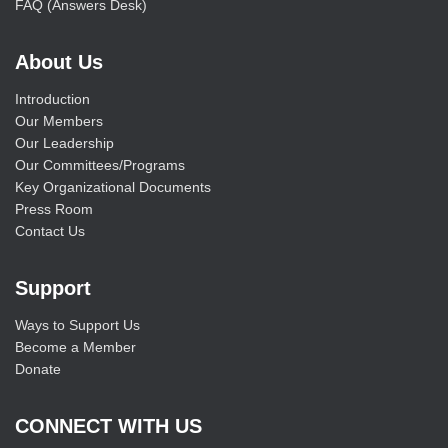
FAQ (Answers Desk)
About Us
Introduction
Our Members
Our Leadership
Our Committees/Programs
Key Organizational Documents
Press Room
Contact Us
Support
Ways to Support Us
Become a Member
Donate
CONNECT WITH US