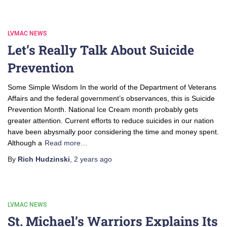
LVMAC NEWS
Let’s Really Talk About Suicide
Prevention
Some Simple Wisdom In the world of the Department of Veterans
Affairs and the federal government’s observances, this is Suicide
Prevention Month. National Ice Cream month probably gets
greater attention. Current efforts to reduce suicides in our nation
have been abysmally poor considering the time and money spent.
Although a
Read more…
By
Rich Hudzinski
,
2 years
ago
LVMAC NEWS
St. Michael’s Warriors Explains Its