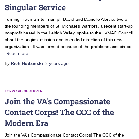
Singular Service
Turning Trauma into Triumph David and Danielle Alercia, two of
the founding members of St. Michael’s Warriors, a recent start-up
nonprofit based in the Lehigh Valley, spoke to the LVMAC Council
about the origins, mission and intended direction of this new
organization. It was formed because of the problems associated
Read more…
By
Rich Hudzinski
,
2 years
ago
FORWARD OBSERVER
Join the VA’s Compassionate
Contact Corps! The CCC of the
Modern Era
Join the VA’s Compassionate Contact Corps! The CCC of the