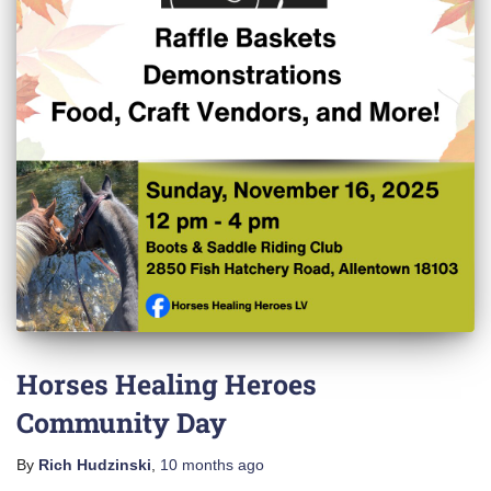
Horses Healing Heroes
Community Day
By
Rich Hudzinski
,
10 months
ago