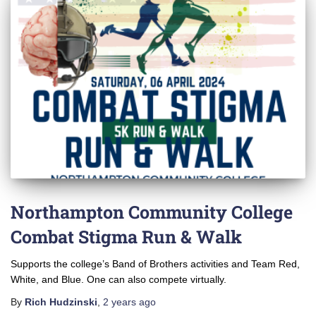
Northampton Community College
Combat Stigma Run & Walk
Supports the college’s Band of Brothers activities and Team Red,
White, and Blue. One can also compete virtually.
By
Rich Hudzinski
,
2 years
ago