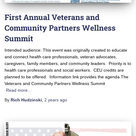
First Annual Veterans and
Community Partners Wellness
Summit
Intended audience: This event was originally created to educate
and connect health care professionals, veteran advocates,
caregivers, family members, and community leaders. Priority is to
health care professionals and social workers. CEU credits are
planned to be offered. Information link provides the agenda The
Veterans and Community Partners Wellness Summit
Read more…
By
Rich Hudzinski
,
2 years
ago