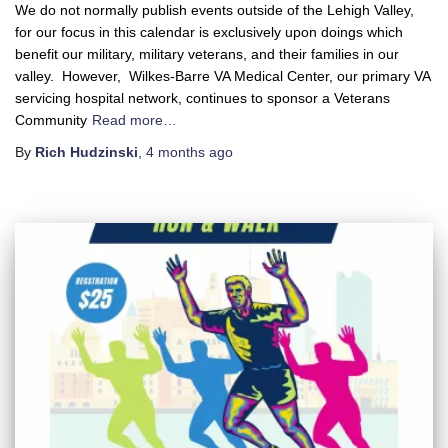
We do not normally publish events outside of the Lehigh Valley,
for our focus in this calendar is exclusively upon doings which
benefit our military, military veterans, and their families in our
valley. However, Wilkes-Barre VA Medical Center, our primary VA
servicing hospital network, continues to sponsor a Veterans
Community
Read more…
By
Rich Hudzinski
,
4 months
ago