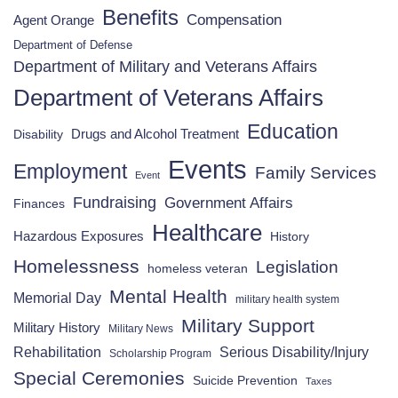
Benefits
Compensation
Agent Orange
Department of Defense
Department of Military and Veterans Affairs
Department of Veterans Affairs
Education
Drugs and Alcohol Treatment
Disability
Events
Employment
Family Services
Event
Fundraising
Government Affairs
Finances
Healthcare
Hazardous Exposures
History
Homelessness
Legislation
homeless veteran
Mental Health
Memorial Day
military health system
Military Support
Military History
Military News
Rehabilitation
Serious Disability/Injury
Scholarship Program
Special Ceremonies
Suicide Prevention
Taxes