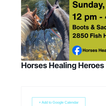
Horses Healing Heroe
+ Add to Google Calendar