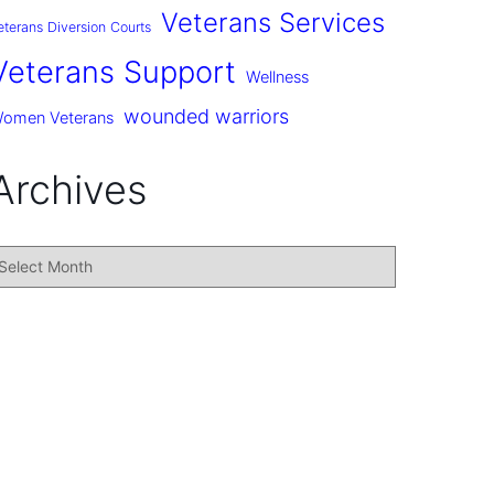
Veterans Services
eterans Diversion Courts
Veterans Support
Wellness
wounded warriors
omen Veterans
Archives