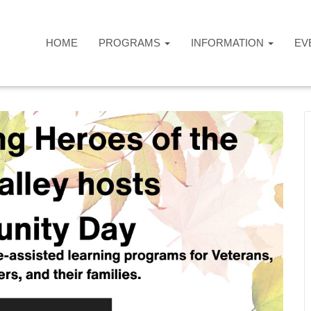
HOME
PROGRAMS
INFORMATION
EV