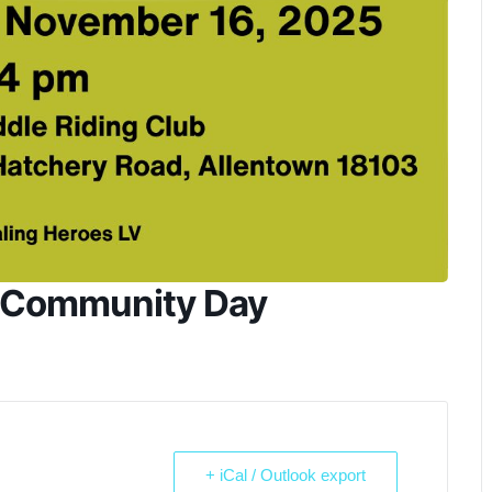
s Community Day
+ iCal / Outlook export