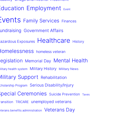
Employment
Education
Event
Events
Family Services
Finances
undraising
Government Affairs
Healthcare
azardous Exposures
History
Homelessness
homeless veteran
Mental Health
egislation
Memorial Day
Military History
Military News
ilitary health system
Military Support
Rehabilitation
Serious Disability/Injury
cholarship Program
Special Ceremonies
Suicide Prevention
Taxes
unemployed veterans
ransition
TRICARE
Veterans Day
eterans benefits administration