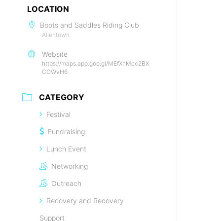
LOCATION
Boots and Saddles Riding Club
Allentown
Website
https://maps.app.goo.gl/MEfXhMcc2BX
CCWvH6
CATEGORY
Festival
Fundraising
Lunch Event
Networking
Outreach
Recovery and Recovery
Support