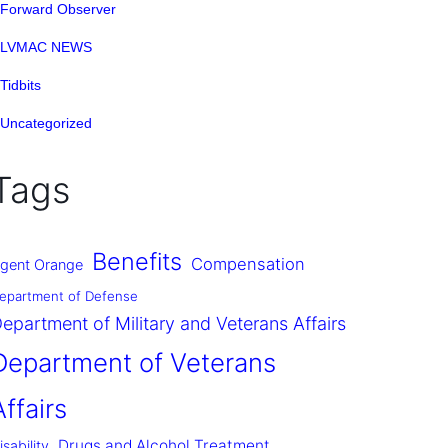
Forward Observer
LVMAC NEWS
Tidbits
Uncategorized
Tags
Benefits
Compensation
gent Orange
epartment of Defense
epartment of Military and Veterans Affairs
Department of Veterans
Affairs
Drugs and Alcohol Treatment
isability