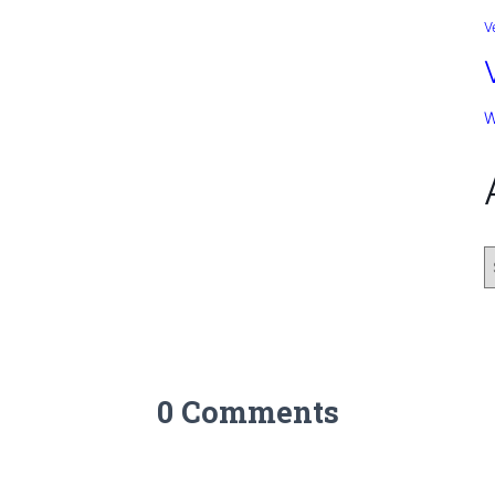
V
W
0 Comments