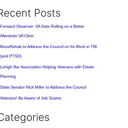
Recent Posts
Forward Observer: VA Gets Rolling on a Better
Allentown VA Clinic
MossRehab to Address the Council on Its Work in TBI
(and PTSD)
Lehigh Bar Association Helping Veterans with Estate
Planning
State Senator Nick Miller to Address the Council
Veterans! Be Aware of Job Scams
Categories