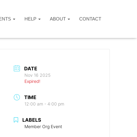
ENTS
HELP
ABOUT
CONTACT
DATE
Nov 16 2025
Expired!
TIME
12:00 am - 4:00 pm
LABELS
Member Org Event