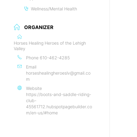
Wellness/Mental Health
ORGANIZER
Horses Healing Heroes of the Lehigh
Valley
Phone
610-462-4285
Email
horseshealingheroeslv@gmail.co
m
Website
https://boots-and-saddle-riding-
club-
45561712.hubspotpagebuilder.co
m/en-us/#home