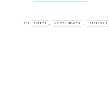
Tags:
,
,
EVENTS
MENTAL HEALTH
VETERANS S