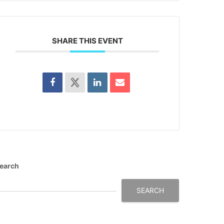
SHARE THIS EVENT
earch
SEARCH