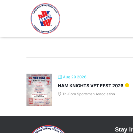
Fundraising
Aug 29 2026
NAM KNIGHTS VET FEST 2026
Tri-Boro Sportsman Association
Stay 