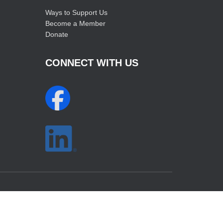
Ways to Support Us
Become a Member
Donate
CONNECT WITH US