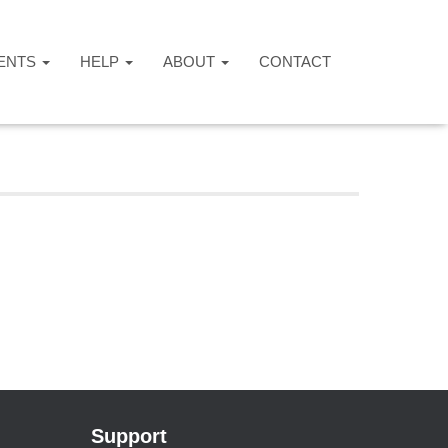
ENTS
HELP
ABOUT
CONTACT
Support