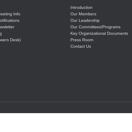
Introduction
eeting Info
Our Members
tifications
Our Leadership
wsletter
Our Committees/Programs
g
Key Organizational Documents
wers Desk)
Press Room
Contact Us