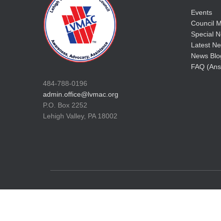
Events
Council M
Special No
Latest Ne
News Blo
FAQ (Ans
484-788-0196
admin.office@lvmac.org
P.O. Box 2252
Lehigh Valley, PA 18002