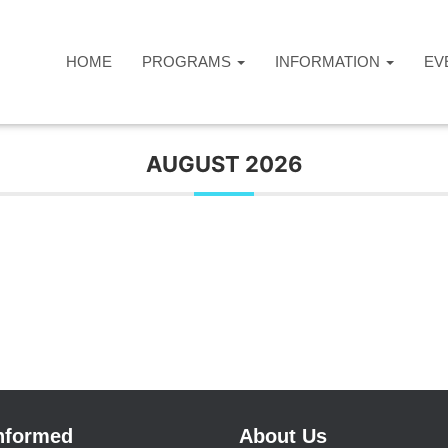
HOME
PROGRAMS
INFORMATION
EV
AUGUST 2026
Informed
About Us