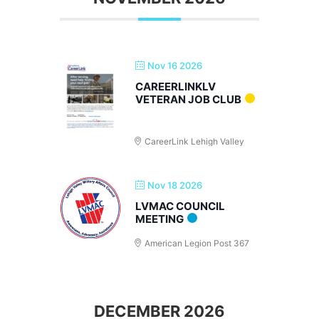
Nov 16 2026
CAREERLINKLV
VETERAN JOB CLUB
CareerLink Lehigh Valley
Nov 18 2026
LVMAC COUNCIL
MEETING
American Legion Post 367
DECEMBER 2026