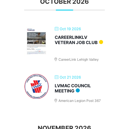
OCTOBER 2026
Oct 19 2026
CAREERLINKLV
VETERAN JOB CLUB
CareerLink Lehigh Valley
Oct 21 2026
LVMAC COUNCIL
MEETING
American Legion Post 367
NOVEMBER 2026