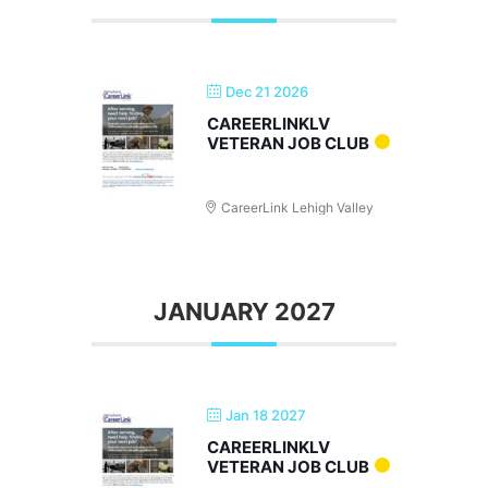
Dec 21 2026
CAREERLINKLV
VETERAN JOB CLUB
CareerLink Lehigh Valley
JANUARY 2027
Jan 18 2027
CAREERLINKLV
VETERAN JOB CLUB