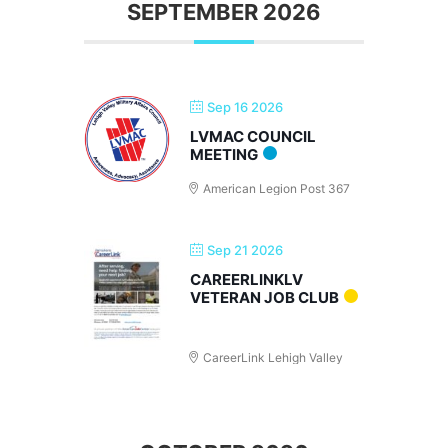
SEPTEMBER 2026
Sep 16 2026
LVMAC COUNCIL
MEETING
American Legion Post 367
Sep 21 2026
CAREERLINKLV
VETERAN JOB CLUB
CareerLink Lehigh Valley