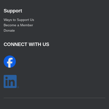
Support
Ways to Support Us
Become a Member
Donate
CONNECT WITH US