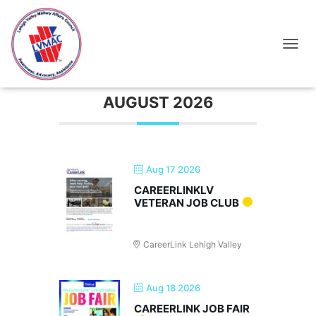
Networking
TOGGL
AUGUST 2026
Aug 17 2026
CAREERLINKLV
VETERAN JOB CLUB
CareerLink Lehigh Valley
Aug 18 2026
CAREERLINK JOB FAIR