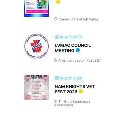
CareerLink Lehigh Valley
Aug 19 2026
LVMAC COUNCIL
MEETING
American Legion Post 367
Aug 29 2026
NAM KNIGHTS VET
FEST 2026
Tri-Boro Sportsman
Association