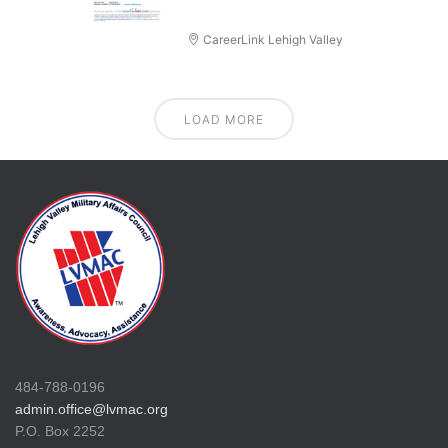
CareerLink Lehigh Valley
LOAD MORE
484-788-0196
admin.office@lvmac.org
P.O. Box 2252