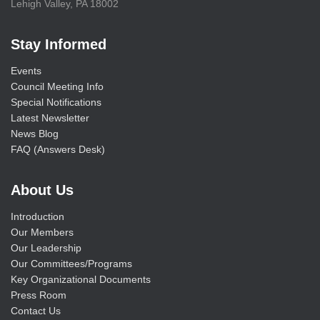
Lehigh Valley, PA 18002
Stay Informed
Events
Council Meeting Info
Special Notifications
Latest Newsletter
News Blog
FAQ (Answers Desk)
About Us
Introduction
Our Members
Our Leadership
Our Committees/Programs
Key Organizational Documents
Press Room
Contact Us