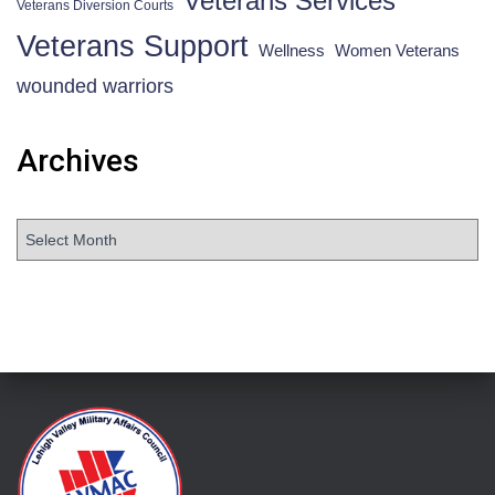
Veterans Services
Veterans Diversion Courts
Veterans Support
Wellness
Women Veterans
wounded warriors
Archives