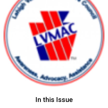
In this Issue