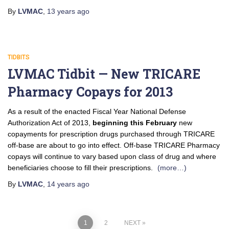
By
LVMAC
,
13 years
ago
TIDBITS
LVMAC Tidbit — New TRICARE
Pharmacy Copays for 2013
As a result of the enacted Fiscal Year National Defense
Authorization Act of 2013,
beginning this February
new
copayments for prescription drugs purchased through TRICARE
off-base are about to go into effect. Off-base TRICARE Pharmacy
copays will continue to vary based upon class of drug and where
beneficiaries choose to fill their prescriptions.
(more…)
By
LVMAC
,
14 years
ago
1
2
NEXT