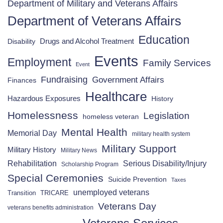
Department of Military and Veterans Affairs
Department of Veterans Affairs
Education
Drugs and Alcohol Treatment
Disability
Events
Employment
Family Services
Event
Fundraising
Government Affairs
Finances
Healthcare
Hazardous Exposures
History
Homelessness
Legislation
homeless veteran
Mental Health
Memorial Day
military health system
Military Support
Military History
Military News
Rehabilitation
Serious Disability/Injury
Scholarship Program
Special Ceremonies
Suicide Prevention
Taxes
unemployed veterans
Transition
TRICARE
Veterans Day
veterans benefits administration