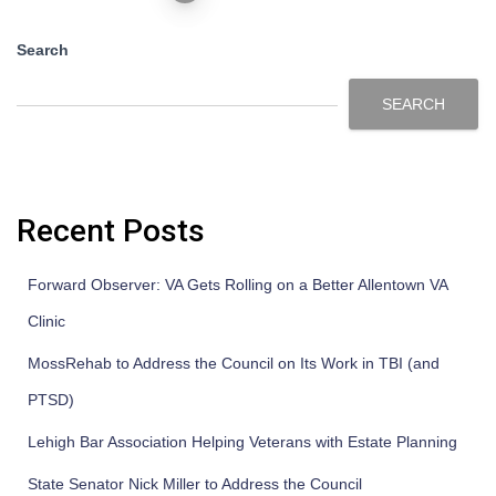
Search
SEARCH
Recent Posts
Forward Observer: VA Gets Rolling on a Better Allentown VA
Clinic
MossRehab to Address the Council on Its Work in TBI (and
PTSD)
Lehigh Bar Association Helping Veterans with Estate Planning
State Senator Nick Miller to Address the Council