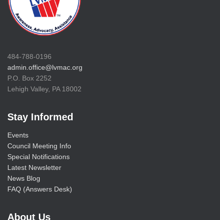
484-788-0196
admin.office@lvmac.org
P.O. Box 2252
Lehigh Valley, PA 18002
Stay Informed
Events
Council Meeting Info
Special Notifications
Latest Newsletter
News Blog
FAQ (Answers Desk)
About Us