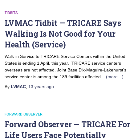
TIDBITS
LVMAC Tidbit — TRICARE Says
Walking Is Not Good for Your
Health (Service)
Walk-in Service to TRICARE Service Centers within the United
States is ending 1 April, this year. TRICARE service centers
overseas are not affected. Joint Base Dix-Maguire-Lakehurst’s
service center is among the 189 facilities affected.
(more…)
By
LVMAC
,
13 years
ago
FORWARD OBSERVER
Forward Observer — TRICARE For
Life Users Face Potentially