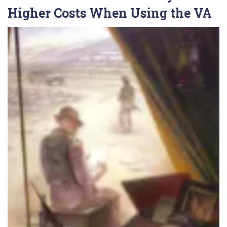
Higher Costs When Using the VA