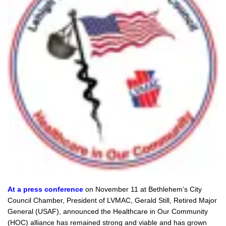
At a press conference
on November 11 at Bethlehem’s City
Council Chamber, President of LVMAC, Gerald Still, Retired Major
General (USAF), announced the Healthcare in Our Community
(HOC) alliance has remained strong and viable and has grown