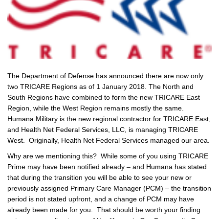
The Department of Defense has announced there are now only
two TRICARE Regions as of 1 January 2018. The North and
South Regions have combined to form the new TRICARE East
Region, while the West Region remains mostly the same.
Humana Military is the new regional contractor for TRICARE East,
and Health Net Federal Services, LLC, is managing TRICARE
West. Originally, Health Net Federal Services managed our area.
Why are we mentioning this? While some of you using TRICARE
Prime may have been notified already – and Humana has stated
that during the transition you will be able to see your new or
previously assigned Primary Care Manager (PCM) – the transition
period is not stated upfront, and a change of PCM may have
already been made for you. That should be worth your finding