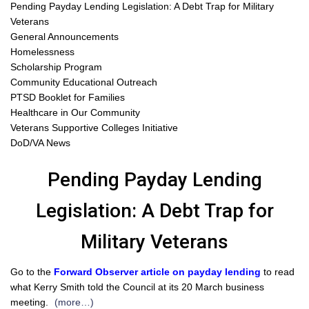
Pending Payday Lending Legislation: A Debt Trap for Military
Veterans
General Announcements
Homelessness
Scholarship Program
Community Educational Outreach
PTSD Booklet for Families
Healthcare in Our Community
Veterans Supportive Colleges Initiative
DoD/VA News
Pending Payday Lending
Legislation: A Debt Trap for
Military Veterans
Go to the
Forward Observer article on payday lending
to read
what Kerry Smith told the Council at its 20 March business
meeting.
(more…)