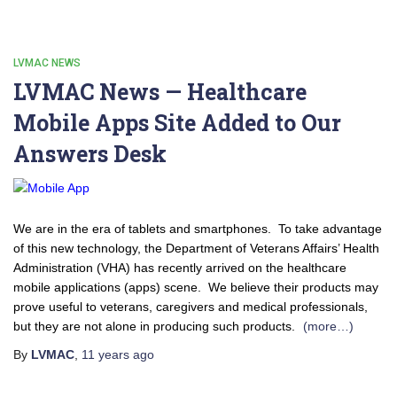
LVMAC NEWS
LVMAC News — Healthcare
Mobile Apps Site Added to Our
Answers Desk
We are in the era of tablets and smartphones. To take advantage
of this new technology, the Department of Veterans Affairs’ Health
Administration (VHA) has recently arrived on the healthcare
mobile applications (apps) scene. We believe their products may
prove useful to veterans, caregivers and medical professionals,
but they are not alone in producing such products.
(more…)
By
LVMAC
,
11 years
ago