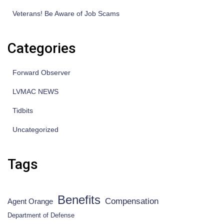
Veterans! Be Aware of Job Scams
Categories
Forward Observer
LVMAC NEWS
Tidbits
Uncategorized
Tags
Benefits
Compensation
Agent Orange
Department of Defense