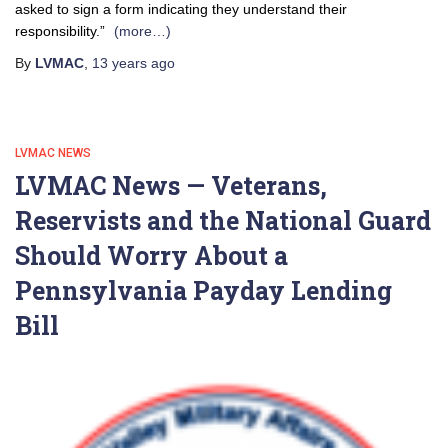
asked to sign a form indicating they understand their
responsibility.”
(more…)
By
LVMAC
,
13 years
ago
LVMAC NEWS
LVMAC News — Veterans,
Reservists and the National Guard
Should Worry About a
Pennsylvania Payday Lending
Bill