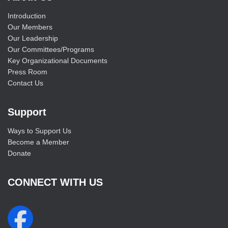
Introduction
Our Members
Our Leadership
Our Committees/Programs
Key Organizational Documents
Press Room
Contact Us
Support
Ways to Support Us
Become a Member
Donate
CONNECT WITH US