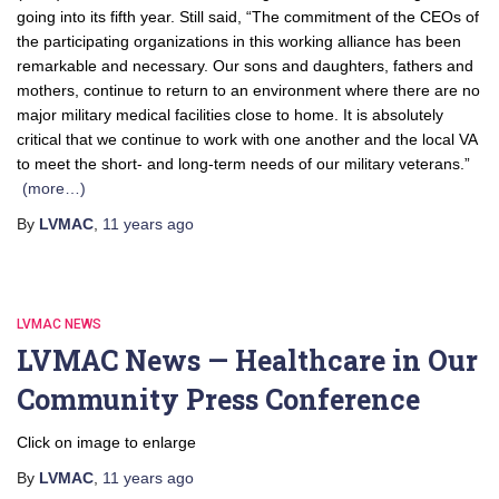
going into its fifth year. Still said, “The commitment of the CEOs of
the participating organizations in this working alliance has been
remarkable and necessary. Our sons and daughters, fathers and
mothers, continue to return to an environment where there are no
major military medical facilities close to home. It is absolutely
critical that we continue to work with one another and the local VA
to meet the short- and long-term needs of our military veterans.”
(more…)
By
LVMAC
,
11 years
ago
LVMAC NEWS
LVMAC News — Healthcare in Our
Community Press Conference
Click on image to enlarge
By
LVMAC
,
11 years
ago