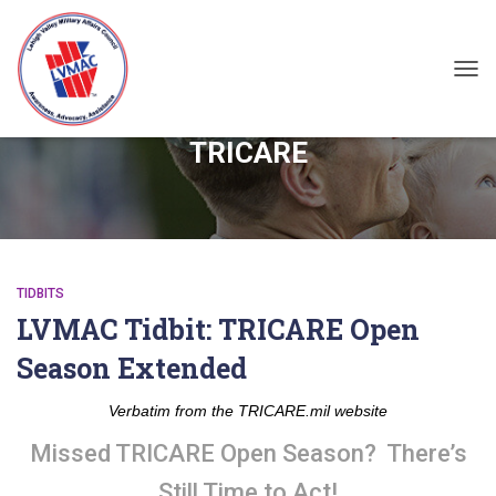
TOG
TRICARE
TIDBITS
LVMAC Tidbit: TRICARE Open
Season Extended
Verbatim from the TRICARE.mil website
Missed TRICARE Open Season? There’s
Still Time to Act!