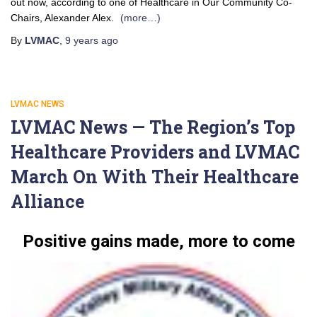
out now, according to one of Healthcare in Our Community Co-
Chairs, Alexander Alex.
(more…)
By
LVMAC
,
9 years
ago
LVMAC NEWS
LVMAC News — The Region’s Top
Healthcare Providers and LVMAC
March On With Their Healthcare
Alliance
Positive gains made, more to come