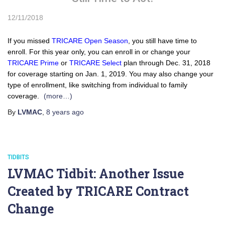
12/11/2018
If you missed
TRICARE Open Season
, you still have time to
enroll. For this year only, you can enroll in or change your
TRICARE Prime
or
TRICARE Select
plan through Dec. 31, 2018
for coverage starting on Jan. 1, 2019. You may also change your
type of enrollment, like switching from individual to family
coverage.
(more…)
By
LVMAC
,
8 years
ago
TIDBITS
LVMAC Tidbit: Another Issue
Created by TRICARE Contract
Change