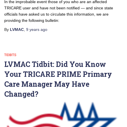
In the improbable event those of you who are an affected
TRICARE user and have not been notified — and since state
officials have asked us to circulate this information, we are
providing the following bulletin:
By
LVMAC
,
9 years
ago
TIDBITS
LVMAC Tidbit: Did You Know
Your TRICARE PRIME Primary
Care Manager May Have
Changed?