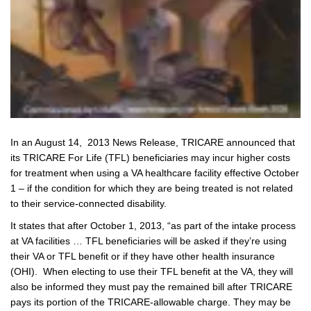
In an August 14, 2013 News Release, TRICARE announced that
its TRICARE For Life (TFL) beneficiaries may incur higher costs
for treatment when using a VA healthcare facility effective October
1 – if the condition for which they are being treated is not related
to their service-connected disability.
It states that after October 1, 2013, “as part of the intake process
at VA facilities … TFL beneficiaries will be asked if they’re using
their VA or TFL benefit or if they have other health insurance
(OHI). When electing to use their TFL benefit at the VA, they will
also be informed they must pay the remained bill after TRICARE
pays its portion of the TRICARE-allowable charge. They may be