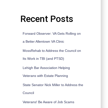
Recent Posts
Forward Observer: VA Gets Rolling on
a Better Allentown VA Clinic
MossRehab to Address the Council on
Its Work in TBI (and PTSD)
Lehigh Bar Association Helping
Veterans with Estate Planning
State Senator Nick Miller to Address the
Council
Veterans! Be Aware of Job Scams