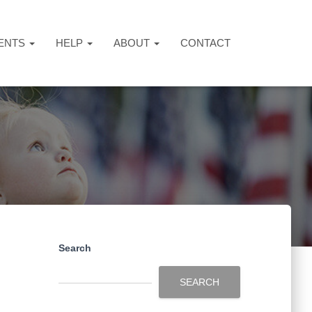
ENTS
HELP
ABOUT
CONTACT
Search
SEARCH