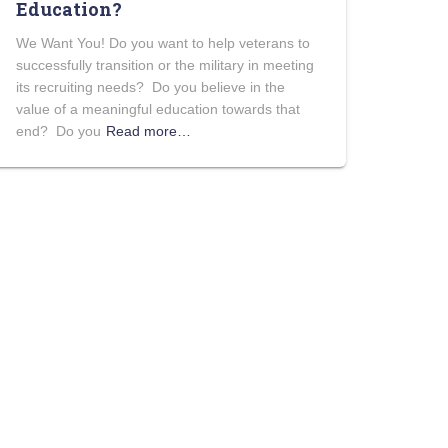
Education?
We Want You! Do you want to help veterans to
successfully transition or the military in meeting
its recruiting needs? Do you believe in the
value of a meaningful education towards that
end? Do you
Read more…