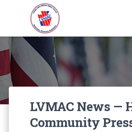
LVMAC News — He
Community Press