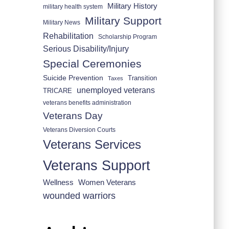
Military History
military health system
Military Support
Military News
Rehabilitation
Scholarship Program
Serious Disability/Injury
Special Ceremonies
Suicide Prevention
Transition
Taxes
unemployed veterans
TRICARE
veterans benefits administration
Veterans Day
Veterans Diversion Courts
Veterans Services
Veterans Support
Wellness
Women Veterans
wounded warriors