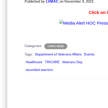
Published by
LVMAC
on
November 9, 2015
Click on 
Categories:
LVMAC NEWS
Tags:
Department of Veterans Affairs
Events
Healthcare
TRICARE
Veterans Day
wounded warriors