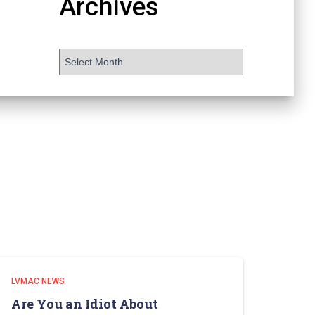
Archives
LVMAC NEWS
Are You an Idiot About