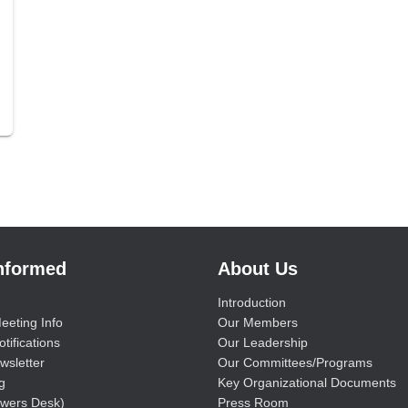
Informed
About Us
Introduction
eeting Info
Our Members
tifications
Our Leadership
wsletter
Our Committees/Programs
g
Key Organizational Documents
wers Desk)
Press Room