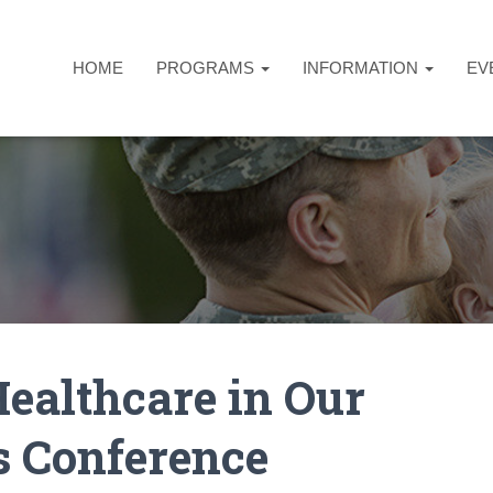
HOME
PROGRAMS
INFORMATION
EV
althcare in Our
 Conference