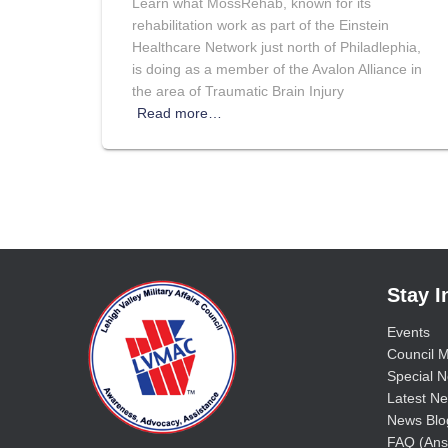
Learn what MossRehab, known for its
rehabilitation work as part of the Einstein
Healthcare Network just north of Philadlephia,
is doing as a member of the Avalon Alliance in
the area of Traumatic Brain Injury
Read more…
Stay 
Events
Council M
Special No
Latest Ne
News Blo
FAQ (Ans