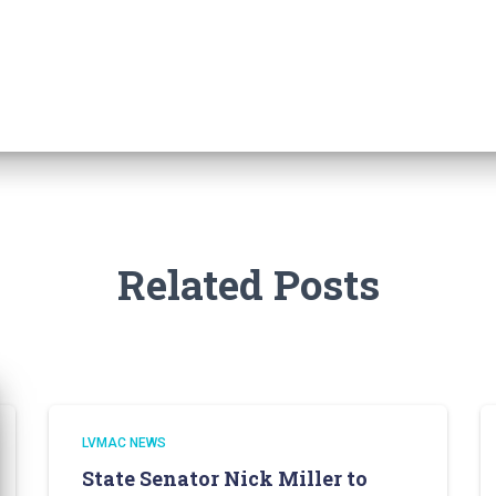
Related Posts
LVMAC NEWS
State Senator Nick Miller to