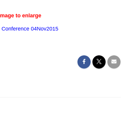
image to enlarge