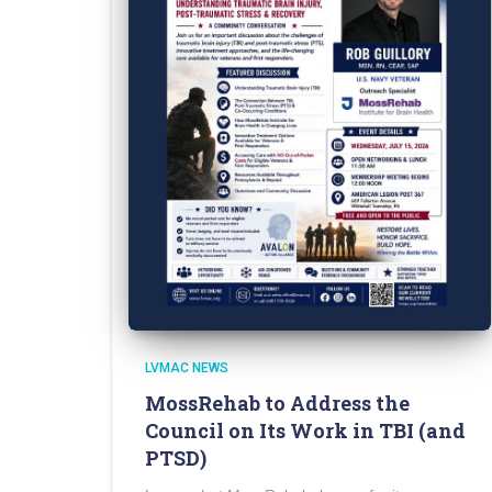
LVMAC NEWS
MossRehab to Address the
Council on Its Work in TBI (and
PTSD)