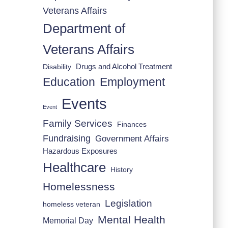
Veterans Affairs
Department of
Veterans Affairs
Drugs and Alcohol Treatment
Disability
Employment
Education
Events
Event
Family Services
Finances
Fundraising
Government Affairs
Hazardous Exposures
Healthcare
History
Homelessness
Legislation
homeless veteran
Mental Health
Memorial Day