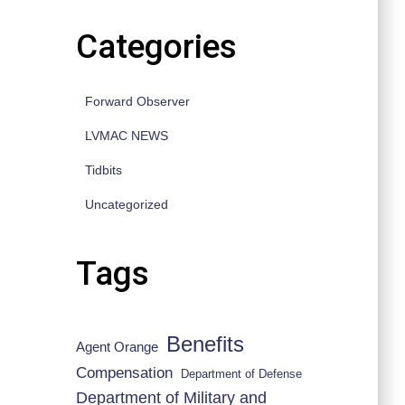
Categories
Forward Observer
LVMAC NEWS
Tidbits
Uncategorized
Tags
Benefits
Agent Orange
Compensation
Department of Defense
Department of Military and