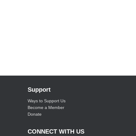
Support
Ways to Support Us
Become a Member
Donate
CONNECT WITH US