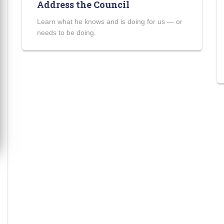
Address the Council
Learn what he knows and is doing for us — or
needs to be doing.