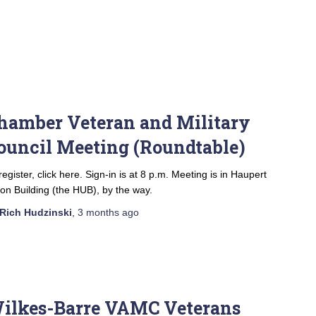
hamber Veteran and Military
ouncil Meeting (Roundtable)
register, click here. Sign-in is at 8 p.m. Meeting is in Haupert
on Building (the HUB), by the way.
Rich Hudzinski
,
3 months
ago
ilkes-Barre VAMC Veterans