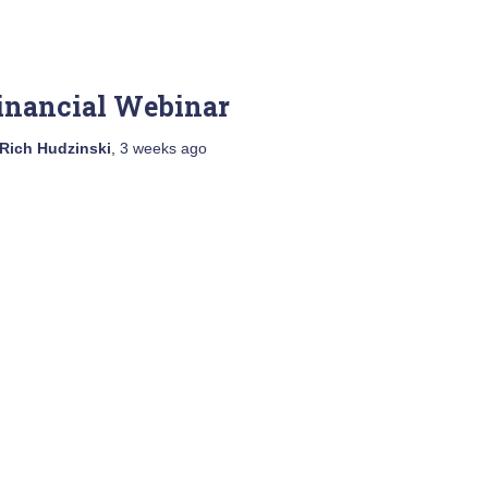
inancial Webinar
Rich Hudzinski
,
3 weeks
ago