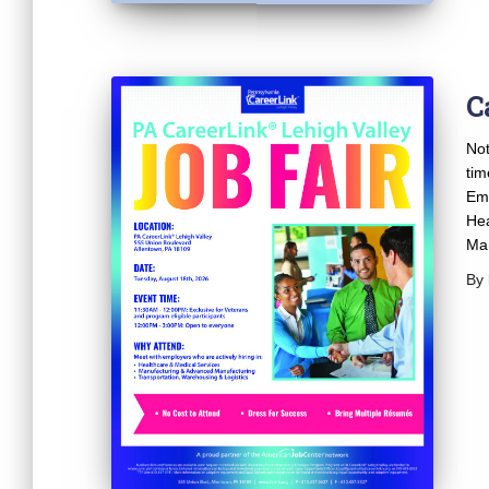
C
Not
tim
Emp
Hea
Man
By