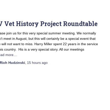
V Vet History Project Roundtable
ase join us for this very special summer meeting. We normally
’t meet in August, but this will certainly be a special event that
 will not want to miss. Harry Miller spent 22 years in the service
his country. His is a very special story. All our meetings
ead more…
Rich Hudzinski
,
15 hours
ago