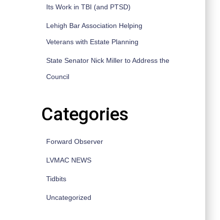
Its Work in TBI (and PTSD)
Lehigh Bar Association Helping
Veterans with Estate Planning
State Senator Nick Miller to Address the
Council
Categories
Forward Observer
LVMAC NEWS
Tidbits
Uncategorized