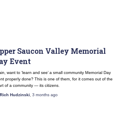
pper Saucon Valley Memorial
ay Event
in, want to ‘learn and see’ a small community Memorial Day
nt properly done? This is one of them, for it comes out of the
rt of a community — its citizens.
Rich Hudzinski
,
3 months
ago