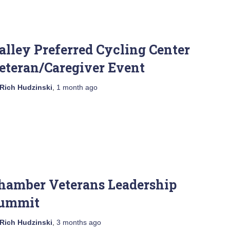
alley Preferred Cycling Center
eteran/Caregiver Event
Rich Hudzinski
,
1 month
ago
hamber Veterans Leadership
ummit
Rich Hudzinski
,
3 months
ago