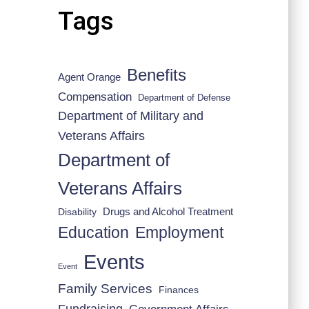
Tags
Benefits
Agent Orange
Compensation
Department of Defense
Department of Military and
Veterans Affairs
Department of
Veterans Affairs
Drugs and Alcohol Treatment
Disability
Employment
Education
Events
Event
Family Services
Finances