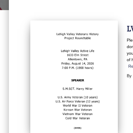
L
Ple
don
you
of 
R
By