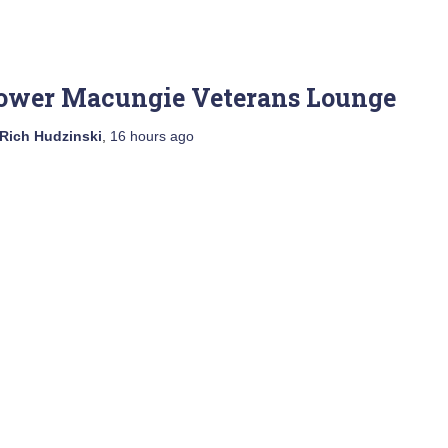
ower Macungie Veterans Lounge
Rich Hudzinski
,
16 hours
ago