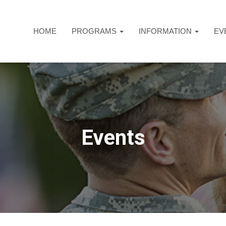
HOME
PROGRAMS
INFORMATION
EV
Events