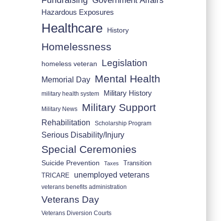
Fundraising
Government Affairs
Hazardous Exposures
Healthcare
History
Homelessness
Legislation
homeless veteran
Mental Health
Memorial Day
Military History
military health system
Military Support
Military News
Rehabilitation
Scholarship Program
Serious Disability/Injury
Special Ceremonies
Suicide Prevention
Transition
Taxes
unemployed veterans
TRICARE
veterans benefits administration
Veterans Day
Veterans Diversion Courts