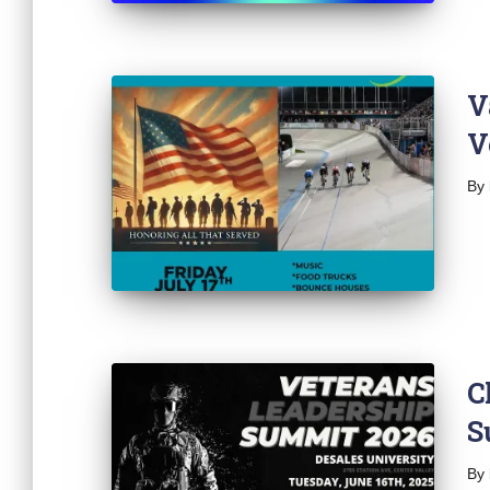
V
V
By
C
S
By