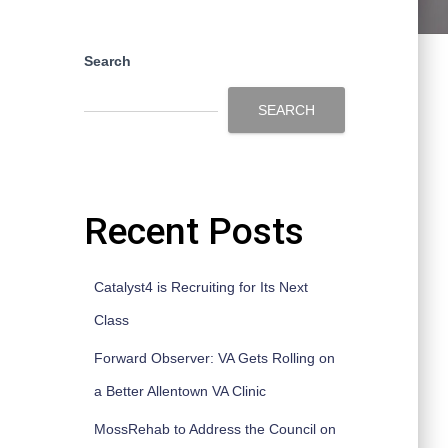
Search
SEARCH
Recent Posts
Catalyst4 is Recruiting for Its Next
Class
Forward Observer: VA Gets Rolling on
a Better Allentown VA Clinic
MossRehab to Address the Council on