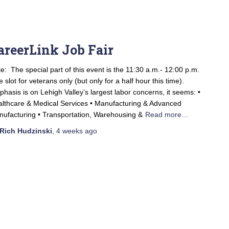
areerLink Job Fair
e: The special part of this event is the 11:30 a.m.- 12:00 p.m.
e slot for veterans only (but only for a half hour this time).
hasis is on Lehigh Valley’s largest labor concerns, it seems: •
lthcare & Medical Services • Manufacturing & Advanced
ufacturing • Transportation, Warehousing &
Read more…
Rich Hudzinski
,
4 weeks
ago