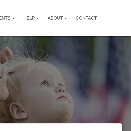
ENTS
HELP
ABOUT
CONTACT