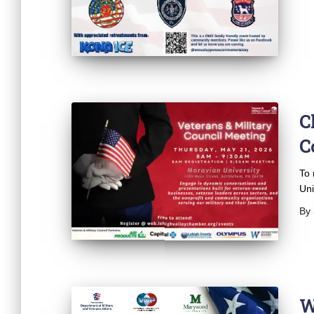
C
C
To 
Uni
By
W