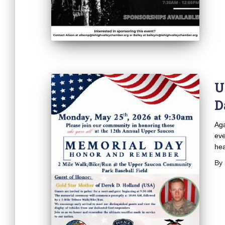
U
D
Aga
eve
hea
By