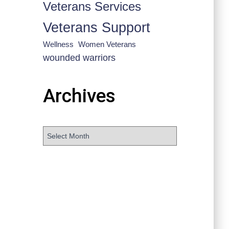
Veterans Services
Veterans Support
Wellness
Women Veterans
wounded warriors
Archives