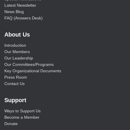
Latest Newsletter
News Blog
FAQ (Answers Desk)
About Us
Introduction
Our Members
Our Leadership
Our Committees/Programs
Key Organizational Documents
Press Room
Contact Us
Support
Ways to Support Us
Become a Member
Donate