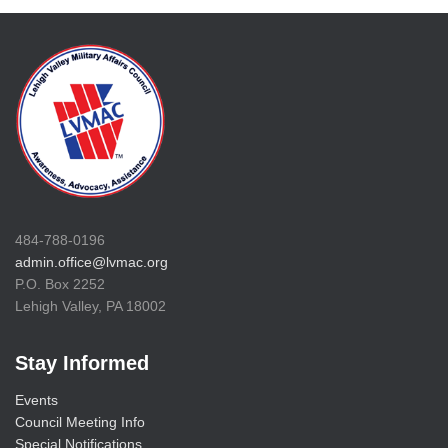
484-788-0196
admin.office@lvmac.org
P.O. Box 2252
Lehigh Valley, PA 18002
Stay Informed
Events
Council Meeting Info
Special Notifications