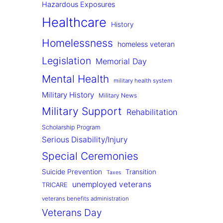
Hazardous Exposures
Healthcare
History
Homelessness
homeless veteran
Legislation
Memorial Day
Mental Health
military health system
Military History
Military News
Military Support
Rehabilitation
Scholarship Program
Serious Disability/Injury
Special Ceremonies
Suicide Prevention
Transition
Taxes
unemployed veterans
TRICARE
veterans benefits administration
Veterans Day