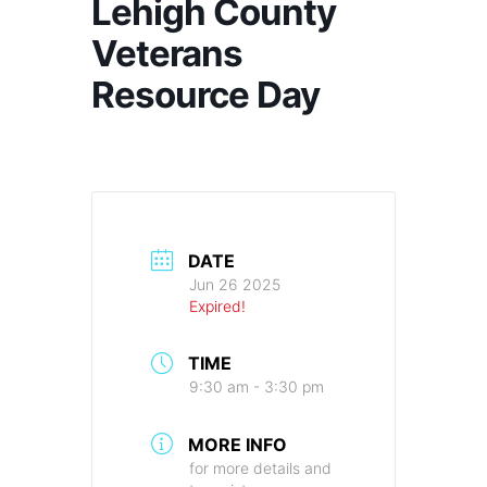
Lehigh County
Veterans
Resource Day
DATE
Jun 26 2025
Expired!
TIME
9:30 am - 3:30 pm
MORE INFO
for more details and