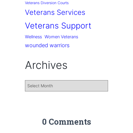
Veterans Diversion Courts
Veterans Services
Veterans Support
Wellness
Women Veterans
wounded warriors
Archives
0 Comments