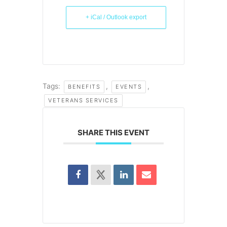
+ iCal / Outlook export
Tags:
,
,
BENEFITS
EVENTS
VETERANS SERVICES
SHARE THIS EVENT