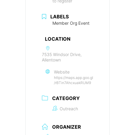
to register
LABELS
Member Org Event
LOCATION
7535 Windsor Drive,
Allentown
Website
https://maps.app.goo.gl
/rBTin7AhcxuakRUM9
CATEGORY
Outreach
ORGANIZER