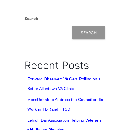
Search
SEARCH
Recent Posts
Forward Observer: VA Gets Rolling on a
Better Allentown VA Clinic
MossRehab to Address the Council on Its
Work in TBI (and PTSD)
Lehigh Bar Association Helping Veterans
with Estate Planning