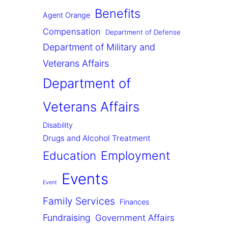
Benefits
Agent Orange
Compensation
Department of Defense
Department of Military and
Veterans Affairs
Department of
Veterans Affairs
Disability
Drugs and Alcohol Treatment
Employment
Education
Events
Event
Family Services
Finances
Fundraising
Government Affairs