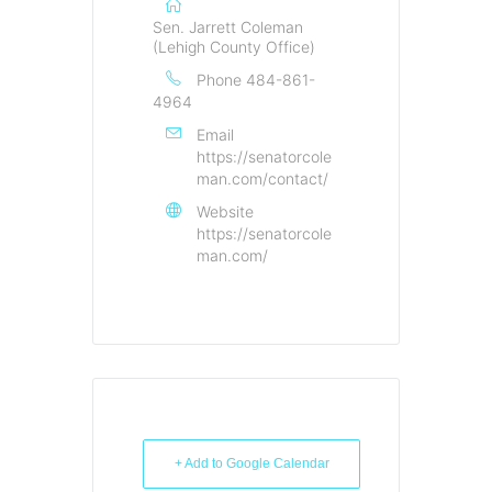
Sen. Jarrett Coleman
(Lehigh County Office)
Phone
484-861-
4964
Email
https://senatorcole
man.com/contact/
Website
https://senatorcole
man.com/
+ Add to Google Calendar