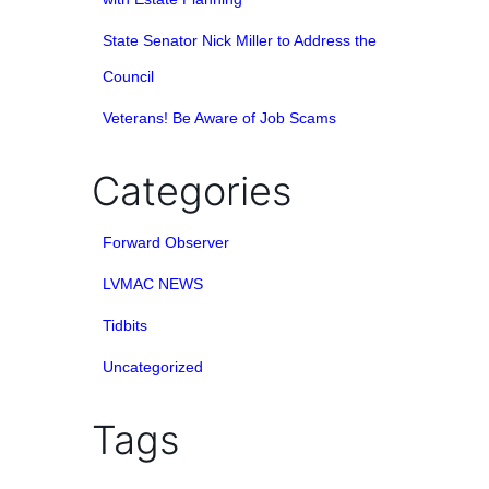
State Senator Nick Miller to Address the
Council
Veterans! Be Aware of Job Scams
Categories
Forward Observer
LVMAC NEWS
Tidbits
Uncategorized
Tags