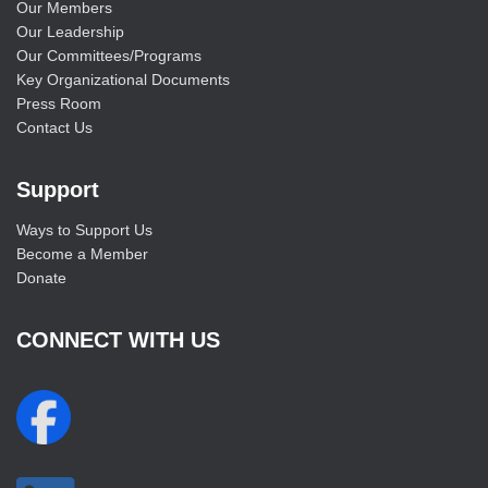
Our Members
Our Leadership
Our Committees/Programs
Key Organizational Documents
Press Room
Contact Us
Support
Ways to Support Us
Become a Member
Donate
CONNECT WITH US