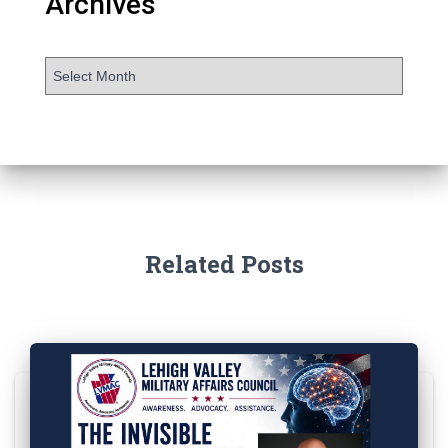
Archives
Related Posts