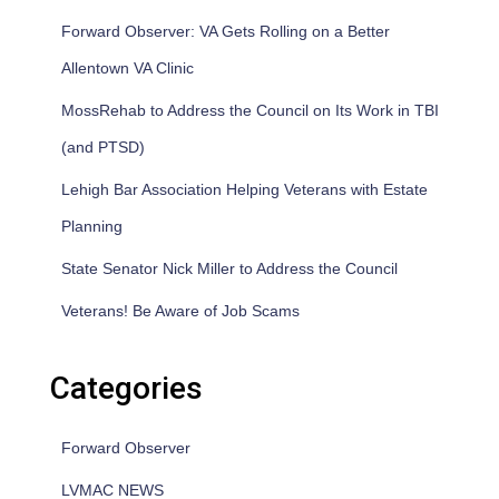
Forward Observer: VA Gets Rolling on a Better
Allentown VA Clinic
MossRehab to Address the Council on Its Work in TBI
(and PTSD)
Lehigh Bar Association Helping Veterans with Estate
Planning
State Senator Nick Miller to Address the Council
Veterans! Be Aware of Job Scams
Categories
Forward Observer
LVMAC NEWS