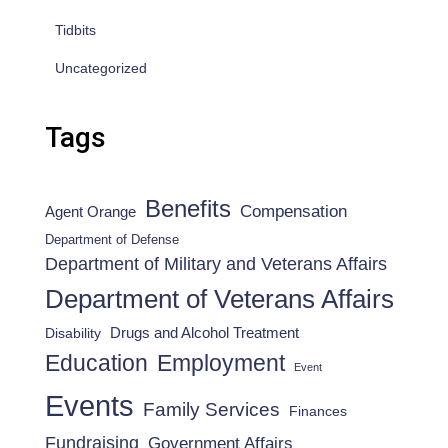
Tidbits
Uncategorized
Tags
Benefits
Compensation
Agent Orange
Department of Defense
Department of Military and Veterans Affairs
Department of Veterans Affairs
Drugs and Alcohol Treatment
Disability
Employment
Education
Event
Events
Family Services
Finances
Fundraising
Government Affairs