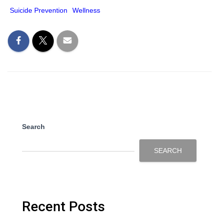
Suicide Prevention
Wellness
Search
SEARCH
Recent Posts