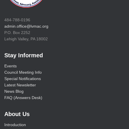
484-788-0196
admin.office@lvmac.org
P.O. Box 2252
Lehigh Valley, PA 18002
Stay Informed
Events
Council Meeting Info
Special Notifications
Latest Newsletter
News Blog
FAQ (Answers Desk)
About Us
Introduction