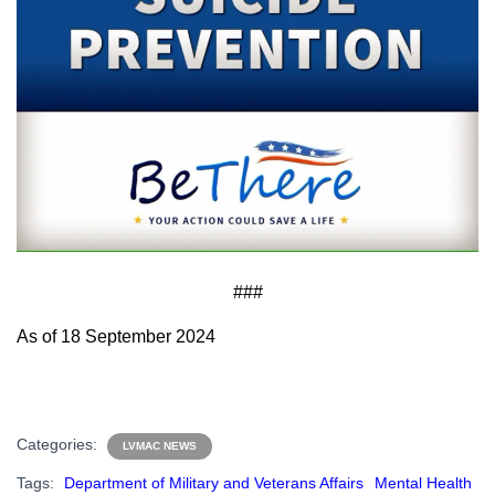
###
As of 18 September 2024
Categories:
LVMAC NEWS
Tags:
Department of Military and Veterans Affairs
Mental Health