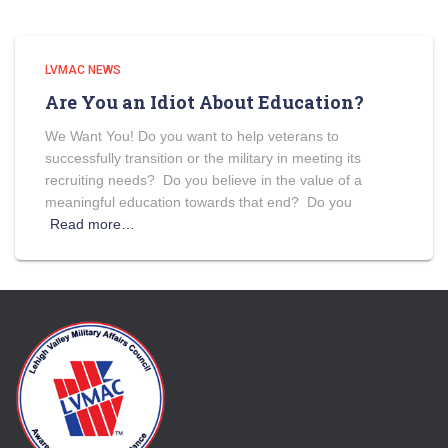
LVMAC NEWS
Are You an Idiot About Education?
We Want You! Do you want to help veterans to
successfully transition or the military in meeting its
recruiting needs? Do you believe in the value of a
meaningful education towards that end? Do you
Read more…