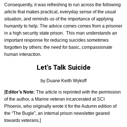
Consequently, it was refreshing to run across the following
article that makes practical, everyday sense of the usual
situation, and reminds us of the importance of applying
humanity to help. The advice comes comes from a prisoner
in a high security state prison. This man understands an
important response for reducing suicides sometimes
forgotten by others: the need for basic, compassionate
human interaction.
Let’s Talk Suicide
by Duane Keith Wykoff
[
Editor’s Note:
The article is reprinted with the permission
of the author, a Marine veteran incarcerated at SCI
Phoenix, who originally wrote it for the Autumn edition of
the “The Bugle”, an internal prison newsletter geared
towards veterans.]