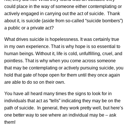
could place in the way of someone either contemplating or
actively engaged in carrying out the act of suicide. Thank
about it, is suicide (aside from so-called “suicide bombers”)
a public or a private act?
What drives suicide is hopelessness. It was certainly true
in my own experience. That is why hope is so essential to
human beings. Without it, life is cold, unfulfilling, cruel, and
pointless. That is why when you come across someone
that may be contemplating or actively pursuing suicide, you
hold that gate of hope open for them until they once again
are able to do so on their own.
You have all heard many times the signs to look for in
individuals that act as “tells” indicating they may be on the
path of suicide. In general, they work pretty well, but here’s
one better way to see where an individual may be – ask
them!