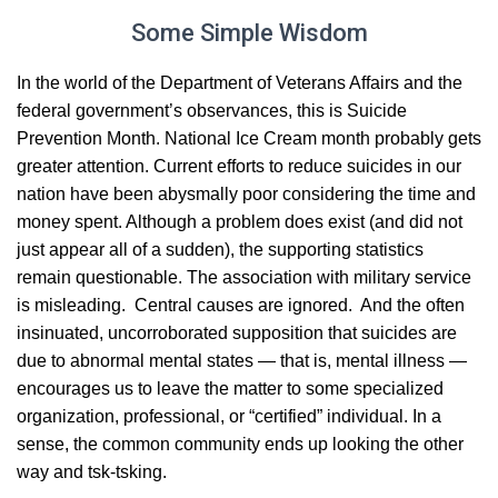
Some Simple Wisdom
In the world of the Department of Veterans Affairs and the
federal government’s observances, this is Suicide
Prevention Month. National Ice Cream month probably gets
greater attention. Current efforts to reduce suicides in our
nation have been abysmally poor considering the time and
money spent. Although a problem does exist (and did not
just appear all of a sudden), the supporting statistics
remain questionable. The association with military service
is misleading. Central causes are ignored. And the often
insinuated, uncorroborated supposition that suicides are
due to abnormal mental states — that is, mental illness —
encourages us to leave the matter to some specialized
organization, professional, or “certified” individual. In a
sense, the common community ends up looking the other
way and tsk-tsking.