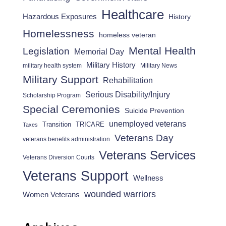
Healthcare
Hazardous Exposures
History
Homelessness
homeless veteran
Mental Health
Legislation
Memorial Day
Military History
military health system
Military News
Military Support
Rehabilitation
Serious Disability/Injury
Scholarship Program
Special Ceremonies
Suicide Prevention
unemployed veterans
Transition
TRICARE
Taxes
Veterans Day
veterans benefits administration
Veterans Services
Veterans Diversion Courts
Veterans Support
Wellness
wounded warriors
Women Veterans