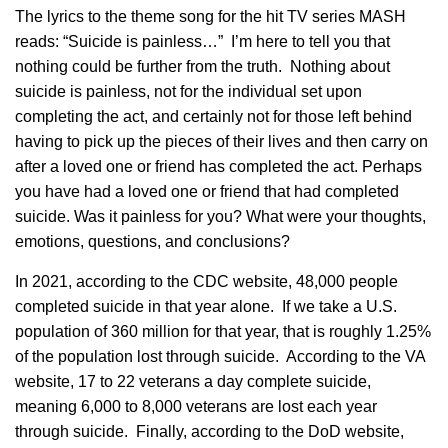
The lyrics to the theme song for the hit TV series MASH
reads: “Suicide is painless…” I’m here to tell you that
nothing could be further from the truth. Nothing about
suicide is painless, not for the individual set upon
completing the act, and certainly not for those left behind
having to pick up the pieces of their lives and then carry on
after a loved one or friend has completed the act. Perhaps
you have had a loved one or friend that had completed
suicide. Was it painless for you? What were your thoughts,
emotions, questions, and conclusions?
In 2021, according to the CDC website, 48,000 people
completed suicide in that year alone. If we take a U.S.
population of 360 million for that year, that is roughly 1.25%
of the population lost through suicide. According to the VA
website, 17 to 22 veterans a day complete suicide,
meaning 6,000 to 8,000 veterans are lost each year
through suicide. Finally, according to the DoD website,