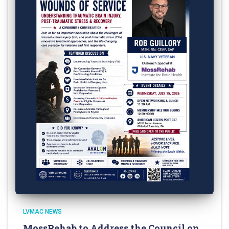
LVMAC NEWS
MossRehab to Address the Council on