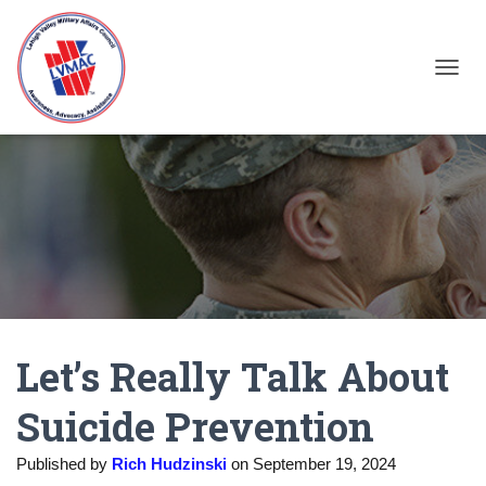
TOGGL
Let’s Really Talk About
Suicide Prevention
Published by
Rich Hudzinski
on
September 19, 2024