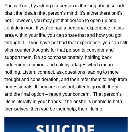
You will not, by asking if a person is thinking about suicide,
plant the idea in that person’s mind. It’s either there or it’s
not. However, you may get that person to open up and
confide in you. If you’ve had a personal experience in this
area within your life, you can share that and how you got
through it. If you have not had that experience, you can still
offer counter thoughts for that person to consider and
support them. Do so compassionately, holding back
judgement, opinion, and catchy adages which mean
nothing. Listen, connect, ask questions leading to more
thought and consideration, and then refer them to help from
professionals. If they are resistant, offer to go with them,
and the final option – report your concern. That person’s
life is literally in your hands. If he or she is unable to help
themselves, then you be their help, their lifeline.