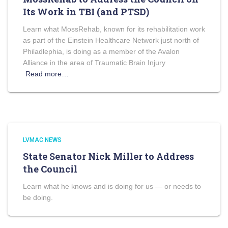
Its Work in TBI (and PTSD)
Learn what MossRehab, known for its rehabilitation work
as part of the Einstein Healthcare Network just north of
Philadlephia, is doing as a member of the Avalon
Alliance in the area of Traumatic Brain Injury
Read more…
LVMAC NEWS
State Senator Nick Miller to Address
the Council
Learn what he knows and is doing for us — or needs to
be doing.