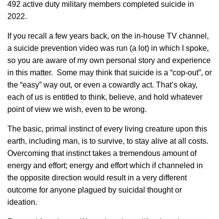
492 active duty military members completed suicide in
2022.
If you recall a few years back, on the in-house TV channel,
a suicide prevention video was run (a lot) in which I spoke,
so you are aware of my own personal story and experience
in this matter. Some may think that suicide is a “cop-out”, or
the “easy” way out, or even a cowardly act. That’s okay,
each of us is entitled to think, believe, and hold whatever
point of view we wish, even to be wrong.
The basic, primal instinct of every living creature upon this
earth, including man, is to survive, to stay alive at all costs.
Overcoming that instinct takes a tremendous amount of
energy and effort; energy and effort which if channeled in
the opposite direction would result in a very different
outcome for anyone plagued by suicidal thought or
ideation.