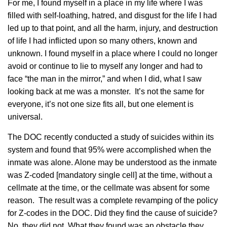
For me, I found myself in a place in my life where I was
filled with self-loathing, hatred, and disgust for the life I had
led up to that point, and all the harm, injury, and destruction
of life I had inflicted upon so many others, known and
unknown. I found myself in a place where I could no longer
avoid or continue to lie to myself any longer and had to
face “the man in the mirror,” and when I did, what I saw
looking back at me was a monster. It’s not the same for
everyone, it’s not one size fits all, but one element is
universal.
The DOC recently conducted a study of suicides within its
system and found that 95% were accomplished when the
inmate was alone. Alone may be understood as the inmate
was Z-coded [mandatory single cell] at the time, without a
cellmate at the time, or the cellmate was absent for some
reason. The result was a complete revamping of the policy
for Z-codes in the DOC. Did they find the cause of suicide?
No, they did not. What they found was an obstacle they