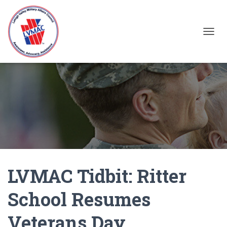
TOGGL
LVMAC Tidbit: Ritter
School Resumes
Veterans Day