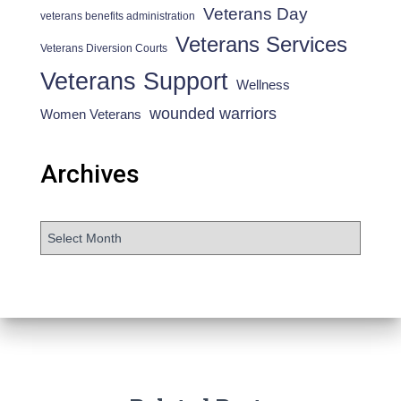
Veterans Day
veterans benefits administration
Veterans Services
Veterans Diversion Courts
Veterans Support
Wellness
wounded warriors
Women Veterans
Archives