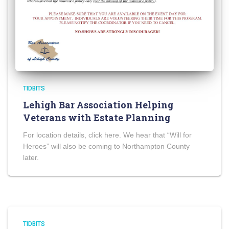
TIDBITS
Lehigh Bar Association Helping
Veterans with Estate Planning
For location details, click here. We hear that “Will for
Heroes” will also be coming to Northampton County
later.
TIDBITS