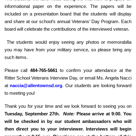
informational paper on the experience. The papers will be
included on a presentation board that the students will display
and share at our school’s annual Veterans’ Day Program. Each
board will celebrate the contributions of the interviewed veteran.
The students would enjoy seeing any photos or memorabilia
you may have from your military service, so please bring any
such items.
Please call
484-765-5661
to confirm your attendance at the
Ritter School Veterans Interview Day, or email Ms. Angela Nacci
at
naccia@allentownsd.org
. Our students are looking forward
to meeting you!
Thank you for your time and we look forward to seeing you on
Tuesday, September 27th.
Note:
Please arrive at 9:00. You
will be checked in by our student ambassadors who will
then direct you to your interviewer. Interviews will begin