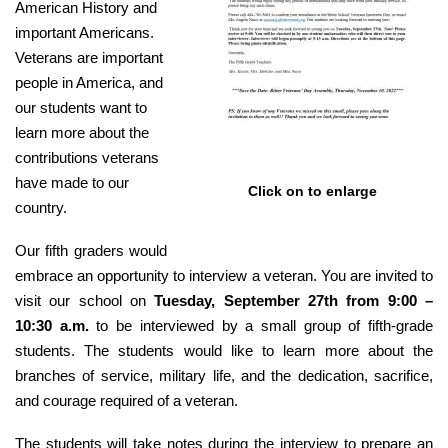
American History and
important Americans.
Veterans are important
people in America, and
our students want to
learn more about the
contributions veterans
have made to our
Click on to enlarge
country.
Our fifth graders would
embrace an opportunity to interview a veteran. You are invited to
visit our school on
Tuesday, September 27th from 9:00 –
10:30 a.m.
to be interviewed by a small group of fifth-grade
students. The students would like to learn more about the
branches of service, military life, and the dedication, sacrifice,
and courage required of a veteran.
The students will take notes during the interview to prepare an