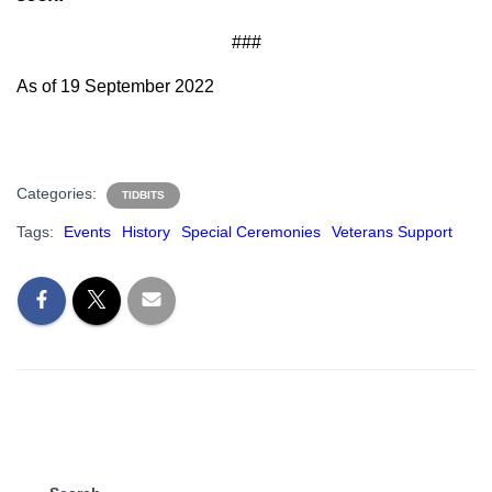
###
As of 19 September 2022
Categories:
TIDBITS
Tags:
Events
History
Special Ceremonies
Veterans Support