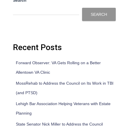
Search
SEARCH
Recent Posts
Forward Observer: VA Gets Rolling on a Better
Allentown VA Clinic
MossRehab to Address the Council on Its Work in TBI
(and PTSD)
Lehigh Bar Association Helping Veterans with Estate
Planning
State Senator Nick Miller to Address the Council