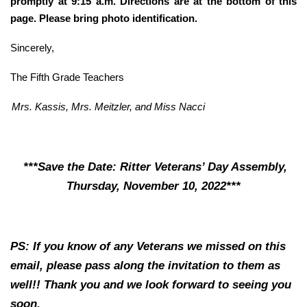
promptly at 9:15 a.m. Directions are at the bottom of this
page. Please bring photo identification.
Sincerely,
The Fifth Grade Teachers
Mrs. Kassis, Mrs. Meitzler, and Miss Nacci
***Save the Date: Ritter Veterans’ Day Assembly,
Thursday, November 10, 2022***
PS: If you know of any Veterans we missed on this
email, please pass along the invitation to them as
well!! Thank you and we look forward to seeing you
soon.