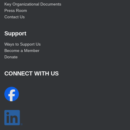
Key Organizational Documents
Press Room
Contact Us
Support
Ways to Support Us
Become a Member
Donate
CONNECT WITH US