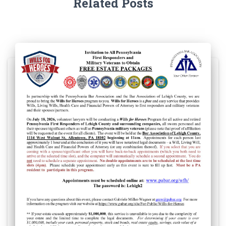
Related Posts