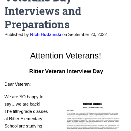
Interviews and
Preparations
Published by
Rich Hudzinski
on
September 20, 2022
Attention Veterans!
Ritter Veteran Interview Day
Dear Veteran:
We are SO happy to
say…we are back!!
The fifth-grade classes
at Ritter Elementary
School are studying