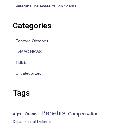
Veterans! Be Aware of Job Scams
Categories
Forward Observer
LVMAC NEWS
Tidbits
Uncategorized
Tags
Benefits
Compensation
Agent Orange
Department of Defense