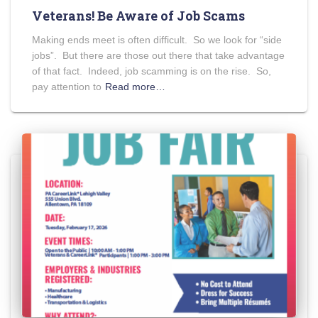
Veterans! Be Aware of Job Scams
Making ends meet is often difficult. So we look for “side
jobs”. But there are those out there that take advantage
of that fact. Indeed, job scamming is on the rise. So,
pay attention to
Read more…