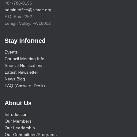
484-788-0196
admin.office@lvmac.org
P.O. Box 2252
Lehigh Valley, PA 18002
Stay Informed
Events
Council Meeting Info
Special Notifications
Latest Newsletter
News Blog
FAQ (Answers Desk)
About Us
Introduction
Our Members
Our Leadership
Our Committees/Programs