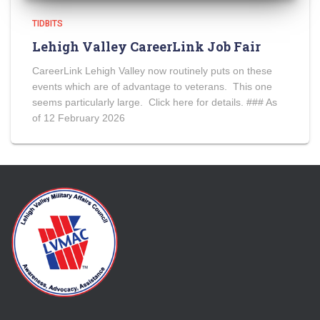
TIDBITS
Lehigh Valley CareerLink Job Fair
CareerLink Lehigh Valley now routinely puts on these
events which are of advantage to veterans. This one
seems particularly large. Click here for details. ### As
of 12 February 2026