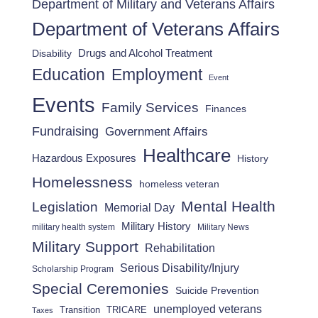
Department of Military and Veterans Affairs
Department of Veterans Affairs
Drugs and Alcohol Treatment
Disability
Employment
Education
Event
Events
Family Services
Finances
Fundraising
Government Affairs
Healthcare
Hazardous Exposures
History
Homelessness
homeless veteran
Mental Health
Legislation
Memorial Day
Military History
military health system
Military News
Military Support
Rehabilitation
Serious Disability/Injury
Scholarship Program
Special Ceremonies
Suicide Prevention
unemployed veterans
Transition
TRICARE
Taxes