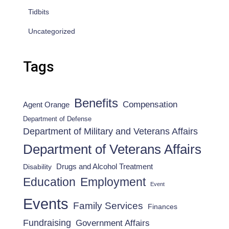
Tidbits
Uncategorized
Tags
Benefits
Compensation
Agent Orange
Department of Defense
Department of Military and Veterans Affairs
Department of Veterans Affairs
Drugs and Alcohol Treatment
Disability
Employment
Education
Event
Events
Family Services
Finances
Fundraising
Government Affairs