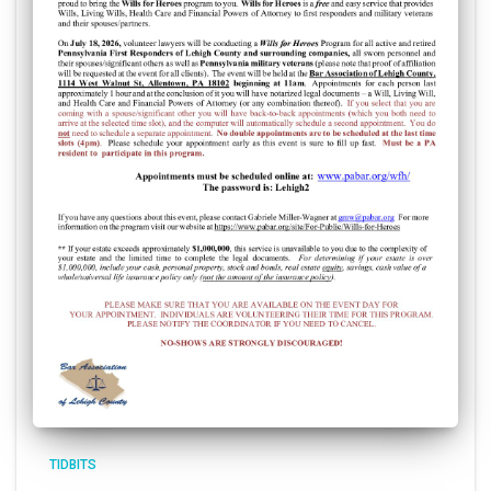
TIDBITS