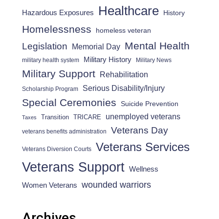
Healthcare
Hazardous Exposures
History
Homelessness
homeless veteran
Mental Health
Legislation
Memorial Day
Military History
military health system
Military News
Military Support
Rehabilitation
Serious Disability/Injury
Scholarship Program
Special Ceremonies
Suicide Prevention
unemployed veterans
Transition
TRICARE
Taxes
Veterans Day
veterans benefits administration
Veterans Services
Veterans Diversion Courts
Veterans Support
Wellness
wounded warriors
Women Veterans
Archives