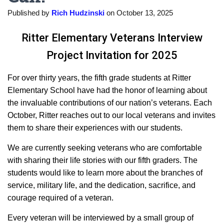
Published by
Rich Hudzinski
on
October 13, 2025
Ritter Elementary Veterans Interview
Project Invitation for 2025
For over thirty years, the fifth grade students at Ritter
Elementary School have had the honor of learning about
the invaluable contributions of our nation’s veterans. Each
October, Ritter reaches out to our local veterans and invites
them to share their experiences with our students.
We are currently seeking veterans who are comfortable
with sharing their life stories with our fifth graders. The
students would like to learn more about the branches of
service, military life, and the dedication, sacrifice, and
courage required of a veteran.
Every veteran will be interviewed by a small group of