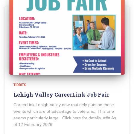
TIDBITS
Lehigh Valley CareerLink Job Fair
CareerLink Lehigh Valley now routinely puts on these
events which are of advantage to veterans. This one
seems particularly large. Click here for details. ### As
of 12 February 2026