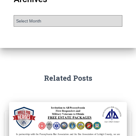
Related Posts