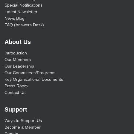
Special Notifications
Latest Newsletter
News Blog
FAQ (Answers Desk)
About Us
Introduction
Our Members
Our Leadership
Our Committees/Programs
Key Organizational Documents
Press Room
Contact Us
Support
Ways to Support Us
Become a Member
Donate