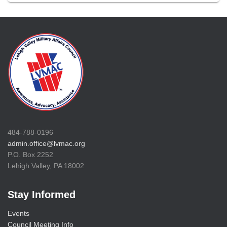
484-788-0196
admin.office@lvmac.org
P.O. Box 2252
Lehigh Valley, PA 18002
Stay Informed
Events
Council Meeting Info