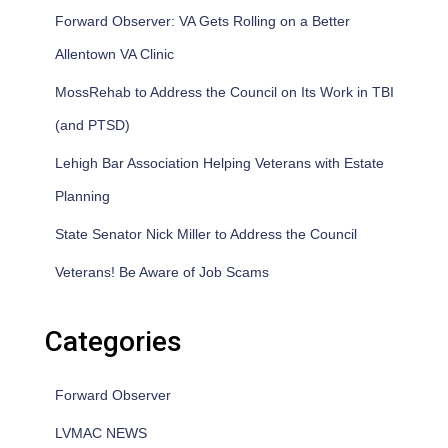
Forward Observer: VA Gets Rolling on a Better
Allentown VA Clinic
MossRehab to Address the Council on Its Work in TBI
(and PTSD)
Lehigh Bar Association Helping Veterans with Estate
Planning
State Senator Nick Miller to Address the Council
Veterans! Be Aware of Job Scams
Categories
Forward Observer
LVMAC NEWS