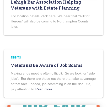
Lehigh Bar Association Helping
Veterans with Estate Planning
For location details, click here. We hear that “Will for
Heroes” will also be coming to Northampton County
later.
TIDBITS
Veterans! Be Aware of Job Scams
Making ends meet is often difficult. So we look for “side
jobs”. But there are those out there that take advantage
of that fact. Indeed, job scamming is on the rise. So,
pay attention to
Read more…