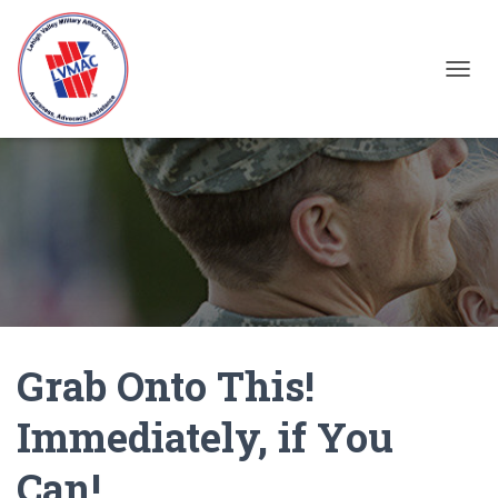
TOGGL
Grab Onto This!
Immediately, if You
Can!