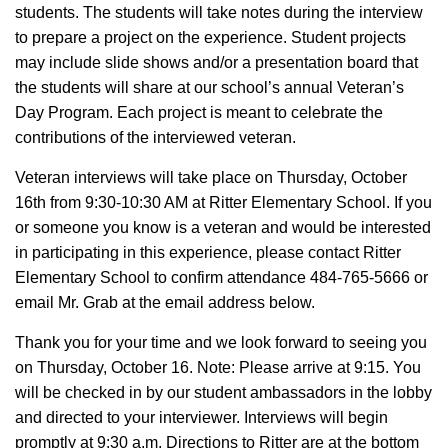
students. The students will take notes during the interview
to prepare a project on the experience. Student projects
may include slide shows and/or a presentation board that
the students will share at our school’s annual Veteran’s
Day Program. Each project is meant to celebrate the
contributions of the interviewed veteran.
Veteran interviews will take place on Thursday, October
16th from 9:30-10:30 AM at Ritter Elementary School. If you
or someone you know is a veteran and would be interested
in participating in this experience, please contact Ritter
Elementary School to confirm attendance 484-765-5666 or
email Mr. Grab at the email address below.
Thank you for your time and we look forward to seeing you
on Thursday, October 16. Note: Please arrive at 9:15. You
will be checked in by our student ambassadors in the lobby
and directed to your interviewer. Interviews will begin
promptly at 9:30 a.m. Directions to Ritter are at the bottom