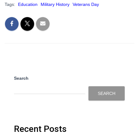
Tags:
Education
Military History
Veterans Day
Search
SEARCH
Recent Posts