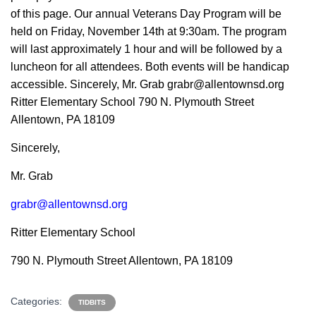
of this page. Our annual Veterans Day Program will be
held on Friday, November 14th at 9:30am. The program
will last approximately 1 hour and will be followed by a
luncheon for all attendees. Both events will be handicap
accessible. Sincerely, Mr. Grab
grabr@allentownsd.org
Ritter Elementary School 790 N. Plymouth Street
Allentown, PA 18109
Sincerely,
Mr. Grab
grabr@allentownsd.org
Ritter Elementary School
790 N. Plymouth Street Allentown, PA 18109
Categories:
TIDBITS