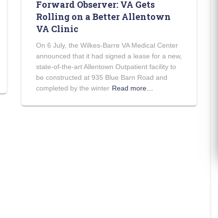
Forward Observer: VA Gets
Rolling on a Better Allentown
VA Clinic
On 6 July, the Wilkes-Barre VA Medical Center
announced that it had signed a lease for a new,
state-of-the-art Allentown Outpatient facility to
be constructed at 935 Blue Barn Road and
completed by the winter
Read more…