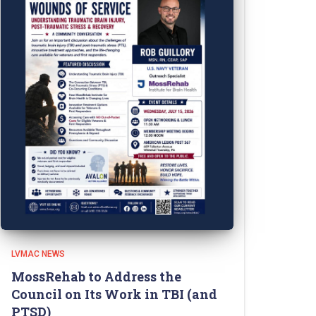
LVMAC NEWS
MossRehab to Address the
Council on Its Work in TBI (and
PTSD)