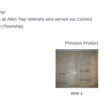
hip
 all Allen Twp Veterans who served our Country
 (Township)
Previous Product
WW 1