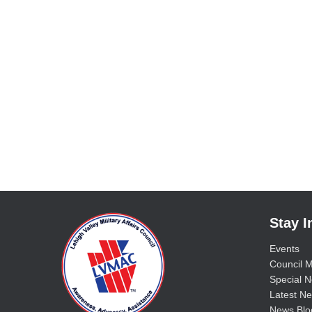
Stay 
Events
Council M
Special No
Latest Ne
News Blo