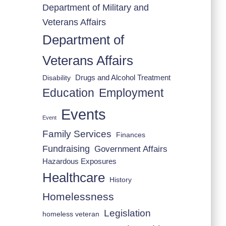
Department of Military and
Veterans Affairs
Department of
Veterans Affairs
Drugs and Alcohol Treatment
Disability
Employment
Education
Events
Event
Family Services
Finances
Fundraising
Government Affairs
Hazardous Exposures
Healthcare
History
Homelessness
Legislation
homeless veteran