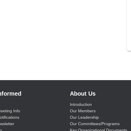
Informed
About Us
Introduction
eeting Info
Our Members
tifications
Our Leadership
wsletter
Our Committees/Programs
g
Key Organizational Documents