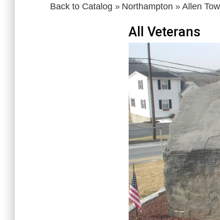
Back to Catalog
Northampton
Allen To
All Veterans