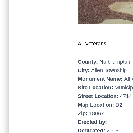
All Veterans
County:
Northampton
City:
Allen Township
Monument Name:
All
Site Location:
Municip
Street Location:
4714 
Map Location:
D2
Zip:
18067
Erected by:
Dedicated:
2005