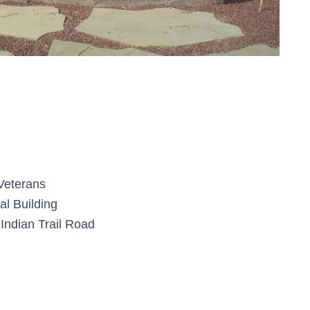
 Veterans
al Building
Indian Trail Road