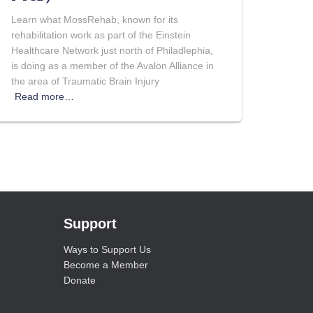
Learn what MossRehab, known for its
rehabilitation work as part of the Einstein
Healthcare Network just north of Philadlephia,
is doing as a member of the Avalon Alliance in
the area of Traumatic Brain Injury
Read more…
Support
Ways to Support Us
Become a Member
Donate