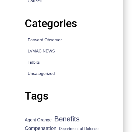
Council
Categories
Forward Observer
LVMAC NEWS
Tidbits
Uncategorized
Tags
Benefits
Agent Orange
Compensation
Department of Defense