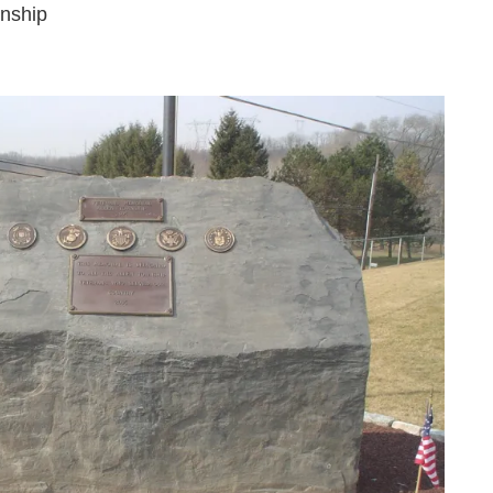
wnship