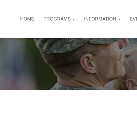
HOME
PROGRAMS
INFORMATION
EV