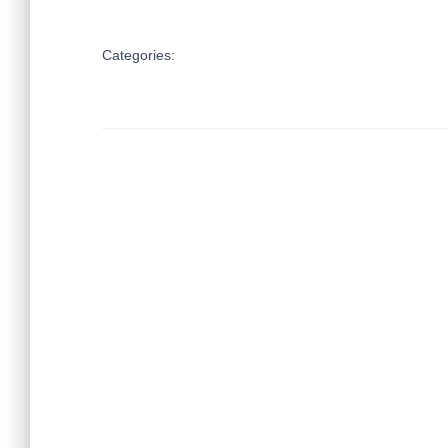
Categories: