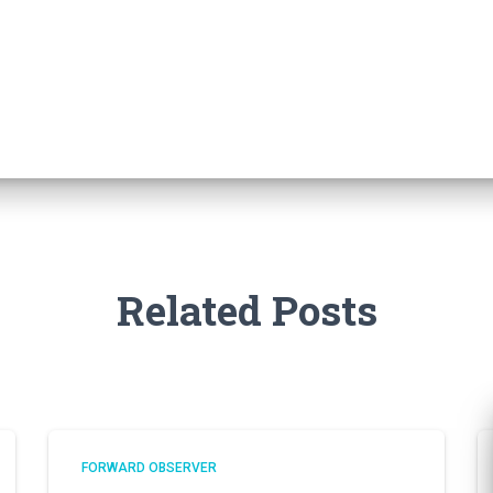
Related Posts
FORWARD OBSERVER