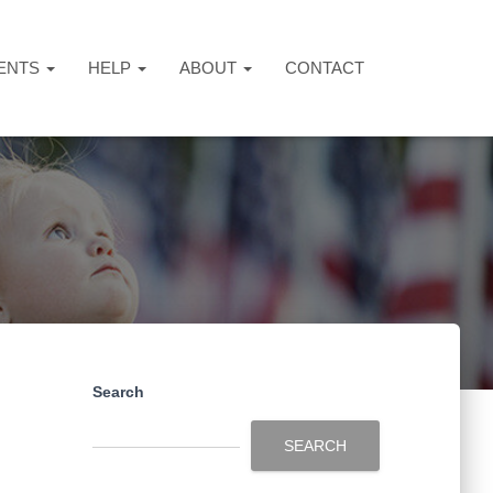
ENTS
HELP
ABOUT
CONTACT
Search
SEARCH