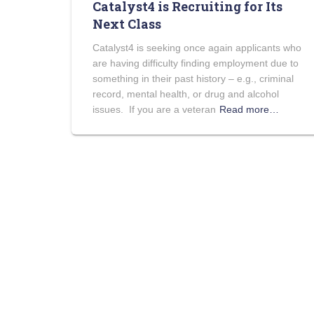
Catalyst4 is Recruiting for Its
Next Class
Catalyst4 is seeking once again applicants who
are having difficulty finding employment due to
something in their past history – e.g., criminal
record, mental health, or drug and alcohol
issues. If you are a veteran
Read more…