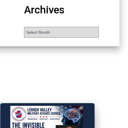
Archives