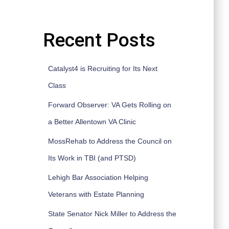
Recent Posts
Catalyst4 is Recruiting for Its Next
Class
Forward Observer: VA Gets Rolling on
a Better Allentown VA Clinic
MossRehab to Address the Council on
Its Work in TBI (and PTSD)
Lehigh Bar Association Helping
Veterans with Estate Planning
State Senator Nick Miller to Address the