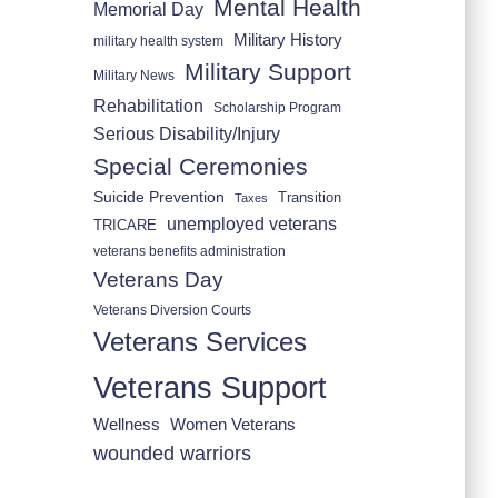
Mental Health
Memorial Day
Military History
military health system
Military Support
Military News
Rehabilitation
Scholarship Program
Serious Disability/Injury
Special Ceremonies
Suicide Prevention
Transition
Taxes
unemployed veterans
TRICARE
veterans benefits administration
Veterans Day
Veterans Diversion Courts
Veterans Services
Veterans Support
Wellness
Women Veterans
wounded warriors