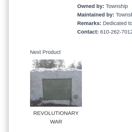
Owned by:
Township
Maintained by:
Towns
Remarks:
Dedicated to
Contact:
610-262-7012
Next Product
REVOLUTIONARY
WAR