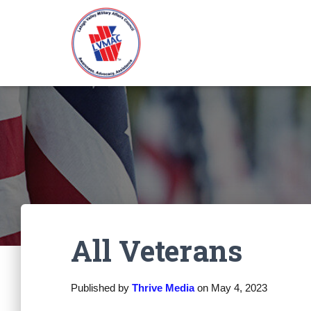
All Veterans
Published by
Thrive Media
on
May 4, 2023