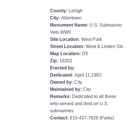
County:
Lehigh
City:
Allentown
Monument Name:
U.S. Submarine
Vets WWII
Site Location:
West Park
Street Location:
West & Linden Sts
Map Location:
D5
Zip:
18202
Erected by:
Dedicated:
April.11,1983
Owned by:
City
Maintained by:
City
Remarks:
Dedicated to all those
who served and died on U.S.
submarines
Contact:
610-437-7628 (Parks)