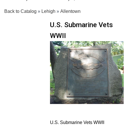
Back to Catalog
Lehigh
Allentown
U.S. Submarine Vets
WWII
U.S. Submarine Vets WWII