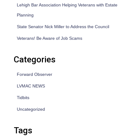
Lehigh Bar Association Helping Veterans with Estate
Planning
State Senator Nick Miller to Address the Council
Veterans! Be Aware of Job Scams
Categories
Forward Observer
LVMAC NEWS
Tidbits
Uncategorized
Tags