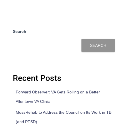
Search
SEARCH
Recent Posts
Forward Observer: VA Gets Rolling on a Better
Allentown VA Clinic
MossRehab to Address the Council on Its Work in TBI
(and PTSD)