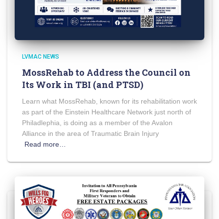
LVMAC NEWS
MossRehab to Address the Council on
Its Work in TBI (and PTSD)
Learn what MossRehab, known for its rehabilitation work
as part of the Einstein Healthcare Network just north of
Philadlephia, is doing as a member of the Avalon
Alliance in the area of Traumatic Brain Injury
Read more…