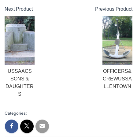
Next Product
Previous Product
USSAACS
OFFICERS&
SONS &
CREWUSSA
DAUGHTER
LLENTOWN
S
Categories: