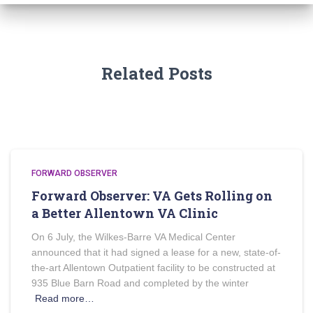
Related Posts
FORWARD OBSERVER
Forward Observer: VA Gets Rolling on
a Better Allentown VA Clinic
On 6 July, the Wilkes-Barre VA Medical Center
announced that it had signed a lease for a new, state-of-
the-art Allentown Outpatient facility to be constructed at
935 Blue Barn Road and completed by the winter
Read more…