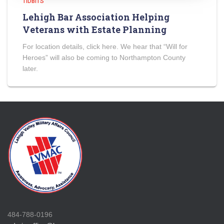
TIDBITS
Lehigh Bar Association Helping
Veterans with Estate Planning
For location details, click here. We hear that “Will for
Heroes” will also be coming to Northampton County
later.
484-788-0196