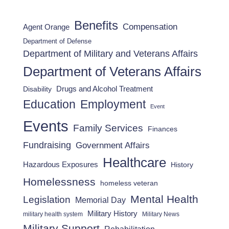
Benefits
Compensation
Agent Orange
Department of Defense
Department of Military and Veterans Affairs
Department of Veterans Affairs
Drugs and Alcohol Treatment
Disability
Employment
Education
Event
Events
Family Services
Finances
Fundraising
Government Affairs
Healthcare
Hazardous Exposures
History
Homelessness
homeless veteran
Mental Health
Legislation
Memorial Day
Military History
military health system
Military News
Military Support