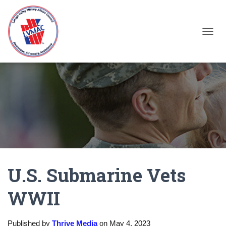
TOGGL
U.S. Submarine Vets
WWII
Published by
Thrive Media
on
May 4, 2023