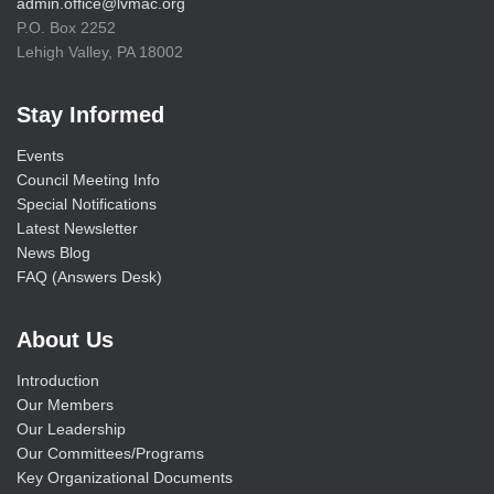
admin.office@lvmac.org
P.O. Box 2252
Lehigh Valley, PA 18002
Stay Informed
Events
Council Meeting Info
Special Notifications
Latest Newsletter
News Blog
FAQ (Answers Desk)
About Us
Introduction
Our Members
Our Leadership
Our Committees/Programs
Key Organizational Documents