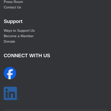
Press Room
Contact Us
Support
Ways to Support Us
Become a Member
Donate
CONNECT WITH US