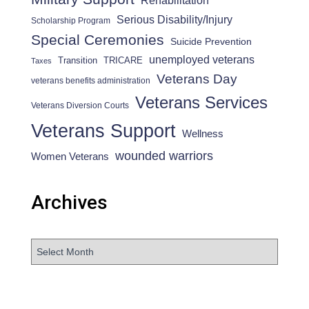
Rehabilitation
Serious Disability/Injury
Scholarship Program
Special Ceremonies
Suicide Prevention
unemployed veterans
Transition
TRICARE
Taxes
Veterans Day
veterans benefits administration
Veterans Services
Veterans Diversion Courts
Veterans Support
Wellness
wounded warriors
Women Veterans
Archives