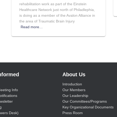
rehabilitation work as part of the Einstein
Healthcare Network just north of Philadlephia,
is doing as a member of the Avalon Alliance in
the area of Traumatic Brain Injury
Read more…
Informed
About Us
Introduction
eeting Info
Our Members
tifications
Our Leadership
wsletter
Our Committees/Programs
g
Key Organizational Documents
wers Desk)
Press Room