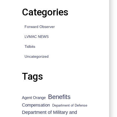
Categories
Forward Observer
LVMAC NEWS
Tidbits
Uncategorized
Tags
Benefits
Agent Orange
Compensation
Department of Defense
Department of Military and