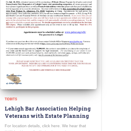
TIDBITS
Lehigh Bar Association Helping
Veterans with Estate Planning
For location details, click here. We hear that