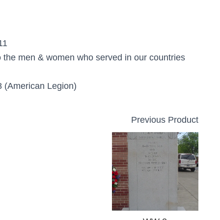
11
o the men & women who served in our countries
 (American Legion)
Previous Product