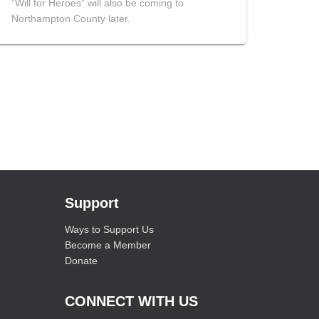
“Will for Heroes” will also be coming to
Northampton County later.
Support
Ways to Support Us
Become a Member
Donate
CONNECT WITH US