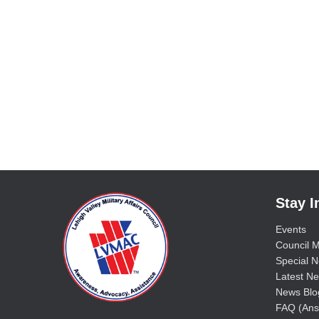
Stay 
Events
Council M
Special No
Latest Ne
News Blo
FAQ (Ans