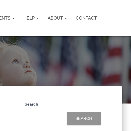
ENTS
HELP
ABOUT
CONTACT
Search
SEARCH