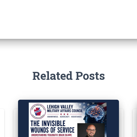
Related Posts