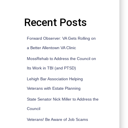
Recent Posts
Forward Observer: VA Gets Rolling on
a Better Allentown VA Clinic
MossRehab to Address the Council on
Its Work in TBI (and PTSD)
Lehigh Bar Association Helping
Veterans with Estate Planning
State Senator Nick Miller to Address the
Council
Veterans! Be Aware of Job Scams