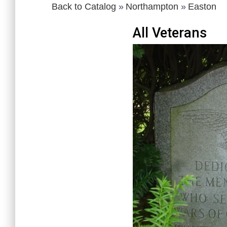
Back to Catalog
Northampton
Easton
All Veterans