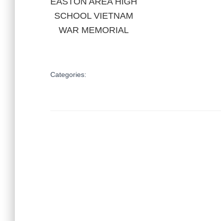
EASTON AREA HIGH
SCHOOL VIETNAM
WAR MEMORIAL
Categories: