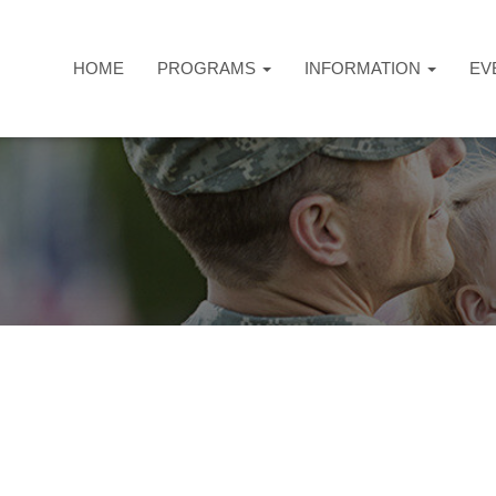
HOME
PROGRAMS
INFORMATION
EV