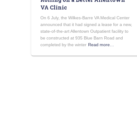
VA Clinic
On 6 July, the Wilkes-Barre VA Medical Center
announced that it had signed a lease for a new,
state-of-the-art Allentown Outpatient facility to
be constructed at 935 Blue Barn Road and
completed by the winter
Read more…