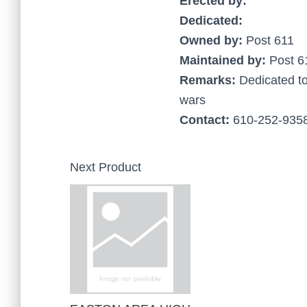
Erected by:
Dedicated:
Owned by:
Post 611
Maintained by:
Post 6
Remarks:
Dedicated t
wars
Contact:
610-252-9358
Next Product