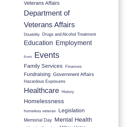
Veterans Affairs
Department of
Veterans Affairs
Drugs and Alcohol Treatment
Disability
Employment
Education
Events
Event
Family Services
Finances
Fundraising
Government Affairs
Hazardous Exposures
Healthcare
History
Homelessness
Legislation
homeless veteran
Mental Health
Memorial Day