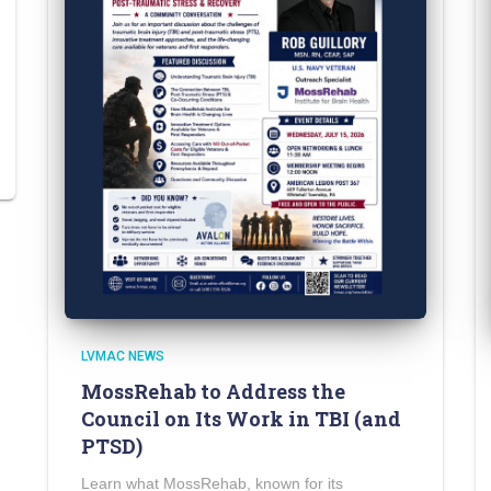
LVMAC NEWS
MossRehab to Address the
Council on Its Work in TBI (and
PTSD)
Learn what MossRehab, known for its