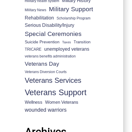
Military History
military health system
Military Support
Military News
Rehabilitation
Scholarship Program
Serious Disability/Injury
Special Ceremonies
Suicide Prevention
Transition
Taxes
unemployed veterans
TRICARE
veterans benefits administration
Veterans Day
Veterans Diversion Courts
Veterans Services
Veterans Support
Wellness
Women Veterans
wounded warriors
Archives