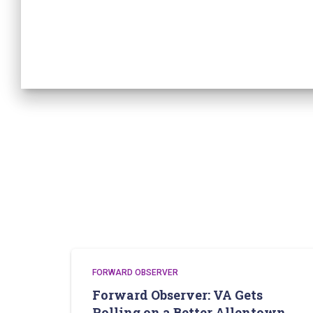
FORWARD OBSERVER
Forward Observer: VA Gets
Rolling on a Better Allentown