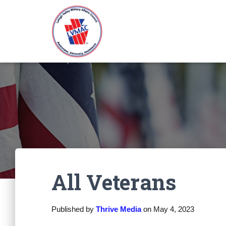
All Veterans
Published by
Thrive Media
on
May 4, 2023