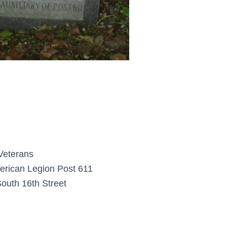
 Veterans
rican Legion Post 611
outh 16th Street