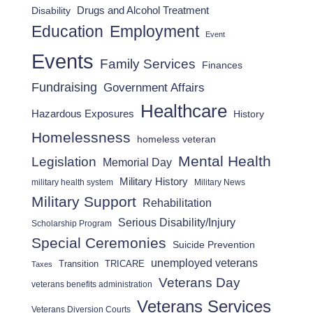
Drugs and Alcohol Treatment
Disability
Employment
Education
Event
Events
Family Services
Finances
Fundraising
Government Affairs
Healthcare
Hazardous Exposures
History
Homelessness
homeless veteran
Mental Health
Legislation
Memorial Day
Military History
military health system
Military News
Military Support
Rehabilitation
Serious Disability/Injury
Scholarship Program
Special Ceremonies
Suicide Prevention
unemployed veterans
Transition
TRICARE
Taxes
Veterans Day
veterans benefits administration
Veterans Services
Veterans Diversion Courts