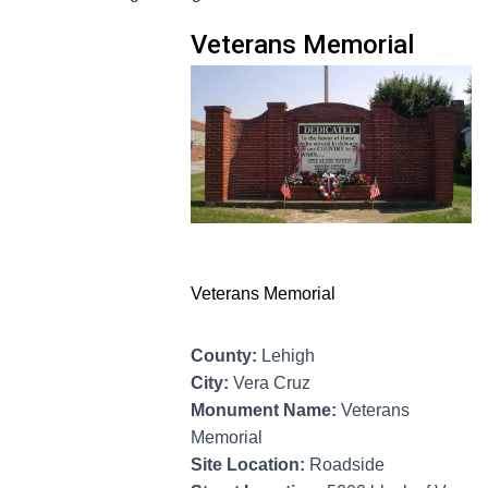
Veterans Memorial
Veterans Memorial
County:
Lehigh
City:
Vera Cruz
Monument Name:
Veterans
Memorial
Site Location:
Roadside