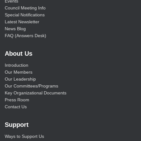
Events
Council Meeting Info
Special Notifications
Latest Newsletter
News Blog
FAQ (Answers Desk)
About Us
Introduction
Our Members
Our Leadership
Our Committees/Programs
Key Organizational Documents
Press Room
Contact Us
Support
Ways to Support Us