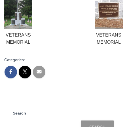
VETERANS
VETERANS
MEMORIAL
MEMORIAL
Categories:
Search