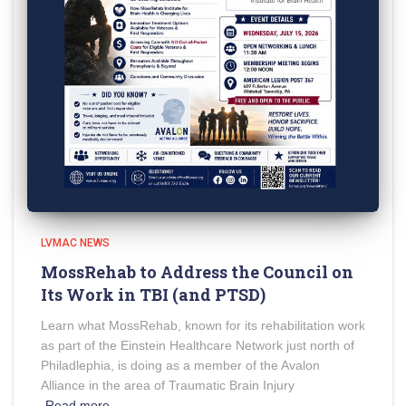
LVMAC NEWS
MossRehab to Address the Council on
Its Work in TBI (and PTSD)
Learn what MossRehab, known for its rehabilitation work
as part of the Einstein Healthcare Network just north of
Philadlephia, is doing as a member of the Avalon
Alliance in the area of Traumatic Brain Injury
Read more…