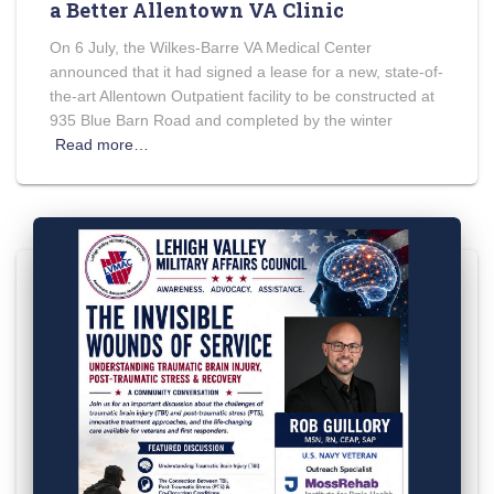
a Better Allentown VA Clinic
On 6 July, the Wilkes-Barre VA Medical Center
announced that it had signed a lease for a new, state-of-
the-art Allentown Outpatient facility to be constructed at
935 Blue Barn Road and completed by the winter
Read more…