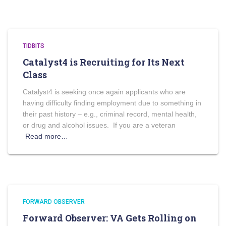
TIDBITS
Catalyst4 is Recruiting for Its Next
Class
Catalyst4 is seeking once again applicants who are
having difficulty finding employment due to something in
their past history – e.g., criminal record, mental health,
or drug and alcohol issues. If you are a veteran
Read more…
FORWARD OBSERVER
Forward Observer: VA Gets Rolling on