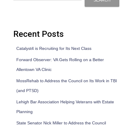
SEARCH
Recent Posts
Catalyst4 is Recruiting for Its Next Class
Forward Observer: VA Gets Rolling on a Better
Allentown VA Clinic
MossRehab to Address the Council on Its Work in TBI
(and PTSD)
Lehigh Bar Association Helping Veterans with Estate
Planning
State Senator Nick Miller to Address the Council