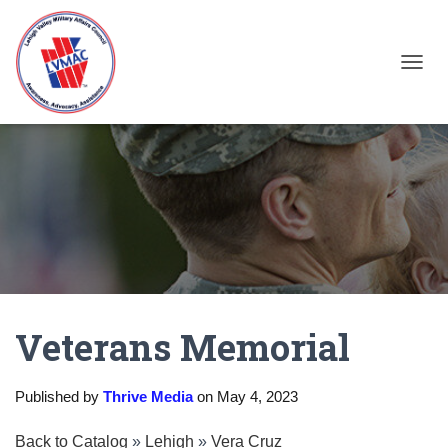
TOGGL
Veterans Memorial
Published by
Thrive Media
on
May 4, 2023
Back to Catalog
Lehigh
Vera Cruz