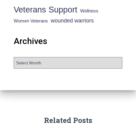
Veterans Support
Wellness
wounded warriors
Women Veterans
Archives
Related Posts