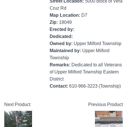
Street Location:
5000 block of Vera
Cruz Rd
Map Location:
D7
Zip:
18049
Erected by:
Dedicated:
Owned by:
Upper Milford Township
Maintained by:
Upper Milford
Township
Remarks:
Dedicated to all Veterans
of Upper Milford Township Eastern
District
Contact:
610-966-3223 (Township)
Next Product
Previous Product