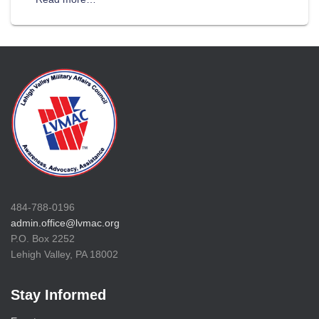
484-788-0196
admin.office@lvmac.org
P.O. Box 2252
Lehigh Valley, PA 18002
Stay Informed