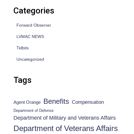
Categories
Forward Observer
LVMAC NEWS
Tidbits
Uncategorized
Tags
Benefits
Compensation
Agent Orange
Department of Defense
Department of Military and Veterans Affairs
Department of Veterans Affairs