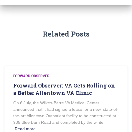
Related Posts
FORWARD OBSERVER
Forward Observer: VA Gets Rolling on
a Better Allentown VA Clinic
On 6 July, the Wilkes-Barre VA Medical Center
announced that it had signed a lease for a new, state-of-
the-art Allentown Outpatient facility to be constructed at
935 Blue Barn Road and completed by the winter
Read more…