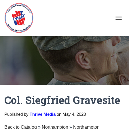
TOGGL
Col. Siegfried Gravesite
Published by
Thrive Media
on
May 4, 2023
Back to Catalog
Northampton
Northampton