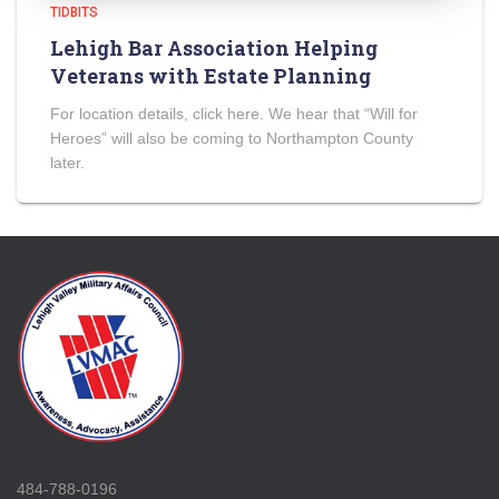
TIDBITS
Lehigh Bar Association Helping
Veterans with Estate Planning
For location details, click here. We hear that “Will for
Heroes” will also be coming to Northampton County
later.
484-788-0196