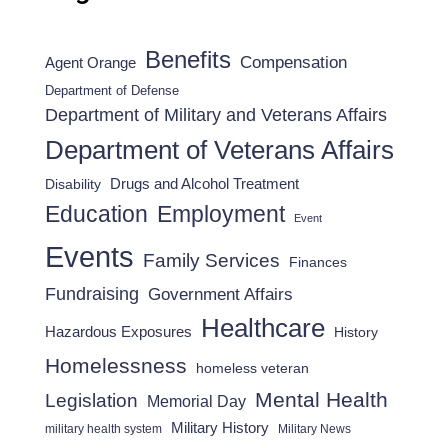
Benefits
Compensation
Agent Orange
Department of Defense
Department of Military and Veterans Affairs
Department of Veterans Affairs
Drugs and Alcohol Treatment
Disability
Employment
Education
Event
Events
Family Services
Finances
Fundraising
Government Affairs
Healthcare
Hazardous Exposures
History
Homelessness
homeless veteran
Mental Health
Legislation
Memorial Day
Military History
military health system
Military News