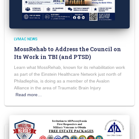
LVMAC NEWS
MossRehab to Address the Council on
Its Work in TBI (and PTSD)
Learn what MossRehab, known for its rehabilitation work
as part of the Einstein Healthcare Network just north of
Philadlephia, is doing as a member of the Avalon
Alliance in the area of Traumatic Brain Injury
Read more…