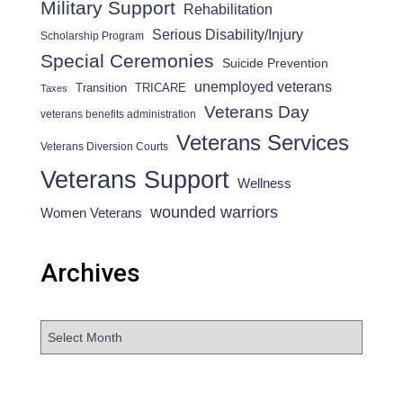
Military Support
Rehabilitation
Serious Disability/Injury
Scholarship Program
Special Ceremonies
Suicide Prevention
unemployed veterans
Transition
TRICARE
Taxes
Veterans Day
veterans benefits administration
Veterans Services
Veterans Diversion Courts
Veterans Support
Wellness
wounded warriors
Women Veterans
Archives