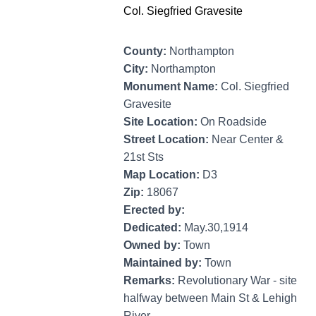
Col. Siegfried Gravesite
County:
Northampton
City:
Northampton
Monument Name:
Col. Siegfried
Gravesite
Site Location:
On Roadside
Street Location:
Near Center &
21st Sts
Map Location:
D3
Zip:
18067
Erected by:
Dedicated:
May.30,1914
Owned by:
Town
Maintained by:
Town
Remarks:
Revolutionary War - site
halfway between Main St & Lehigh
River