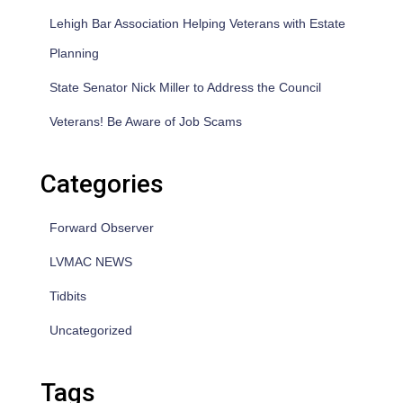
Lehigh Bar Association Helping Veterans with Estate
Planning
State Senator Nick Miller to Address the Council
Veterans! Be Aware of Job Scams
Categories
Forward Observer
LVMAC NEWS
Tidbits
Uncategorized
Tags