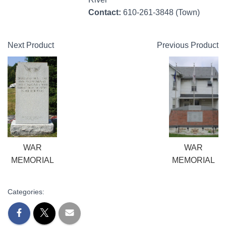
Contact:
610-261-3848 (Town)
Next Product
Previous Product
WAR
WAR
MEMORIAL
MEMORIAL
Categories: