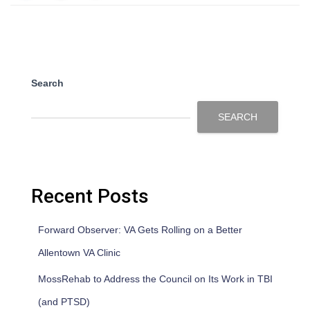
Search
SEARCH
Recent Posts
Forward Observer: VA Gets Rolling on a Better
Allentown VA Clinic
MossRehab to Address the Council on Its Work in TBI
(and PTSD)