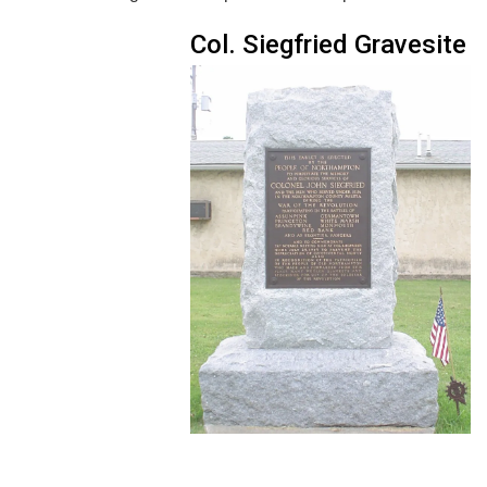
Col. Siegfried Gravesite