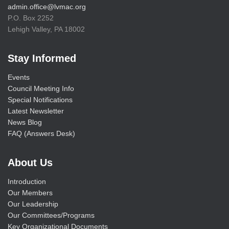
admin.office@lvmac.org
P.O. Box 2252
Lehigh Valley, PA 18002
Stay Informed
Events
Council Meeting Info
Special Notifications
Latest Newsletter
News Blog
FAQ (Answers Desk)
About Us
Introduction
Our Members
Our Leadership
Our Committees/Programs
Key Organizational Documents