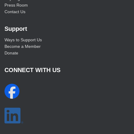
Press Room
Contact Us
Support
Ways to Support Us
Become a Member
Donate
CONNECT WITH US