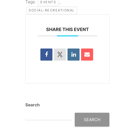
Tags:
,
EVENTS
SOCIAL-RECREATIONAL
SHARE THIS EVENT
Search
SEARCH