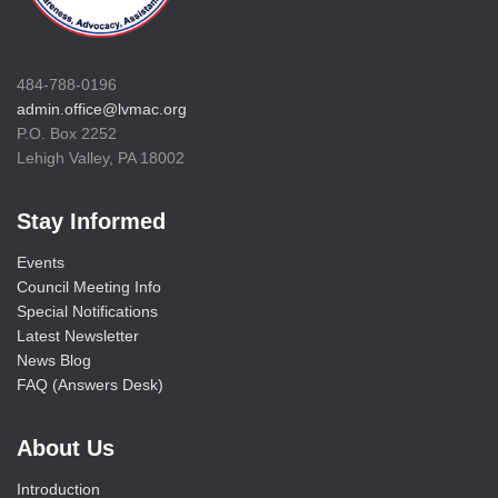
484-788-0196
admin.office@lvmac.org
P.O. Box 2252
Lehigh Valley, PA 18002
Stay Informed
Events
Council Meeting Info
Special Notifications
Latest Newsletter
News Blog
FAQ (Answers Desk)
About Us
Introduction