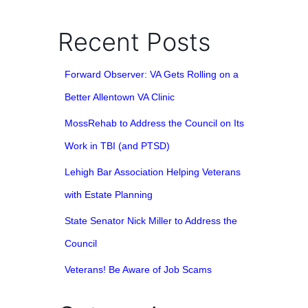
Recent Posts
Forward Observer: VA Gets Rolling on a
Better Allentown VA Clinic
MossRehab to Address the Council on Its
Work in TBI (and PTSD)
Lehigh Bar Association Helping Veterans
with Estate Planning
State Senator Nick Miller to Address the
Council
Veterans! Be Aware of Job Scams