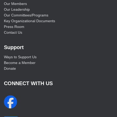
Our Members
Our Leadership
Our Committees/Programs
Key Organizational Documents
Press Room
Contact Us
Support
Ways to Support Us
Become a Member
Donate
CONNECT WITH US