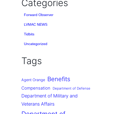
Categories
Forward Observer
LVMAC NEWS
Tidbits
Uncategorized
Tags
Benefits
Agent Orange
Compensation
Department of Defense
Department of Military and
Veterans Affairs
Department of