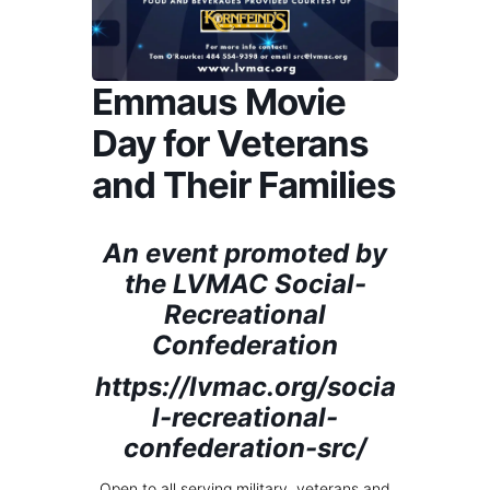
Emmaus Movie
Day for Veterans
and Their Families
An event promoted by
the LVMAC Social-
Recreational
Confederation
https://lvmac.org/socia
l-recreational-
confederation-src/
Open to all serving military, veterans and