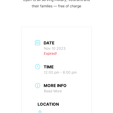
their families — free of charge
DATE
Nov 10 2023
Expired!
TIME
12:00 pm - 8:00 pm
MORE INFO
Read More
LOCATION