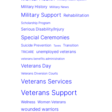
Military History
Military News
Military Support
Rehabilitation
Scholarship Program
Serious Disability/Injury
Special Ceremonies
Suicide Prevention
Transition
Taxes
unemployed veterans
TRICARE
veterans benefits administration
Veterans Day
Veterans Diversion Courts
Veterans Services
Veterans Support
Wellness
Women Veterans
wounded warriors