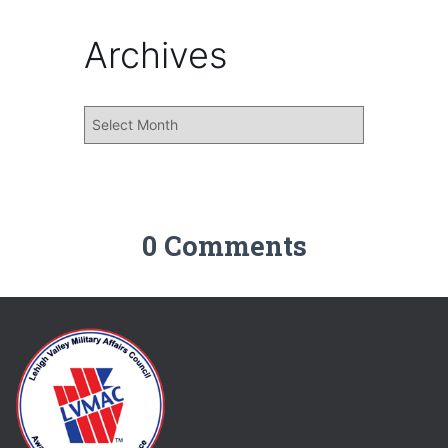
Archives
0 Comments