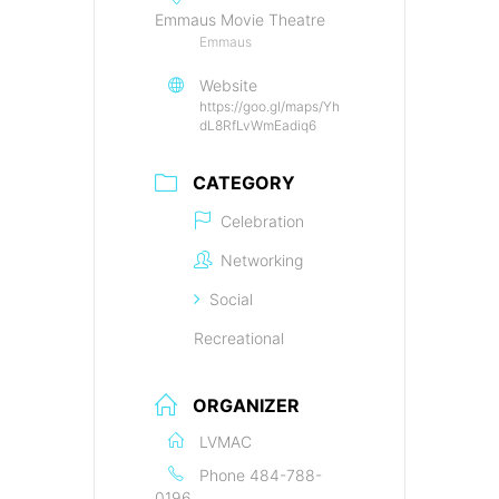
Emmaus Movie Theatre
Emmaus
Website
https://goo.gl/maps/Yh
dL8RfLvWmEadiq6
CATEGORY
Celebration
Networking
Social
Recreational
ORGANIZER
LVMAC
Phone
484-788-
0196