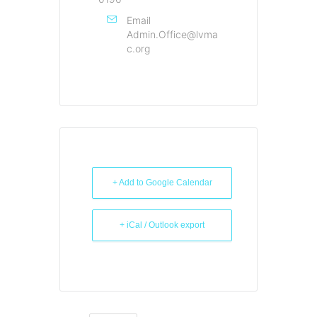
Email
Admin.Office@lvma
c.org
+ Add to Google Calendar
+ iCal / Outlook export