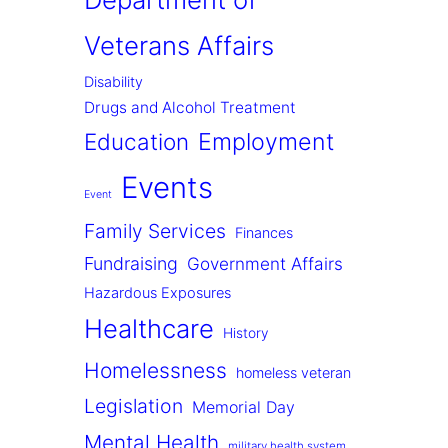
Veterans Affairs
Disability
Drugs and Alcohol Treatment
Employment
Education
Events
Event
Family Services
Finances
Fundraising
Government Affairs
Hazardous Exposures
Healthcare
History
Homelessness
homeless veteran
Legislation
Memorial Day
Mental Health
military health system