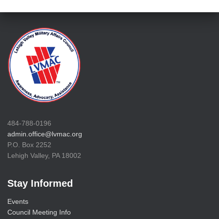
484-788-0196
admin.office@lvmac.org
P.O. Box 2252
Lehigh Valley, PA 18002
Stay Informed
Events
Council Meeting Info