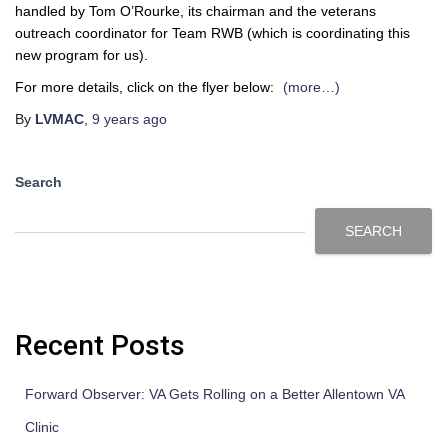
handled by Tom O’Rourke, its chairman and the veterans
outreach coordinator for Team RWB (which is coordinating this
new program for us).
For more details, click on the flyer below:
(more…)
By
LVMAC
,
9 years
ago
Search
SEARCH
Recent Posts
Forward Observer: VA Gets Rolling on a Better Allentown VA
Clinic