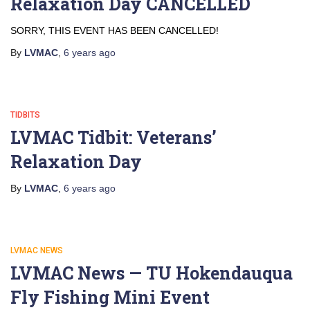
Relaxation Day CANCELLED
SORRY, THIS EVENT HAS BEEN CANCELLED!
By
LVMAC
,
6 years
ago
TIDBITS
LVMAC Tidbit: Veterans’
Relaxation Day
By
LVMAC
,
6 years
ago
LVMAC NEWS
LVMAC News — TU Hokendauqua
Fly Fishing Mini Event