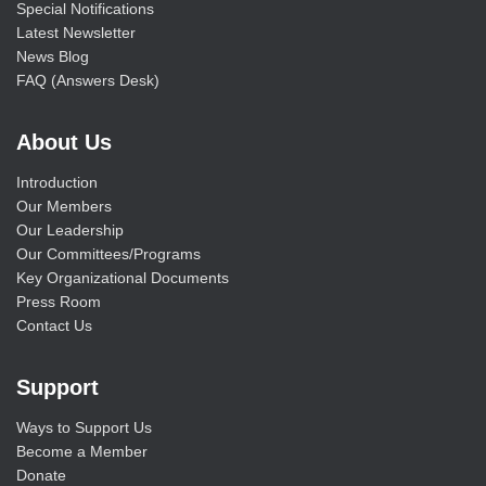
Special Notifications
Latest Newsletter
News Blog
FAQ (Answers Desk)
About Us
Introduction
Our Members
Our Leadership
Our Committees/Programs
Key Organizational Documents
Press Room
Contact Us
Support
Ways to Support Us
Become a Member
Donate