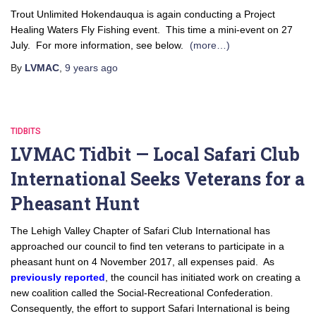
Trout Unlimited Hokendauqua is again conducting a Project
Healing Waters Fly Fishing event. This time a mini-event on 27
July. For more information, see below.
(more…)
By
LVMAC
,
9 years
ago
TIDBITS
LVMAC Tidbit — Local Safari Club
International Seeks Veterans for a
Pheasant Hunt
The Lehigh Valley Chapter of Safari Club International has
approached our council to find ten veterans to participate in a
pheasant hunt on 4 November 2017, all expenses paid. As
previously reported
, the council has initiated work on creating a
new coalition called the Social-Recreational Confederation.
Consequently, the effort to support Safari International is being