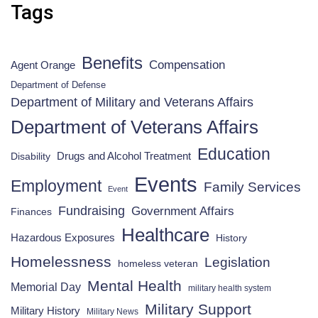
Tags
Benefits
Compensation
Agent Orange
Department of Defense
Department of Military and Veterans Affairs
Department of Veterans Affairs
Education
Drugs and Alcohol Treatment
Disability
Events
Employment
Family Services
Event
Fundraising
Government Affairs
Finances
Healthcare
Hazardous Exposures
History
Homelessness
Legislation
homeless veteran
Mental Health
Memorial Day
military health system
Military Support
Military History
Military News