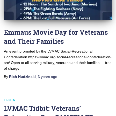
Emmaus Movie Day for Veterans
and Their Families
An event promoted by the LVMAC Social-Recreational
Confederation https://lvmac.org/social-recreational-confederation-
src/ Open to all serving military, veterans and their families — free
of charge
By
Rich Hudzinski
,
3 years
ago
TIDBITS
LVMAC Tidbit: Veterans’