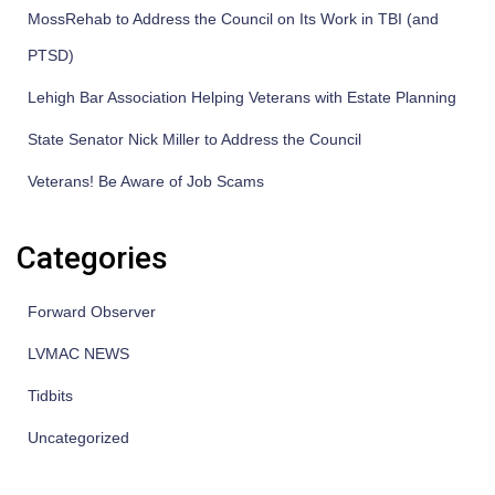
MossRehab to Address the Council on Its Work in TBI (and
PTSD)
Lehigh Bar Association Helping Veterans with Estate Planning
State Senator Nick Miller to Address the Council
Veterans! Be Aware of Job Scams
Categories
Forward Observer
LVMAC NEWS
Tidbits
Uncategorized