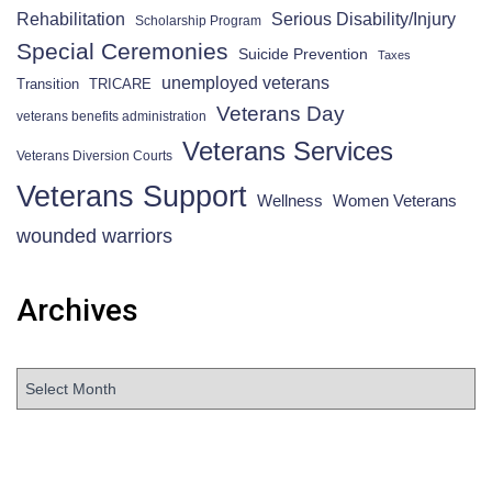
Rehabilitation
Serious Disability/Injury
Scholarship Program
Special Ceremonies
Suicide Prevention
Taxes
unemployed veterans
Transition
TRICARE
Veterans Day
veterans benefits administration
Veterans Services
Veterans Diversion Courts
Veterans Support
Wellness
Women Veterans
wounded warriors
Archives