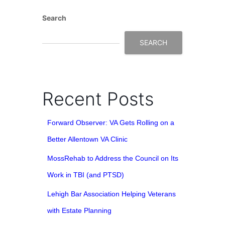
Search
SEARCH
Recent Posts
Forward Observer: VA Gets Rolling on a
Better Allentown VA Clinic
MossRehab to Address the Council on Its
Work in TBI (and PTSD)
Lehigh Bar Association Helping Veterans
with Estate Planning