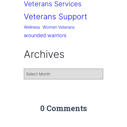
Veterans Services
Veterans Support
Wellness
Women Veterans
wounded warriors
Archives
0 Comments