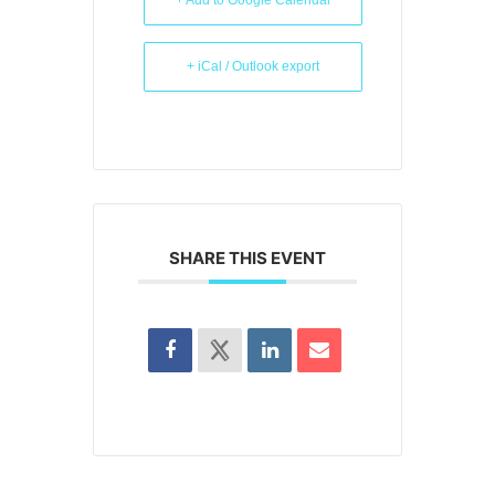
+ Add to Google Calendar
+ iCal / Outlook export
SHARE THIS EVENT