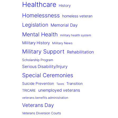
Healthcare
History
Homelessness
homeless veteran
Legislation
Memorial Day
Mental Health
military health system
Military History
Military News
Military Support
Rehabilitation
Scholarship Program
Serious Disability/Injury
Special Ceremonies
Suicide Prevention
Transition
Taxes
unemployed veterans
TRICARE
veterans benefits administration
Veterans Day
Veterans Diversion Courts