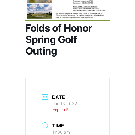
Folds of Honor
Spring Golf
Outing
DATE
Jun 13 2022
Expired!
TIME
11:00 am