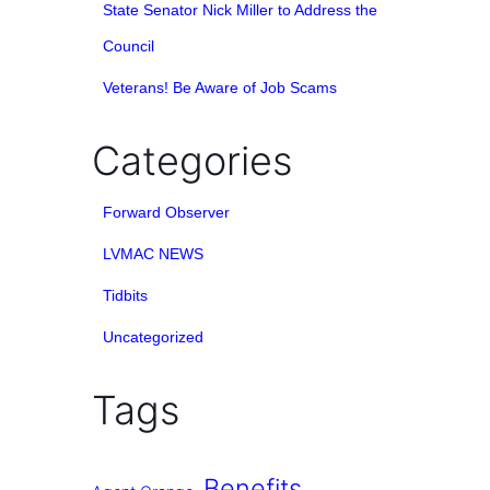
State Senator Nick Miller to Address the
Council
Veterans! Be Aware of Job Scams
Categories
Forward Observer
LVMAC NEWS
Tidbits
Uncategorized
Tags
Benefits