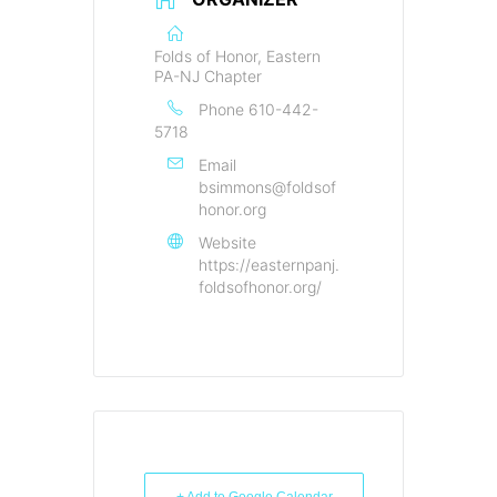
Folds of Honor, Eastern
PA-NJ Chapter
Phone
610-442-
5718
Email
bsimmons@foldsof
honor.org
Website
https://easternpanj.
foldsofhonor.org/