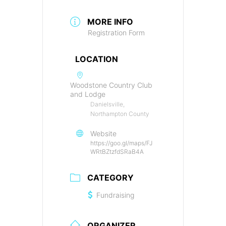
MORE INFO
Registration Form
LOCATION
Woodstone Country Club
and Lodge
Danielsville,
Northampton County
Website
https://goo.gl/maps/FJ
WRtBZtzfdSRaB4A
CATEGORY
Fundraising
ORGANIZER