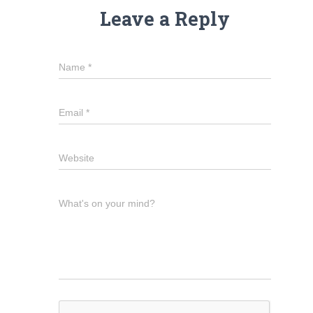
Leave a Reply
Name
*
Email
*
Website
What's on your mind?