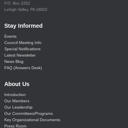
P.O. Box 2252
Lehigh Valley, PA 18002
Stay Informed
Events
Council Meeting Info
Special Notifications
Latest Newsletter
News Blog
FAQ (Answers Desk)
About Us
Introduction
Our Members
Our Leadership
Our Committees/Programs
Key Organizational Documents
Press Room