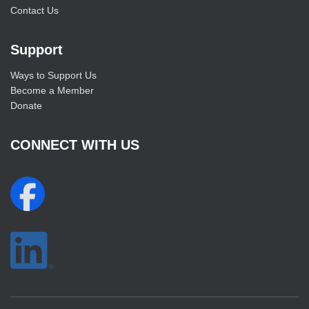
Contact Us
Support
Ways to Support Us
Become a Member
Donate
CONNECT WITH US