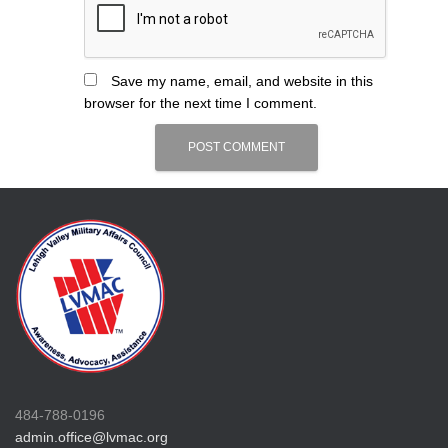
Save my name, email, and website in this
browser for the next time I comment.
484-788-0196
admin.office@lvmac.org