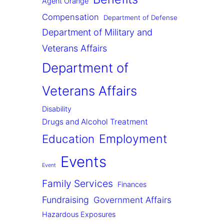
Agent Orange
Compensation
Department of Defense
Department of Military and
Veterans Affairs
Department of
Veterans Affairs
Disability
Drugs and Alcohol Treatment
Employment
Education
Events
Event
Family Services
Finances
Fundraising
Government Affairs
Hazardous Exposures