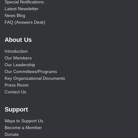
Special Notifications
Latest Newsletter
News Blog
FAQ (Answers Desk)
About Us
Introduction
Our Members
Our Leadership
Our Committees/Programs
Key Organizational Documents
Press Room
Contact Us
Support
Ways to Support Us
Become a Member
Donate