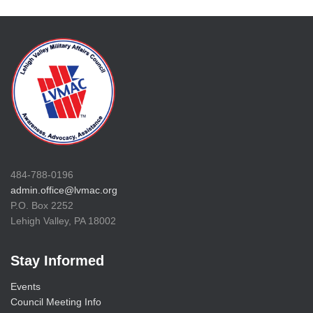
484-788-0196
admin.office@lvmac.org
P.O. Box 2252
Lehigh Valley, PA 18002
Stay Informed
Events
Council Meeting Info