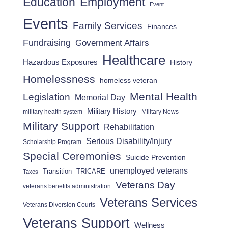
Employment
Education
Event
Events
Family Services
Finances
Fundraising
Government Affairs
Healthcare
Hazardous Exposures
History
Homelessness
homeless veteran
Mental Health
Legislation
Memorial Day
Military History
military health system
Military News
Military Support
Rehabilitation
Serious Disability/Injury
Scholarship Program
Special Ceremonies
Suicide Prevention
unemployed veterans
Transition
TRICARE
Taxes
Veterans Day
veterans benefits administration
Veterans Services
Veterans Diversion Courts
Veterans Support
Wellness