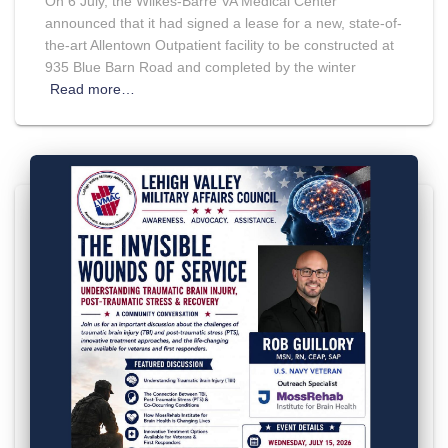
On 6 July, the Wilkes-Barre VA Medical Center
announced that it had signed a lease for a new, state-of-
the-art Allentown Outpatient facility to be constructed at
935 Blue Barn Road and completed by the winter
Read more…