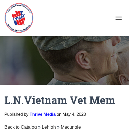
TOGGL
L.N.Vietnam Vet Mem
Published by
Thrive Media
on
May 4, 2023
Back to Catalog
Lehigh
Macungie