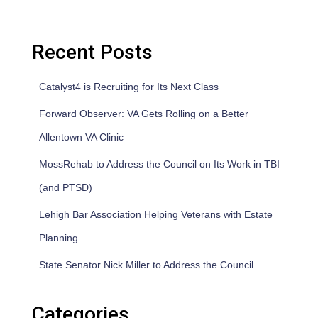
Recent Posts
Catalyst4 is Recruiting for Its Next Class
Forward Observer: VA Gets Rolling on a Better
Allentown VA Clinic
MossRehab to Address the Council on Its Work in TBI
(and PTSD)
Lehigh Bar Association Helping Veterans with Estate
Planning
State Senator Nick Miller to Address the Council
Categories