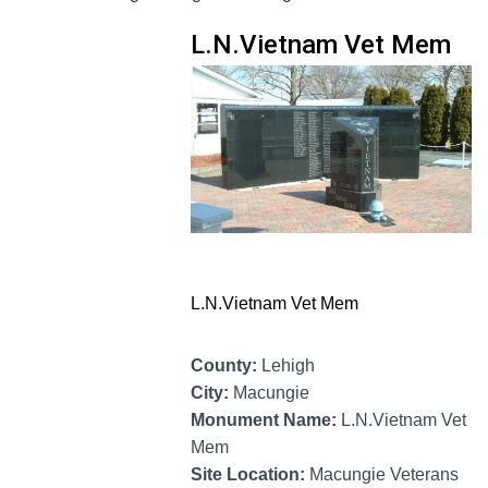
L.N.Vietnam Vet Mem
L.N.Vietnam Vet Mem
County:
Lehigh
City:
Macungie
Monument Name:
L.N.Vietnam Vet
Mem
Site Location:
Macungie Veterans