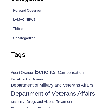
Forward Observer
LVMAC NEWS
Tidbits
Uncategorized
Tags
Benefits
Compensation
Agent Orange
Department of Defense
Department of Military and Veterans Affairs
Department of Veterans Affairs
Drugs and Alcohol Treatment
Disability