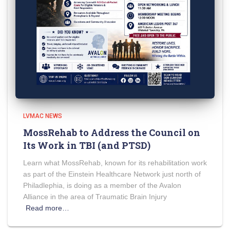
LVMAC NEWS
MossRehab to Address the Council on
Its Work in TBI (and PTSD)
Learn what MossRehab, known for its rehabilitation work
as part of the Einstein Healthcare Network just north of
Philadlephia, is doing as a member of the Avalon
Alliance in the area of Traumatic Brain Injury
Read more…