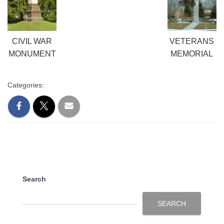
CIVIL WAR
VETERANS
MONUMENT
MEMORIAL
Categories:
Search
SEARCH