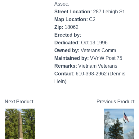
Assoc.
Street Location:
287 Lehigh St
Map Location:
C2
Zip:
18062
Erected by:
Dedicated:
Oct.13,1996
Owned by:
Veterans Comm
Maintained by:
VVnW Post 75
Remarks:
Vietnam Veterans
Contact:
610-398-2962 (Dennis
Hein)
Next Product
Previous Product