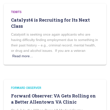
TIDBITS
Catalyst4 is Recruiting for Its Next
Class
Catalyst4 is seeking once again applicants who are
having difficulty finding employment due to something in
their past history – e.g., criminal record, mental health,
or drug and alcohol issues. If you are a veteran
Read more…
FORWARD OBSERVER
Forward Observer: VA Gets Rolling on
a Better Allentown VA Clinic