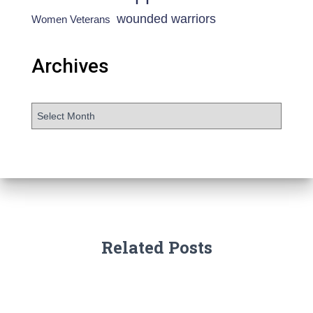
wounded warriors
Women Veterans
Archives
Related Posts