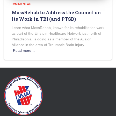
LVMAC NEWS
MossRehab to Address the Council on
Its Work in TBI (and PTSD)
Learn what MossRehab, known for its rehabilitation work
as part of the Einstein Healthcare Network just north of
Philadlephia, is doing as a member of the Avalon
Alliance in the area of Traumatic Brain Injury
Read more…