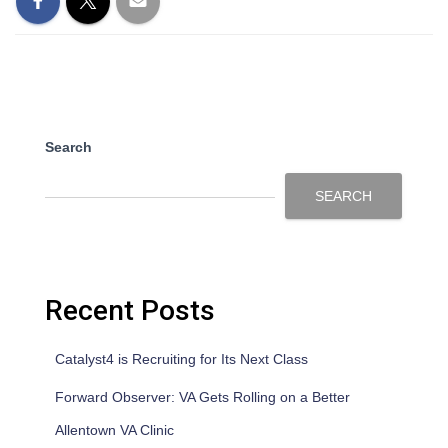
Search
SEARCH
Recent Posts
Catalyst4 is Recruiting for Its Next Class
Forward Observer: VA Gets Rolling on a Better
Allentown VA Clinic