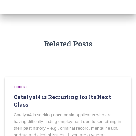
Related Posts
TIDBITS
Catalyst4 is Recruiting for Its Next
Class
Catalyst4 is seeking once again applicants who are
having difficulty finding employment due to something in
their past history – e.g., criminal record, mental health,
or drug and alcohol issues. If you are a veteran