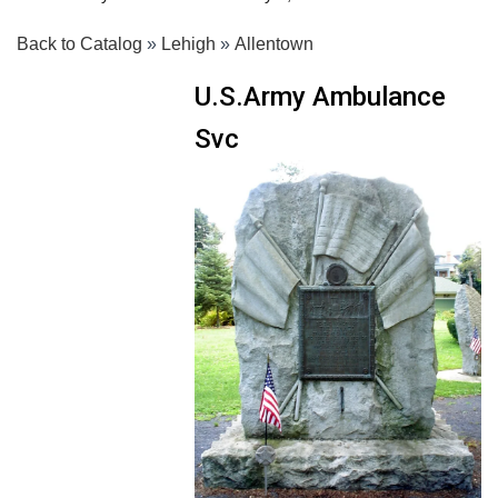
Back to Catalog
Lehigh
Allentown
U.S.Army Ambulance
Svc