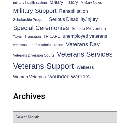
Military History
military health system
Military News
Military Support
Rehabilitation
Serious Disability/Injury
Scholarship Program
Special Ceremonies
Suicide Prevention
unemployed veterans
Transition
TRICARE
Taxes
Veterans Day
veterans benefits administration
Veterans Services
Veterans Diversion Courts
Veterans Support
Wellness
wounded warriors
Women Veterans
Archives