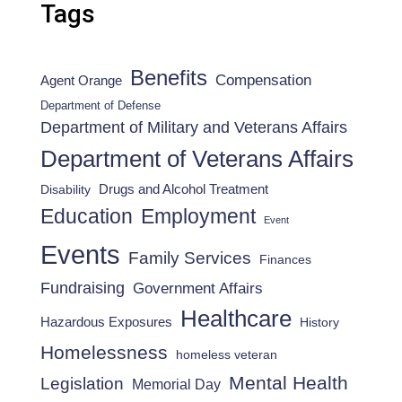
Tags
Benefits
Compensation
Agent Orange
Department of Defense
Department of Military and Veterans Affairs
Department of Veterans Affairs
Drugs and Alcohol Treatment
Disability
Employment
Education
Event
Events
Family Services
Finances
Fundraising
Government Affairs
Healthcare
Hazardous Exposures
History
Homelessness
homeless veteran
Mental Health
Legislation
Memorial Day