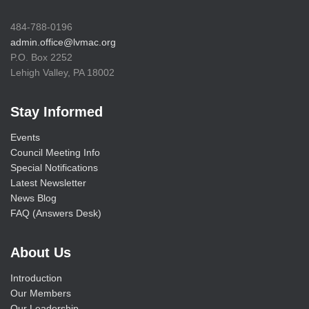
484-788-0196
admin.office@lvmac.org
P.O. Box 2252
Lehigh Valley, PA 18002
Stay Informed
Events
Council Meeting Info
Special Notifications
Latest Newsletter
News Blog
FAQ (Answers Desk)
About Us
Introduction
Our Members
Our Leadership