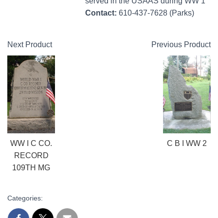
served in the USAAS during WW 1
Contact:
610-437-7628 (Parks)
Next Product
Previous Product
WW I C CO.
C B I WW 2
RECORD
109TH MG
Categories: