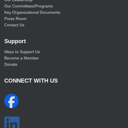
Our Committees/Programs
Key Organizational Documents
Press Room
Contact Us
Support
Ways to Support Us
Become a Member
Donate
CONNECT WITH US