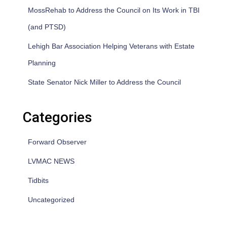
MossRehab to Address the Council on Its Work in TBI
(and PTSD)
Lehigh Bar Association Helping Veterans with Estate
Planning
State Senator Nick Miller to Address the Council
Categories
Forward Observer
LVMAC NEWS
Tidbits
Uncategorized