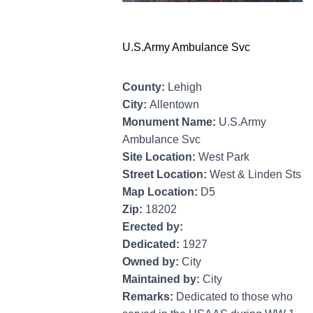
U.S.Army Ambulance Svc
County:
Lehigh
City:
Allentown
Monument Name:
U.S.Army
Ambulance Svc
Site Location:
West Park
Street Location:
West & Linden Sts
Map Location:
D5
Zip:
18202
Erected by:
Dedicated:
1927
Owned by:
City
Maintained by:
City
Remarks:
Dedicated to those who