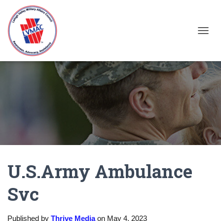
TOGGL
U.S.Army Ambulance
Svc
Published by
Thrive Media
on
May 4, 2023