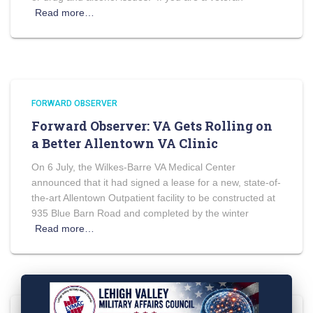
Read more…
FORWARD OBSERVER
Forward Observer: VA Gets Rolling on
a Better Allentown VA Clinic
On 6 July, the Wilkes-Barre VA Medical Center
announced that it had signed a lease for a new, state-of-
the-art Allentown Outpatient facility to be constructed at
935 Blue Barn Road and completed by the winter
Read more…