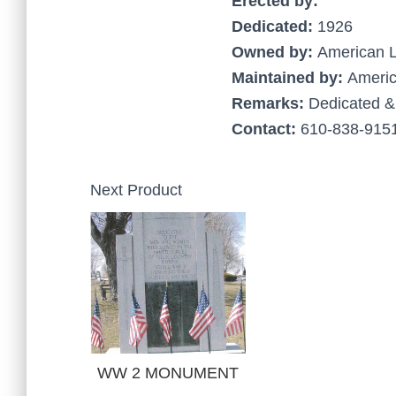
Erected by:
Dedicated:
1926
Owned by:
American 
Maintained by:
Americ
Remarks:
Dedicated &
Contact:
610-838-9151
Next Product
WW 2 MONUMENT