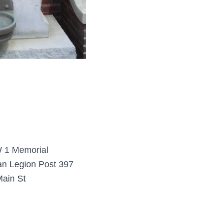
1 Memorial
n Legion Post 397
ain St