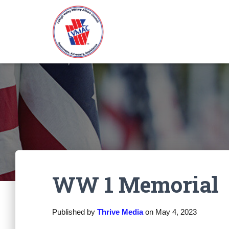
WW 1 Memorial
Published by
Thrive Media
on
May 4, 2023