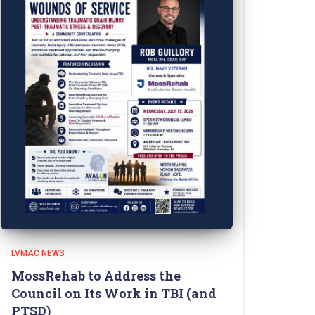
LVMAC NEWS
MossRehab to Address the
Council on Its Work in TBI (and
PTSD)