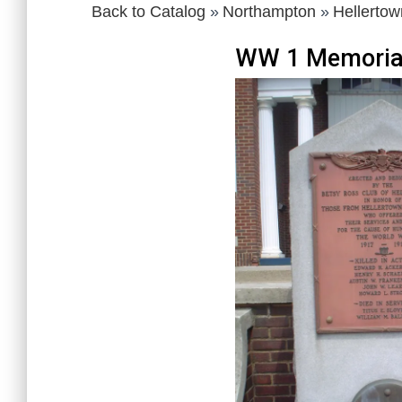
Back to Catalog
Northampton
Hellertow
WW 1 Memoria