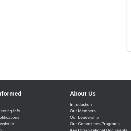
Informed
About Us
Introduction
eeting Info
Our Members
tifications
Our Leadership
wsletter
Our Committees/Programs
g
Key Organizational Documents