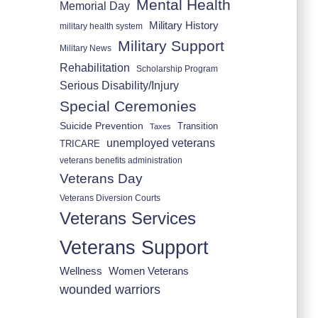
Mental Health
Memorial Day
Military History
military health system
Military Support
Military News
Rehabilitation
Scholarship Program
Serious Disability/Injury
Special Ceremonies
Suicide Prevention
Transition
Taxes
unemployed veterans
TRICARE
veterans benefits administration
Veterans Day
Veterans Diversion Courts
Veterans Services
Veterans Support
Wellness
Women Veterans
wounded warriors