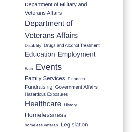
Department of Military and
Veterans Affairs
Department of
Veterans Affairs
Drugs and Alcohol Treatment
Disability
Employment
Education
Events
Event
Family Services
Finances
Fundraising
Government Affairs
Hazardous Exposures
Healthcare
History
Homelessness
Legislation
homeless veteran