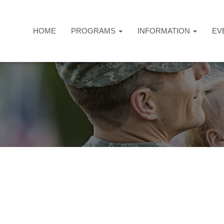
HOME
PROGRAMS
INFORMATION
EV