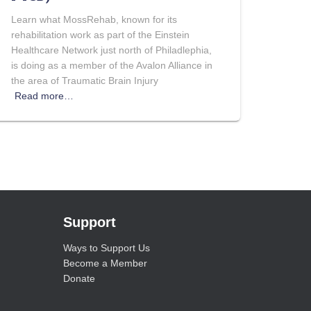
Learn what MossRehab, known for its
rehabilitation work as part of the Einstein
Healthcare Network just north of Philadlephia,
is doing as a member of the Avalon Alliance in
the area of Traumatic Brain Injury
Read more…
Support
Ways to Support Us
Become a Member
Donate