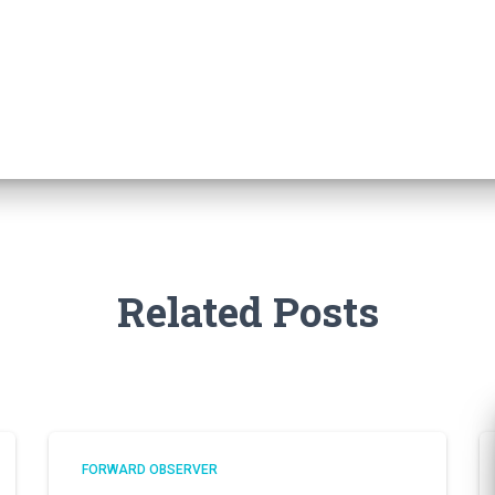
Related Posts
FORWARD OBSERVER