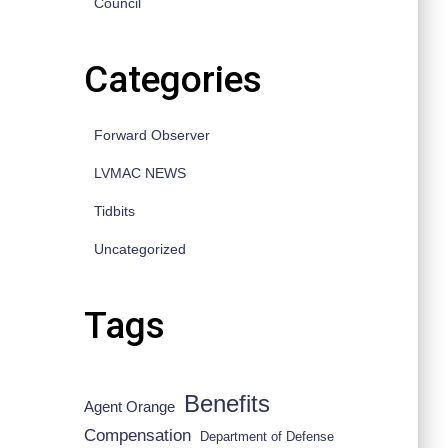
Council
Categories
Forward Observer
LVMAC NEWS
Tidbits
Uncategorized
Tags
Benefits
Agent Orange
Compensation
Department of Defense