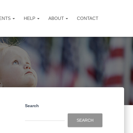
ENTS
HELP
ABOUT
CONTACT
Search
SEARCH