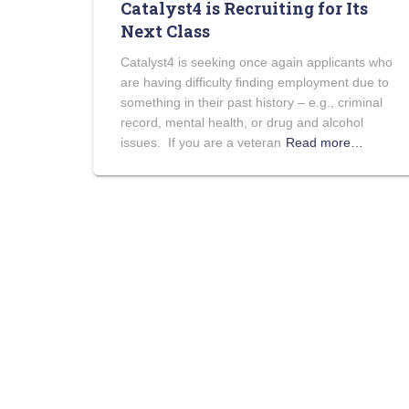
Catalyst4 is Recruiting for Its
Next Class
Catalyst4 is seeking once again applicants who
are having difficulty finding employment due to
something in their past history – e.g., criminal
record, mental health, or drug and alcohol
issues. If you are a veteran
Read more…