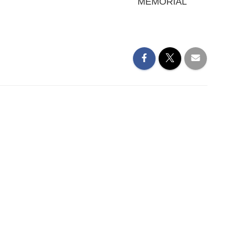
MEMORIAL