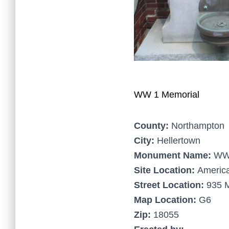
WW 1 Memorial
County:
Northampton
City:
Hellertown
Monument Name:
WW 
Site Location:
America
Street Location:
935 M
Map Location:
G6
Zip:
18055