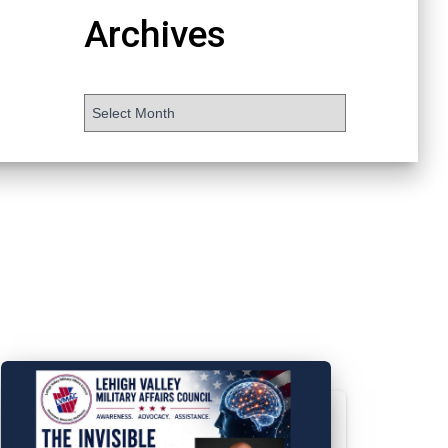
Archives