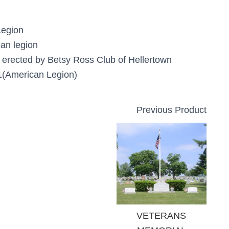
Legion
an legion
 erected by Betsy Ross Club of Hellertown
(American Legion)
Previous Product
VETERANS