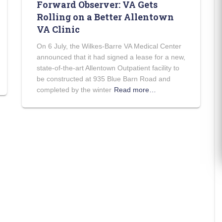
Forward Observer: VA Gets
Rolling on a Better Allentown
VA Clinic
On 6 July, the Wilkes-Barre VA Medical Center
announced that it had signed a lease for a new,
state-of-the-art Allentown Outpatient facility to
be constructed at 935 Blue Barn Road and
completed by the winter
Read more…