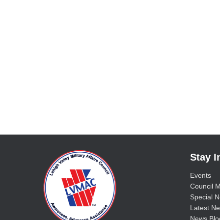
Stay 
Events
Council M
Special No
Latest Ne
News Blo