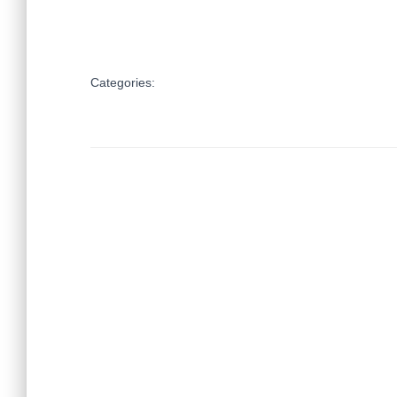
Categories: