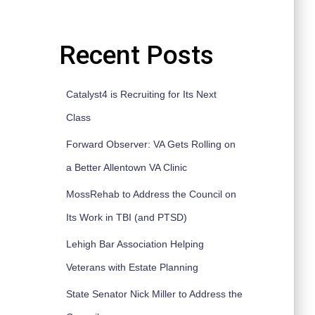
Recent Posts
Catalyst4 is Recruiting for Its Next
Class
Forward Observer: VA Gets Rolling on
a Better Allentown VA Clinic
MossRehab to Address the Council on
Its Work in TBI (and PTSD)
Lehigh Bar Association Helping
Veterans with Estate Planning
State Senator Nick Miller to Address the