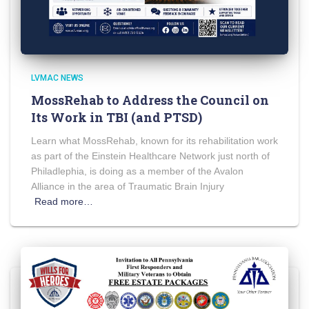
LVMAC NEWS
MossRehab to Address the Council on
Its Work in TBI (and PTSD)
Learn what MossRehab, known for its rehabilitation work
as part of the Einstein Healthcare Network just north of
Philadlephia, is doing as a member of the Avalon
Alliance in the area of Traumatic Brain Injury
Read more…