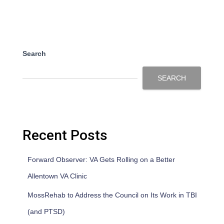
Search
SEARCH
Recent Posts
Forward Observer: VA Gets Rolling on a Better
Allentown VA Clinic
MossRehab to Address the Council on Its Work in TBI
(and PTSD)