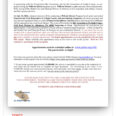
TIDBITS