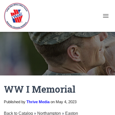
TOGGL
WW I Memorial
Published by
Thrive Media
on
May 4, 2023
Back to Catalog
Northampton
Easton