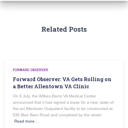
Related Posts
FORWARD OBSERVER
Forward Observer: VA Gets Rolling on
a Better Allentown VA Clinic
On 6 July, the Wilkes-Barre VA Medical Center
announced that it had signed a lease for a new, state-of-
the-art Allentown Outpatient facility to be constructed at
935 Blue Barn Road and completed by the winter
Read more…