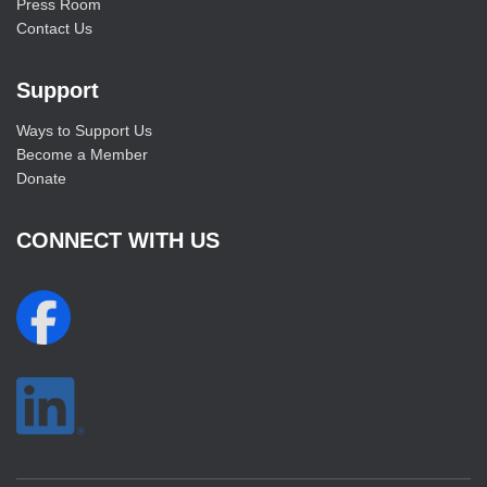
Press Room
Contact Us
Support
Ways to Support Us
Become a Member
Donate
CONNECT WITH US