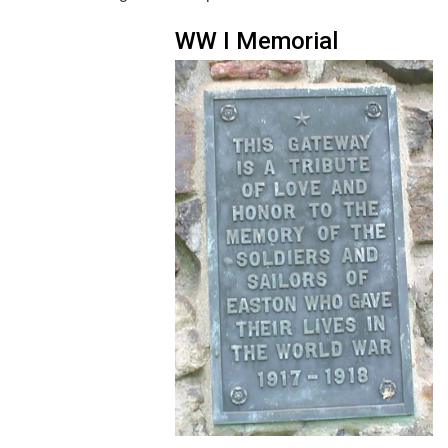
WW I Memorial