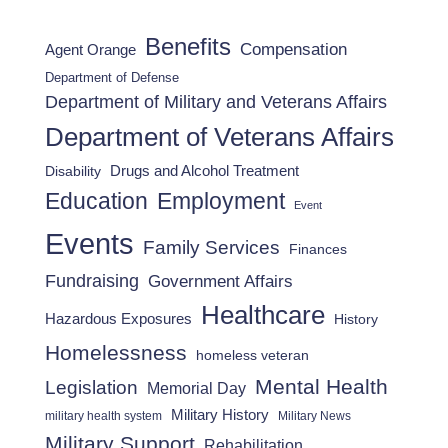
Benefits
Compensation
Agent Orange
Department of Defense
Department of Military and Veterans Affairs
Department of Veterans Affairs
Drugs and Alcohol Treatment
Disability
Employment
Education
Event
Events
Family Services
Finances
Fundraising
Government Affairs
Healthcare
Hazardous Exposures
History
Homelessness
homeless veteran
Mental Health
Legislation
Memorial Day
Military History
military health system
Military News
Military Support
Rehabilitation