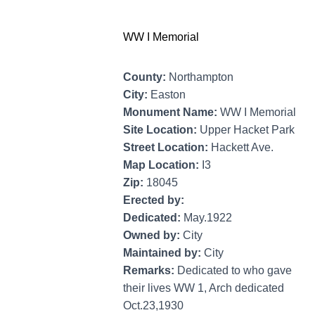
WW I Memorial
County:
Northampton
City:
Easton
Monument Name:
WW I Memorial
Site Location:
Upper Hacket Park
Street Location:
Hackett Ave.
Map Location:
I3
Zip:
18045
Erected by:
Dedicated:
May.1922
Owned by:
City
Maintained by:
City
Remarks:
Dedicated to who gave
their lives WW 1, Arch dedicated
Oct.23,1930