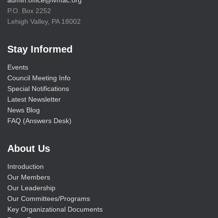
P.O. Box 2252
Lehigh Valley, PA 18002
Stay Informed
Events
Council Meeting Info
Special Notifications
Latest Newsletter
News Blog
FAQ (Answers Desk)
About Us
Introduction
Our Members
Our Leadership
Our Committees/Programs
Key Organizational Documents