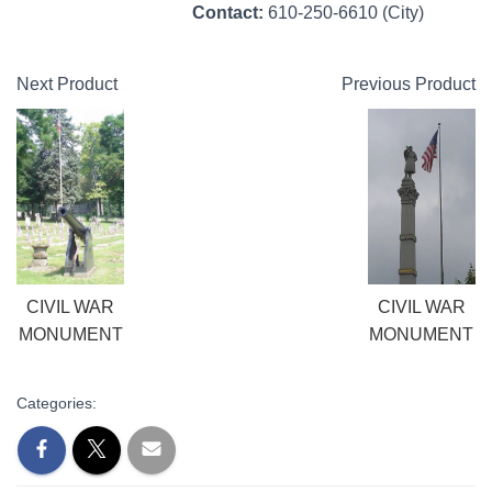
Contact:
610-250-6610 (City)
Next Product
Previous Product
CIVIL WAR
CIVIL WAR
MONUMENT
MONUMENT
Categories: