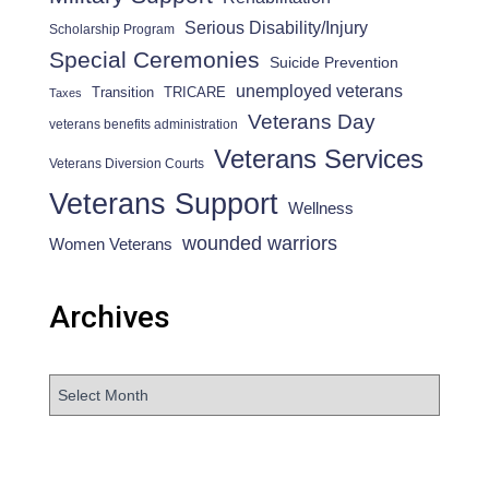
Serious Disability/Injury
Scholarship Program
Special Ceremonies
Suicide Prevention
unemployed veterans
Transition
TRICARE
Taxes
Veterans Day
veterans benefits administration
Veterans Services
Veterans Diversion Courts
Veterans Support
Wellness
wounded warriors
Women Veterans
Archives