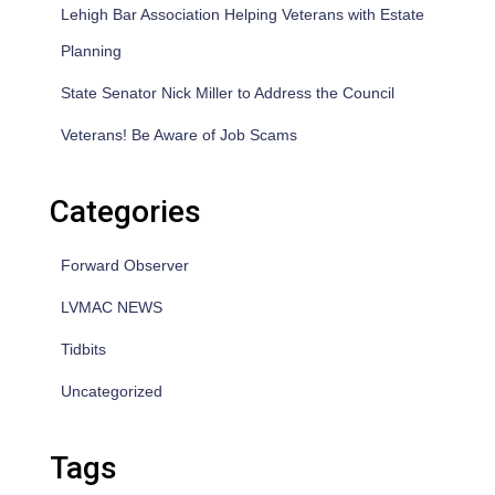
Lehigh Bar Association Helping Veterans with Estate
Planning
State Senator Nick Miller to Address the Council
Veterans! Be Aware of Job Scams
Categories
Forward Observer
LVMAC NEWS
Tidbits
Uncategorized
Tags