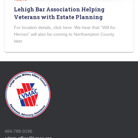
Lehigh Bar Association Helping
Veterans with Estate Planning
For location details, click here. We hear that “Will for
Heroes” will also be coming to Northampton County
later.
484-788-0196
admin.office@lvmac.org