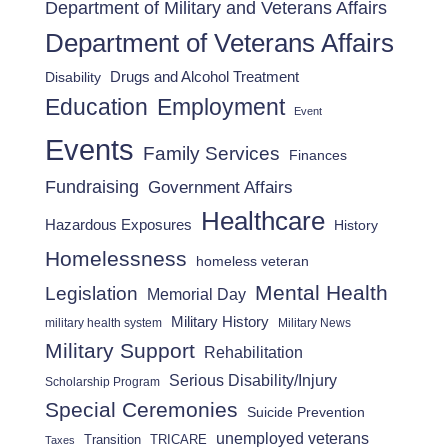
Department of Military and Veterans Affairs
Department of Veterans Affairs
Drugs and Alcohol Treatment
Disability
Employment
Education
Event
Events
Family Services
Finances
Fundraising
Government Affairs
Healthcare
Hazardous Exposures
History
Homelessness
homeless veteran
Mental Health
Legislation
Memorial Day
Military History
military health system
Military News
Military Support
Rehabilitation
Serious Disability/Injury
Scholarship Program
Special Ceremonies
Suicide Prevention
unemployed veterans
Transition
TRICARE
Taxes