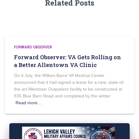
Related Posts
FORWARD OBSERVER
Forward Observer: VA Gets Rolling on
a Better Allentown VA Clinic
On 6 July, the Wilkes-Barre VA Medical Center
announced that it had signed a lease for a new, state-of-
the-art Allentown Outpatient facility to be constructed at
935 Blue Barn Road and completed by the winter
Read more…