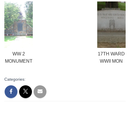
WW 2
17TH WARD
MONUMENT
WWII MON
Categories: