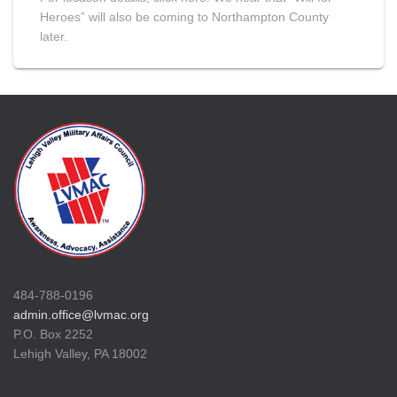
Heroes” will also be coming to Northampton County
later.
484-788-0196
admin.office@lvmac.org
P.O. Box 2252
Lehigh Valley, PA 18002