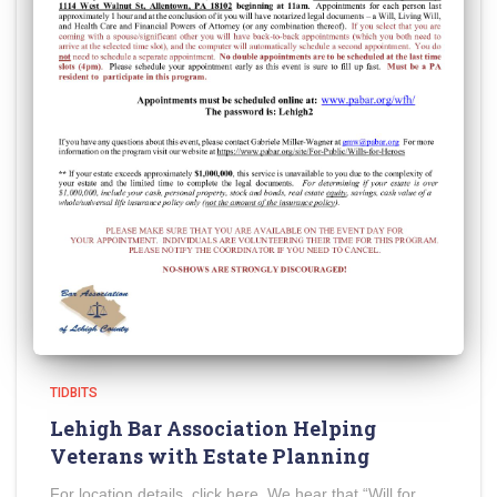
TIDBITS
Lehigh Bar Association Helping
Veterans with Estate Planning
For location details, click here. We hear that “Will for