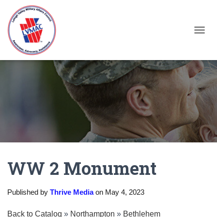
TOGGL
WW 2 Monument
Published by
Thrive Media
on
May 4, 2023
Back to Catalog
Northampton
Bethlehem