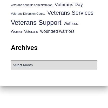
Veterans Day
veterans benefits administration
Veterans Services
Veterans Diversion Courts
Veterans Support
Wellness
wounded warriors
Women Veterans
Archives