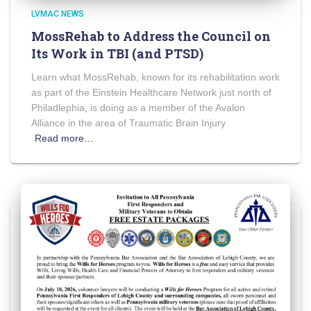
LVMAC NEWS
MossRehab to Address the Council on
Its Work in TBI (and PTSD)
Learn what MossRehab, known for its rehabilitation work
as part of the Einstein Healthcare Network just north of
Philadlephia, is doing as a member of the Avalon
Alliance in the area of Traumatic Brain Injury
Read more…