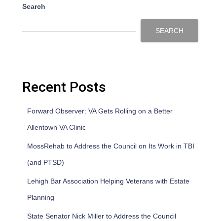
Search
SEARCH
Recent Posts
Forward Observer: VA Gets Rolling on a Better
Allentown VA Clinic
MossRehab to Address the Council on Its Work in TBI
(and PTSD)
Lehigh Bar Association Helping Veterans with Estate
Planning
State Senator Nick Miller to Address the Council