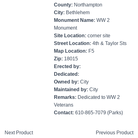
County:
Northampton
City:
Bethlehem
Monument Name:
WW 2
Monument
Site Location:
corner site
Street Location:
4th & Taylor Sts
Map Location:
F5
Zip:
18015
Erected by:
Dedicated:
Owned by:
City
Maintained by:
City
Remarks:
Dedicated to WW 2
Veterans
Contact:
610-865-7079 (Parks)
Next Product
Previous Product