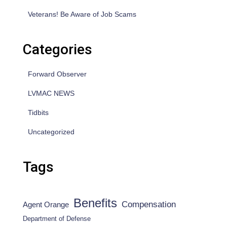
Veterans! Be Aware of Job Scams
Categories
Forward Observer
LVMAC NEWS
Tidbits
Uncategorized
Tags
Benefits
Compensation
Agent Orange
Department of Defense