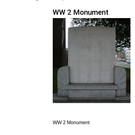
WW 2 Monument
WW 2 Monument