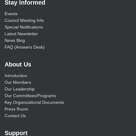
Stay Informed
Events
Council Meeting Info
Special Notifications
Latest Newsletter
News Blog
FAQ (Answers Desk)
About Us
Introduction
Our Members
Our Leadership
Our Committees/Programs
Key Organizational Documents
Press Room
Contact Us
Support