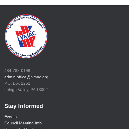
484-788-0196
admin.office@lvmac.org
P.O. Box 2252
Lehigh Valley, PA 18002
Stay Informed
Events
Council Meeting Info