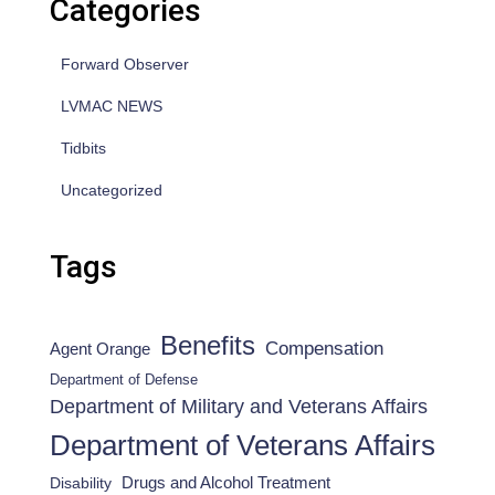
Categories
Forward Observer
LVMAC NEWS
Tidbits
Uncategorized
Tags
Benefits
Compensation
Agent Orange
Department of Defense
Department of Military and Veterans Affairs
Department of Veterans Affairs
Drugs and Alcohol Treatment
Disability