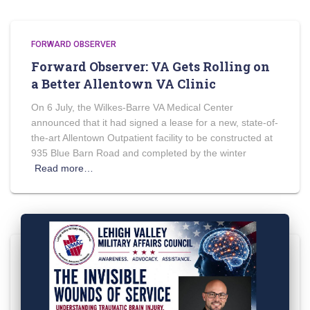
FORWARD OBSERVER
Forward Observer: VA Gets Rolling on
a Better Allentown VA Clinic
On 6 July, the Wilkes-Barre VA Medical Center
announced that it had signed a lease for a new, state-of-
the-art Allentown Outpatient facility to be constructed at
935 Blue Barn Road and completed by the winter
Read more…