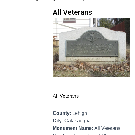
All Veterans
All Veterans
County:
Lehigh
City:
Catasauqua
Monument Name:
All Veterans