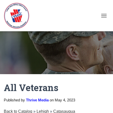
TOGGL
All Veterans
Published by
Thrive Media
on
May 4, 2023
Back to Catalog
Lehigh
Catasauqua