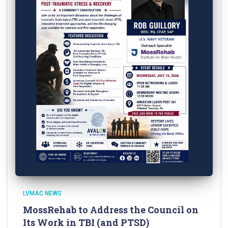
LVMAC NEWS
MossRehab to Address the Council on
Its Work in TBI (and PTSD)