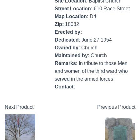
Site Location:
Baptist Church
Street Location:
610 Race Street
Map Location:
D4
Zip:
18032
Erected by:
Dedicated:
June.27,1954
Owned by:
Church
Maintained by:
Church
Remarks:
In tribute to those Men
and women of the third ward who
served in the armed forces
Contact:
Next Product
Previous Product