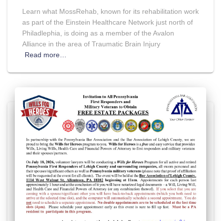
Learn what MossRehab, known for its rehabilitation work
as part of the Einstein Healthcare Network just north of
Philadlephia, is doing as a member of the Avalon
Alliance in the area of Traumatic Brain Injury
Read more…