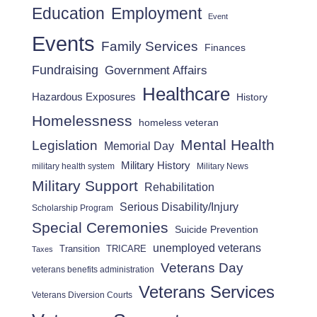
Employment
Education
Event
Events
Family Services
Finances
Fundraising
Government Affairs
Healthcare
Hazardous Exposures
History
Homelessness
homeless veteran
Mental Health
Legislation
Memorial Day
Military History
military health system
Military News
Military Support
Rehabilitation
Serious Disability/Injury
Scholarship Program
Special Ceremonies
Suicide Prevention
unemployed veterans
Transition
TRICARE
Taxes
Veterans Day
veterans benefits administration
Veterans Services
Veterans Diversion Courts