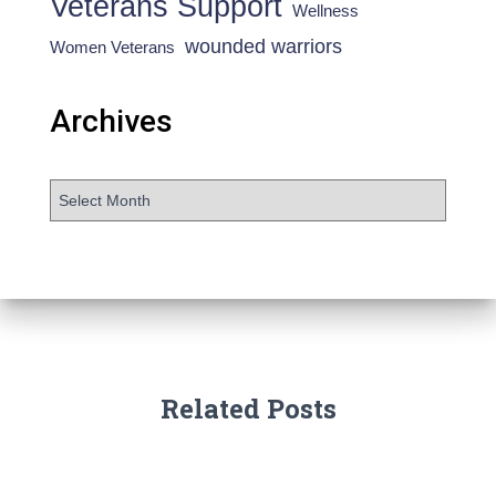
Veterans Support
Wellness
wounded warriors
Women Veterans
Archives
Related Posts