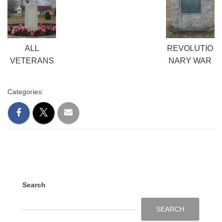
ALL
REVOLUTIO
VETERANS
NARY WAR
Categories:
Search
SEARCH