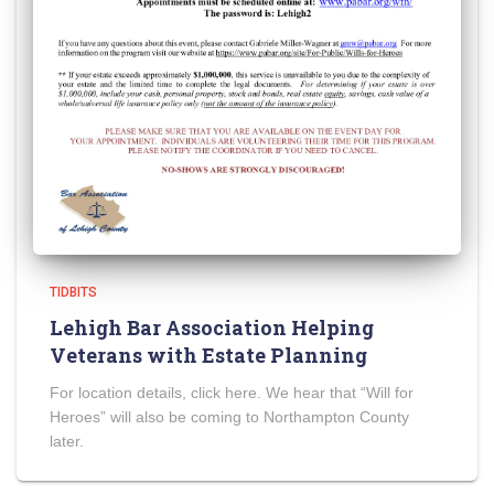
TIDBITS
Lehigh Bar Association Helping
Veterans with Estate Planning
For location details, click here. We hear that “Will for
Heroes” will also be coming to Northampton County
later.