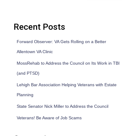
Recent Posts
Forward Observer: VA Gets Rolling on a Better
Allentown VA Clinic
MossRehab to Address the Council on Its Work in TBI
(and PTSD)
Lehigh Bar Association Helping Veterans with Estate
Planning
State Senator Nick Miller to Address the Council
Veterans! Be Aware of Job Scams