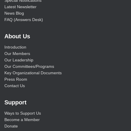
Special Notifications
Latest Newsletter
News Blog
FAQ (Answers Desk)
About Us
Introduction
Our Members
Our Leadership
Our Committees/Programs
Key Organizational Documents
Press Room
Contact Us
Support
Ways to Support Us
Become a Member
Donate