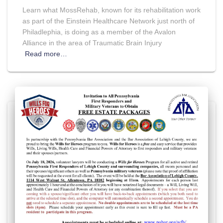
Learn what MossRehab, known for its rehabilitation work
as part of the Einstein Healthcare Network just north of
Philadlephia, is doing as a member of the Avalon
Alliance in the area of Traumatic Brain Injury
Read more…