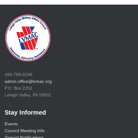
484-788-0196
admin.office@lvmac.org
P.O. Box 2252
Lehigh Valley, PA 18002
Stay Informed
Events
Council Meeting Info
Special Notifications