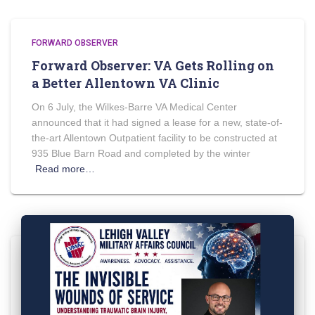
FORWARD OBSERVER
Forward Observer: VA Gets Rolling on
a Better Allentown VA Clinic
On 6 July, the Wilkes-Barre VA Medical Center
announced that it had signed a lease for a new, state-of-
the-art Allentown Outpatient facility to be constructed at
935 Blue Barn Road and completed by the winter
Read more…