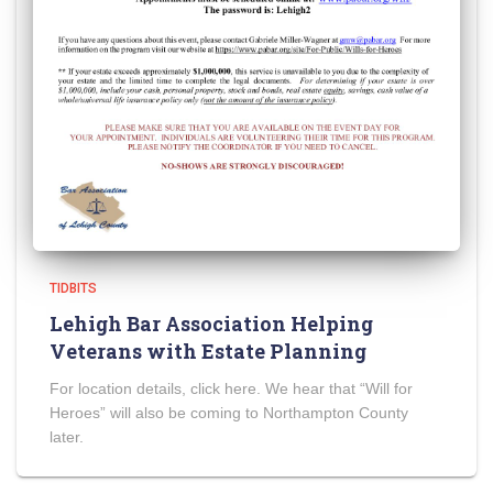
TIDBITS
Lehigh Bar Association Helping
Veterans with Estate Planning
For location details, click here. We hear that “Will for
Heroes” will also be coming to Northampton County
later.