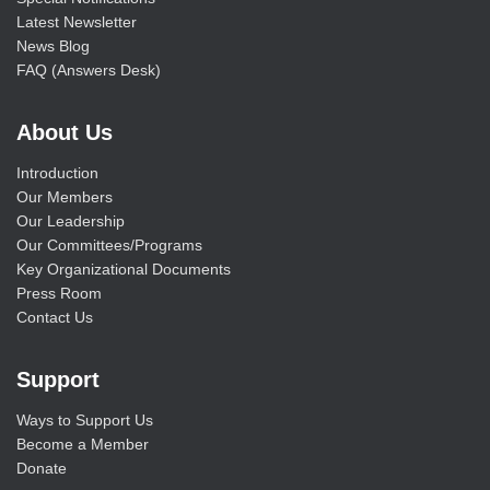
Latest Newsletter
News Blog
FAQ (Answers Desk)
About Us
Introduction
Our Members
Our Leadership
Our Committees/Programs
Key Organizational Documents
Press Room
Contact Us
Support
Ways to Support Us
Become a Member
Donate