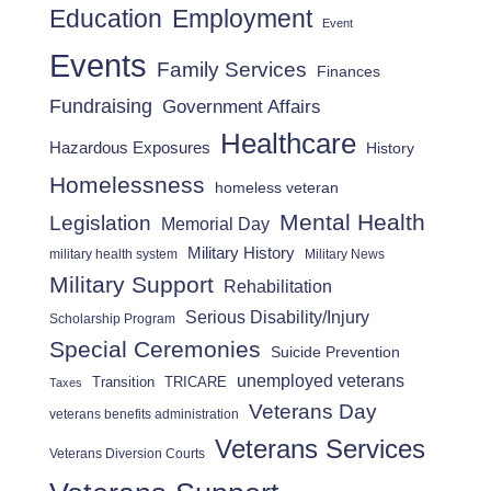
Employment
Education
Event
Events
Family Services
Finances
Fundraising
Government Affairs
Healthcare
Hazardous Exposures
History
Homelessness
homeless veteran
Mental Health
Legislation
Memorial Day
Military History
military health system
Military News
Military Support
Rehabilitation
Serious Disability/Injury
Scholarship Program
Special Ceremonies
Suicide Prevention
unemployed veterans
Transition
TRICARE
Taxes
Veterans Day
veterans benefits administration
Veterans Services
Veterans Diversion Courts