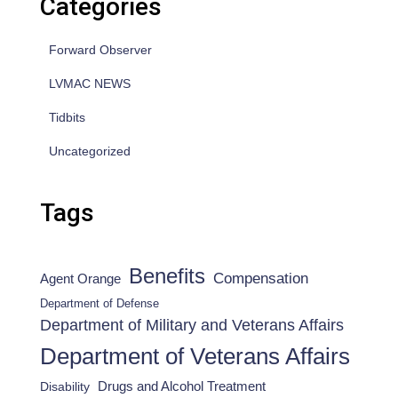
Categories
Forward Observer
LVMAC NEWS
Tidbits
Uncategorized
Tags
Benefits
Compensation
Agent Orange
Department of Defense
Department of Military and Veterans Affairs
Department of Veterans Affairs
Drugs and Alcohol Treatment
Disability