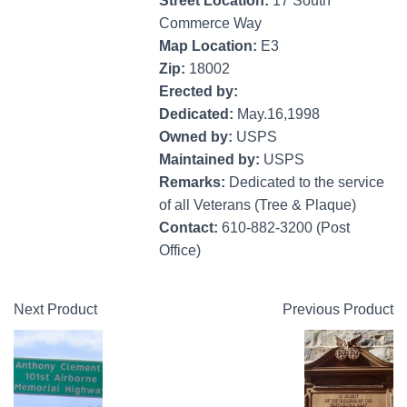
Street Location:
17 South
Commerce Way
Map Location:
E3
Zip:
18002
Erected by:
Dedicated:
May.16,1998
Owned by:
USPS
Maintained by:
USPS
Remarks:
Dedicated to the service
of all Veterans (Tree & Plaque)
Contact:
610-882-3200 (Post
Office)
Next Product
Previous Product