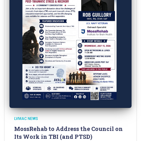
LVMAC NEWS
MossRehab to Address the Council on
Its Work in TBI (and PTSD)