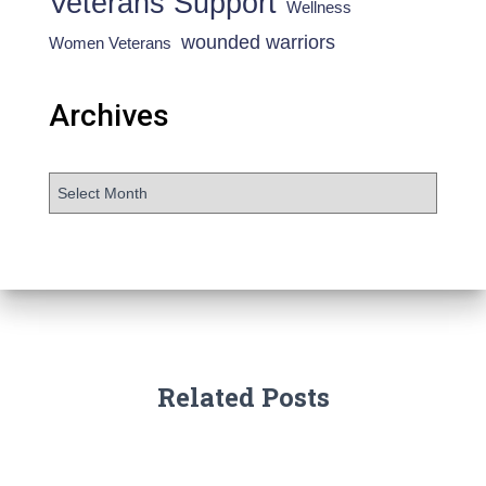
Veterans Support
Wellness
wounded warriors
Women Veterans
Archives
Related Posts