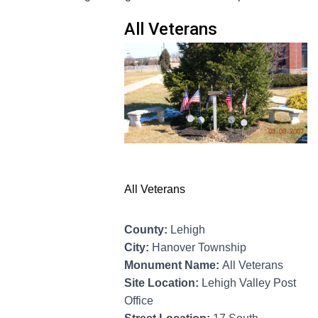
All Veterans
All Veterans
County:
Lehigh
City:
Hanover Township
Monument Name:
All Veterans
Site Location:
Lehigh Valley Post
Office