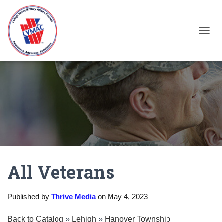
TOGGL
All Veterans
Published by
Thrive Media
on
May 4, 2023
Back to Catalog
Lehigh
Hanover Township