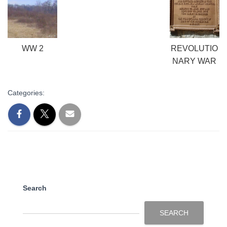
WW 2
REVOLUTIO
NARY WAR
Categories:
Search
SEARCH