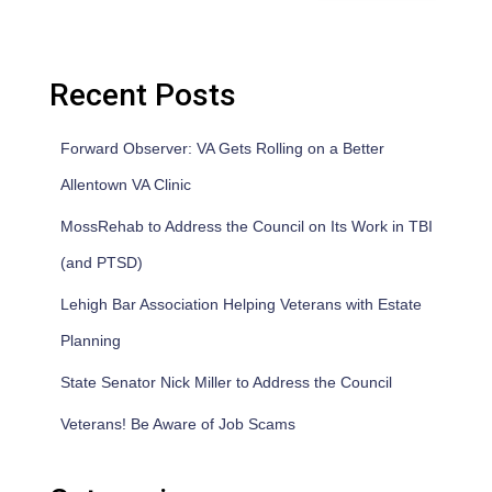
Recent Posts
Forward Observer: VA Gets Rolling on a Better
Allentown VA Clinic
MossRehab to Address the Council on Its Work in TBI
(and PTSD)
Lehigh Bar Association Helping Veterans with Estate
Planning
State Senator Nick Miller to Address the Council
Veterans! Be Aware of Job Scams