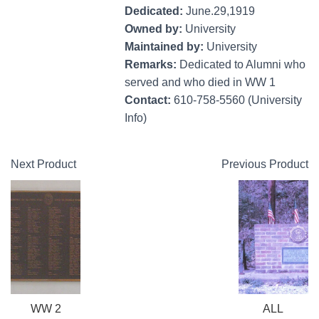
Dedicated:
June.29,1919
Owned by:
University
Maintained by:
University
Remarks:
Dedicated to Alumni who
served and who died in WW 1
Contact:
610-758-5560 (University
Info)
Next Product
Previous Product
WW 2
ALL