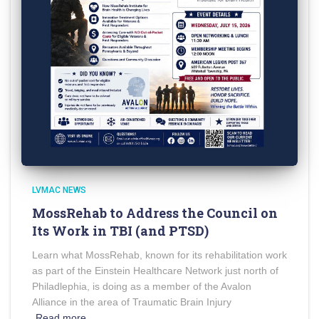
LVMAC NEWS
MossRehab to Address the Council on
Its Work in TBI (and PTSD)
Learn what MossRehab, known for its rehabilitation work
as part of the Einstein Healthcare Network just north of
Philadlephia, is doing as a member of the Avalon
Alliance in the area of Traumatic Brain Injury
Read more…