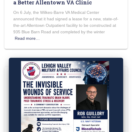
a Better Allentown VA Clinic
On 6 July, the Wilkes-Barre VA Medical Center
announced that it had signed a lease for a new, state-of-
the-art Allentown Outpatient facility to be constructed at
935 Blue Barn Road and completed by the winter
Read more…