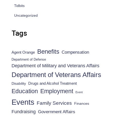
Tidbits
Uncategorized
Tags
Benefits
Compensation
Agent Orange
Department of Defense
Department of Military and Veterans Affairs
Department of Veterans Affairs
Drugs and Alcohol Treatment
Disability
Employment
Education
Event
Events
Family Services
Finances
Fundraising
Government Affairs