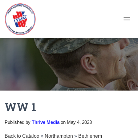
TOGGL
WW 1
Published by
Thrive Media
on
May 4, 2023
Back to Catalog
Northampton
Bethlehem