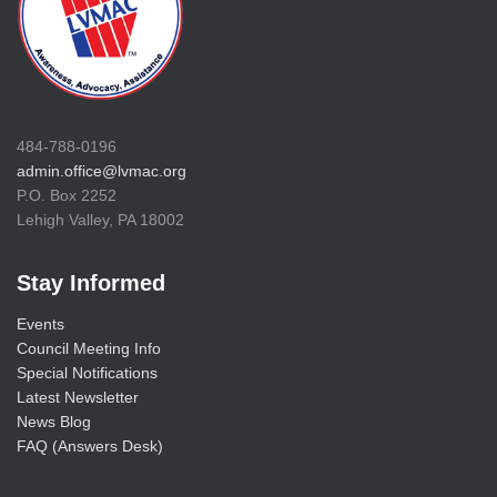
484-788-0196
admin.office@lvmac.org
P.O. Box 2252
Lehigh Valley, PA 18002
Stay Informed
Events
Council Meeting Info
Special Notifications
Latest Newsletter
News Blog
FAQ (Answers Desk)