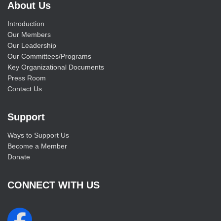
About Us
Introduction
Our Members
Our Leadership
Our Committees/Programs
Key Organizational Documents
Press Room
Contact Us
Support
Ways to Support Us
Become a Member
Donate
CONNECT WITH US