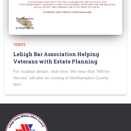
TIDBITS
Lehigh Bar Association Helping
Veterans with Estate Planning
For location details, click here. We hear that “Will for
Heroes” will also be coming to Northampton County
later.