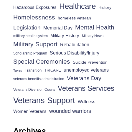
Healthcare
Hazardous Exposures
History
Homelessness
homeless veteran
Mental Health
Legislation
Memorial Day
Military History
military health system
Military News
Military Support
Rehabilitation
Serious Disability/Injury
Scholarship Program
Special Ceremonies
Suicide Prevention
unemployed veterans
Transition
TRICARE
Taxes
Veterans Day
veterans benefits administration
Veterans Services
Veterans Diversion Courts
Veterans Support
Wellness
wounded warriors
Women Veterans
Archives