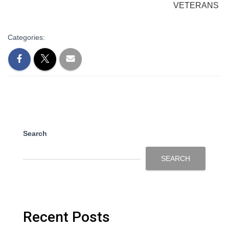
VETERANS
Categories:
Search
SEARCH
Recent Posts