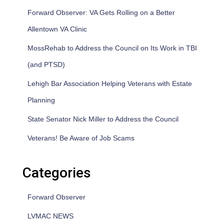
Forward Observer: VA Gets Rolling on a Better
Allentown VA Clinic
MossRehab to Address the Council on Its Work in TBI
(and PTSD)
Lehigh Bar Association Helping Veterans with Estate
Planning
State Senator Nick Miller to Address the Council
Veterans! Be Aware of Job Scams
Categories
Forward Observer
LVMAC NEWS