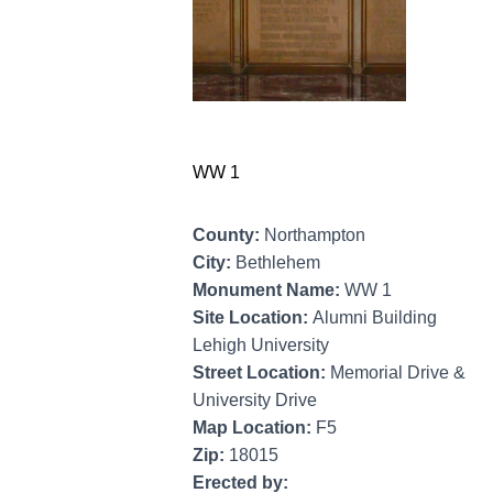
WW 1
County:
Northampton
City:
Bethlehem
Monument Name:
WW 1
Site Location:
Alumni Building
Lehigh University
Street Location:
Memorial Drive &
University Drive
Map Location:
F5
Zip:
18015
Erected by: