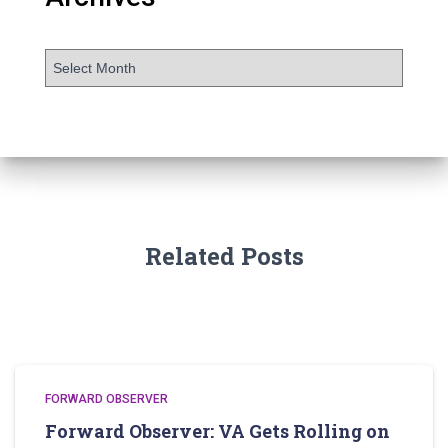
Related Posts
FORWARD OBSERVER
Forward Observer: VA Gets Rolling on