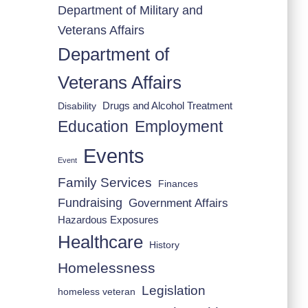
Department of Military and
Veterans Affairs
Department of
Veterans Affairs
Drugs and Alcohol Treatment
Disability
Employment
Education
Events
Event
Family Services
Finances
Fundraising
Government Affairs
Hazardous Exposures
Healthcare
History
Homelessness
Legislation
homeless veteran