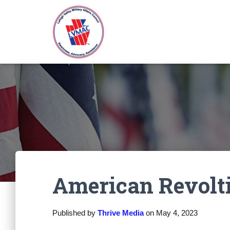
American Revolt
Published by
Thrive Media
on
May 4, 2023