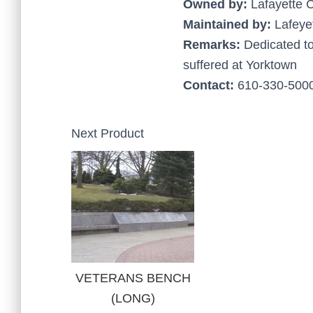
Owned by:
Lafayette 
Maintained by:
Lafeye
Remarks:
Dedicated t
suffered at Yorktown
Contact:
610-330-5000
Next Product
VETERANS BENCH
(LONG)