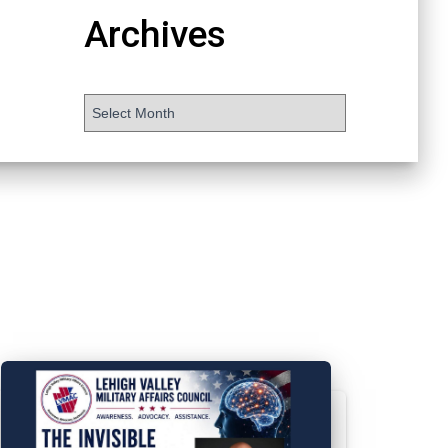
Archives