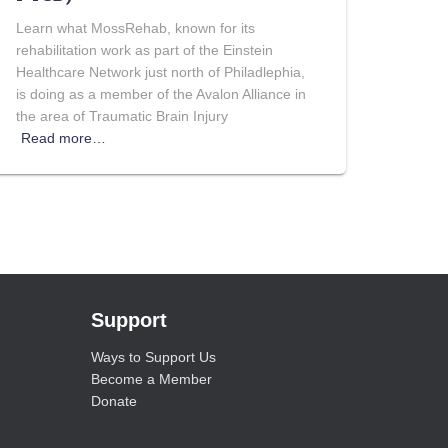
Learn what MossRehab, known for its
rehabilitation work as part of the Einstein
Healthcare Network just north of Philadlephia,
is doing as a member of the Avalon Alliance in
the area of Traumatic Brain Injury
Read more…
Support
Ways to Support Us
Become a Member
Donate