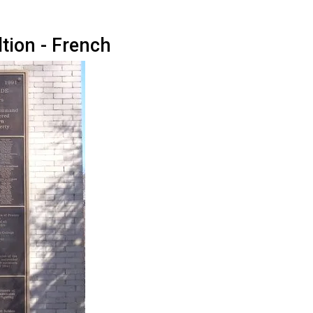
tion - French