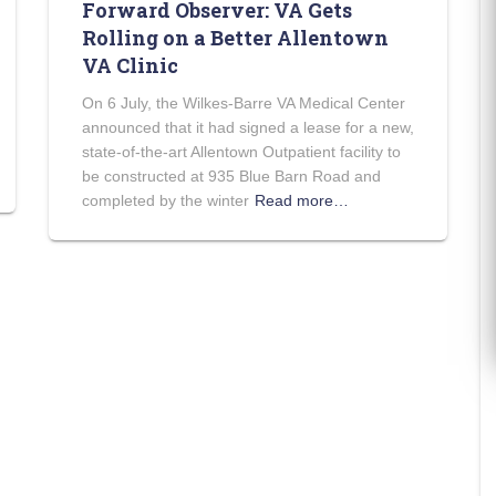
Forward Observer: VA Gets
Rolling on a Better Allentown
VA Clinic
On 6 July, the Wilkes-Barre VA Medical Center
announced that it had signed a lease for a new,
state-of-the-art Allentown Outpatient facility to
be constructed at 935 Blue Barn Road and
completed by the winter
Read more…