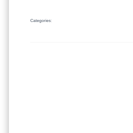
Categories: