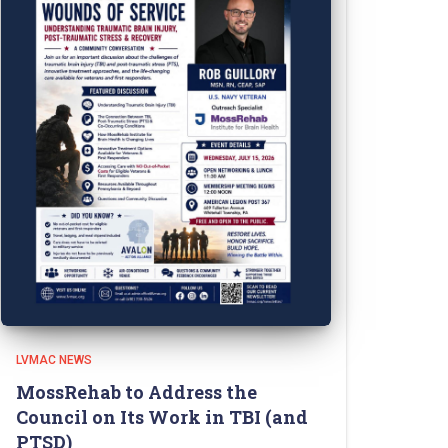
LVMAC NEWS
MossRehab to Address the
Council on Its Work in TBI (and
PTSD)