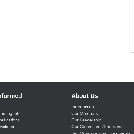
Informed
About Us
Introduction
eeting Info
Our Members
tifications
Our Leadership
wsletter
Our Committees/Programs
g
Key Organizational Documents