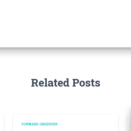
Related Posts
FORWARD OBSERVER