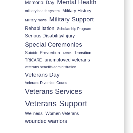
Mental Health
Memorial Day
Military History
military health system
Military Support
Military News
Rehabilitation
Scholarship Program
Serious Disability/Injury
Special Ceremonies
Suicide Prevention
Transition
Taxes
unemployed veterans
TRICARE
veterans benefits administration
Veterans Day
Veterans Diversion Courts
Veterans Services
Veterans Support
Wellness
Women Veterans
wounded warriors