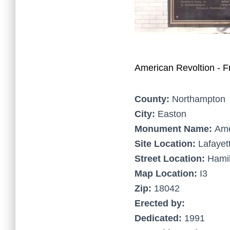
American Revoltion - F
County:
Northampton
City:
Easton
Monument Name:
Ame
Site Location:
Lafayet
Street Location:
Hamil
Map Location:
I3
Zip:
18042
Erected by:
Dedicated:
1991