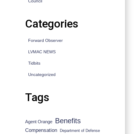
Council
Categories
Forward Observer
LVMAC NEWS
Tidbits
Uncategorized
Tags
Benefits
Agent Orange
Compensation
Department of Defense