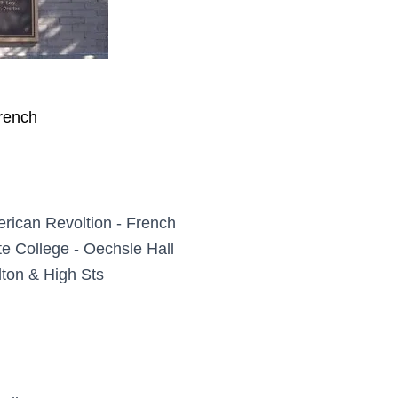
rench
rican Revoltion - French
te College - Oechsle Hall
ton & High Sts