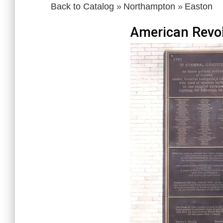
Back to Catalog
Northampton
Easton
American Revol