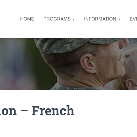
HOME
PROGRAMS
INFORMATION
EV
ion – French