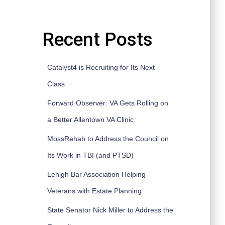
Recent Posts
Catalyst4 is Recruiting for Its Next
Class
Forward Observer: VA Gets Rolling on
a Better Allentown VA Clinic
MossRehab to Address the Council on
Its Work in TBI (and PTSD)
Lehigh Bar Association Helping
Veterans with Estate Planning
State Senator Nick Miller to Address the