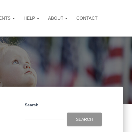
ENTS
HELP
ABOUT
CONTACT
Search
SEARCH