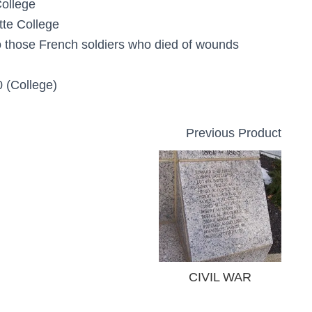
College
tte College
o those French soldiers who died of wounds
 (College)
Previous Product
CIVIL WAR