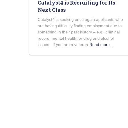
Catalyst4 is Recruiting for Its
Next Class
Catalyst4 is seeking once again applicants who
are having difficulty finding employment due to
something in their past history – e.g., criminal
record, mental health, or drug and alcohol
issues. If you are a veteran
Read more…