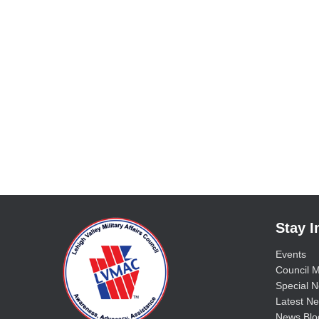
Stay 
Events
Council M
Special No
Latest Ne
News Blo