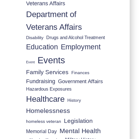
Veterans Affairs
Department of
Veterans Affairs
Drugs and Alcohol Treatment
Disability
Employment
Education
Events
Event
Family Services
Finances
Fundraising
Government Affairs
Hazardous Exposures
Healthcare
History
Homelessness
Legislation
homeless veteran
Mental Health
Memorial Day