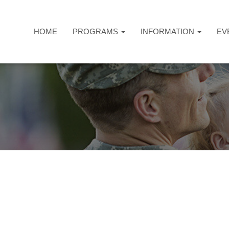
HOME
PROGRAMS
INFORMATION
EV