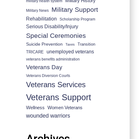
Military History
military health system
Military Support
Military News
Rehabilitation
Scholarship Program
Serious Disability/Injury
Special Ceremonies
Suicide Prevention
Transition
Taxes
unemployed veterans
TRICARE
veterans benefits administration
Veterans Day
Veterans Diversion Courts
Veterans Services
Veterans Support
Wellness
Women Veterans
wounded warriors
Archives