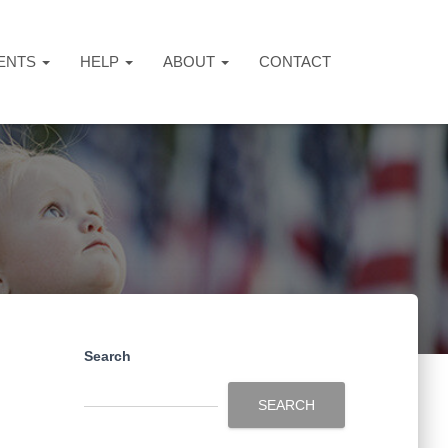
ENTS
HELP
ABOUT
CONTACT
Search
SEARCH