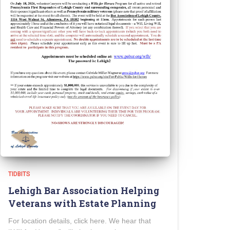
TIDBITS
Lehigh Bar Association Helping
Veterans with Estate Planning
For location details, click here. We hear that