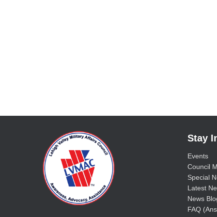
Stay 
Events
Council M
Special No
Latest Ne
News Blo
FAQ (Ans