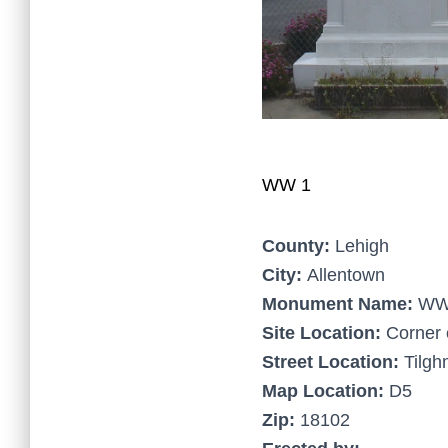
WW 1
County:
Lehigh
City:
Allentown
Monument Name:
WW
Site Location:
Corner 
Street Location:
Tilgh
Map Location:
D5
Zip:
18102