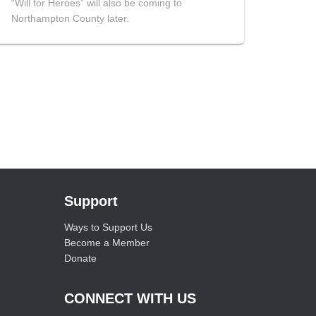
“Will for Heroes” will also be coming to
Northampton County later.
Support
Ways to Support Us
Become a Member
Donate
CONNECT WITH US