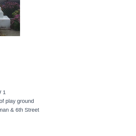
 1
of play ground
man & 6th Street