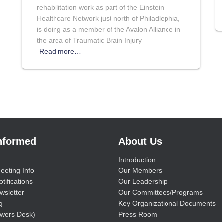
rehabilitation work as part of the Einstein
Healthcare Network just north of Philadlephia,
is doing as a member of the Avalon Alliance in
the area of Traumatic Brain Injury
Read more…
Informed
About Us
Introduction
eeting Info
Our Members
tifications
Our Leadership
wsletter
Our Committees/Programs
g
Key Organizational Documents
wers Desk)
Press Room