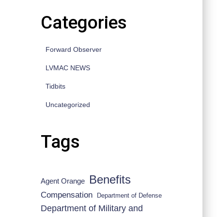
Categories
Forward Observer
LVMAC NEWS
Tidbits
Uncategorized
Tags
Benefits
Agent Orange
Compensation
Department of Defense
Department of Military and