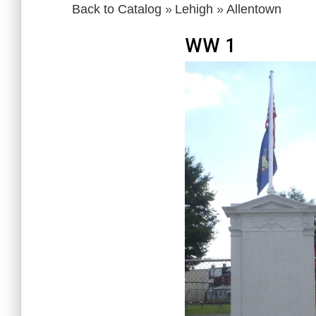
Back to Catalog
Lehigh
Allentown
WW 1