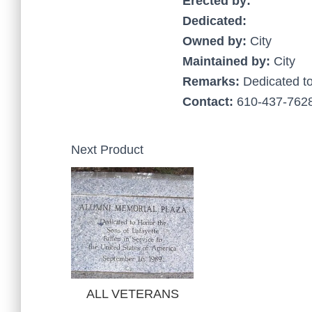
Erected by:
Dedicated:
Owned by:
City
Maintained by:
City
Remarks:
Dedicated t
Contact:
610-437-7628
Next Product
ALL VETERANS