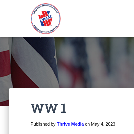
WW 1
Published by
Thrive Media
on
May 4, 2023