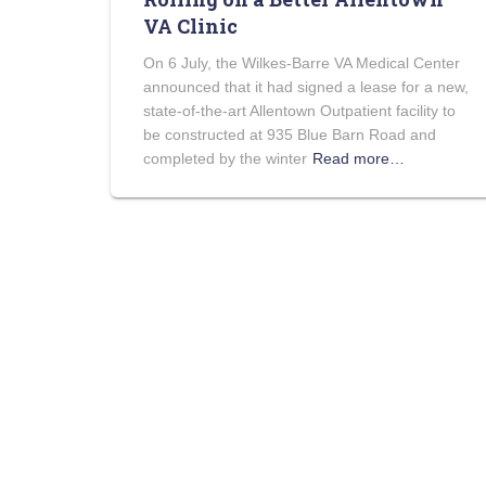
VA Clinic
On 6 July, the Wilkes-Barre VA Medical Center
announced that it had signed a lease for a new,
state-of-the-art Allentown Outpatient facility to
be constructed at 935 Blue Barn Road and
completed by the winter
Read more…