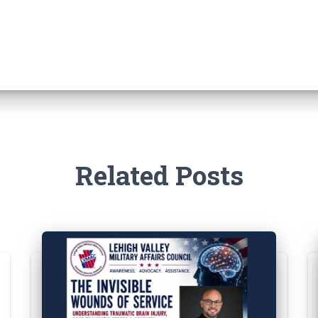
Related Posts