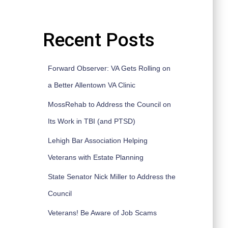
Recent Posts
Forward Observer: VA Gets Rolling on
a Better Allentown VA Clinic
MossRehab to Address the Council on
Its Work in TBI (and PTSD)
Lehigh Bar Association Helping
Veterans with Estate Planning
State Senator Nick Miller to Address the
Council
Veterans! Be Aware of Job Scams