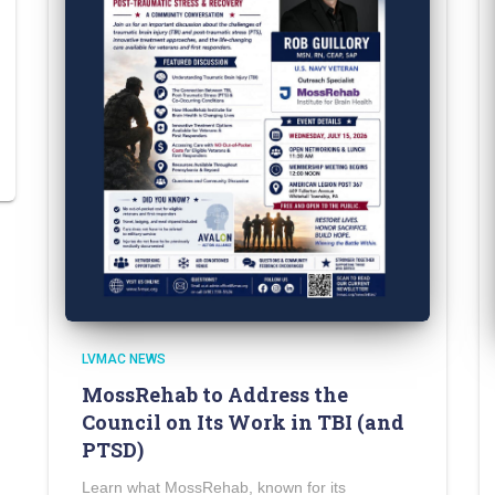
LVMAC NEWS
MossRehab to Address the
Council on Its Work in TBI (and
PTSD)
Learn what MossRehab, known for its