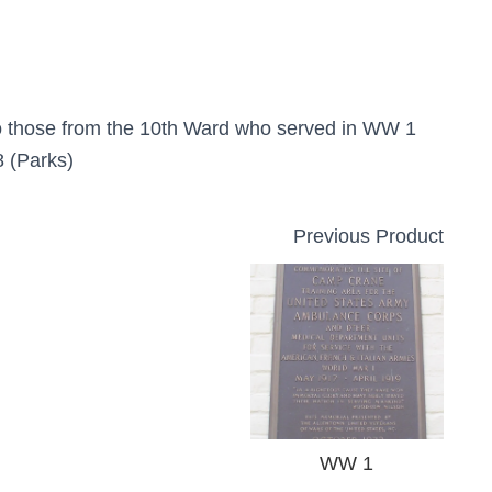
o those from the 10th Ward who served in WW 1
 (Parks)
Previous Product
WW 1