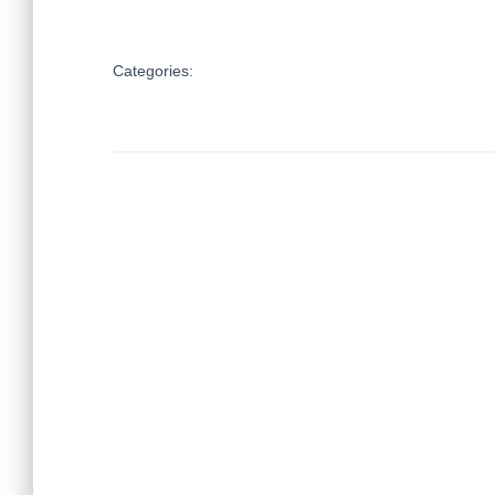
Categories: