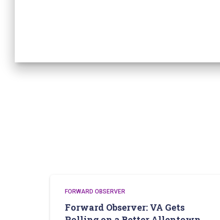
FORWARD OBSERVER
Forward Observer: VA Gets
Rolling on a Better Allentown