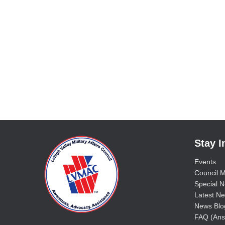
Stay 
Events
Council M
Special No
Latest Ne
News Blo
FAQ (Ans