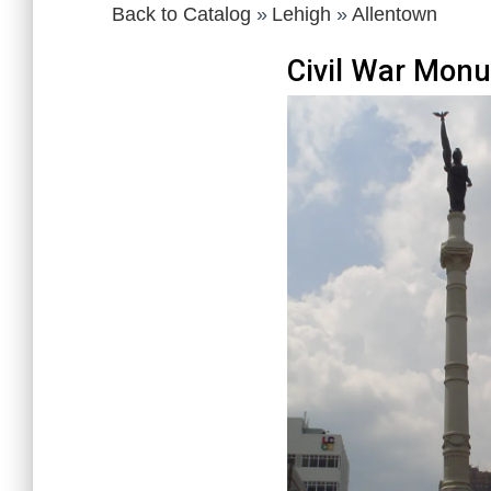
Back to Catalog
Lehigh
Allentown
Civil War Mon