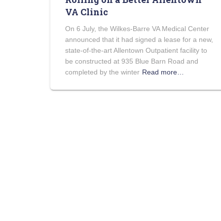
VA Clinic
On 6 July, the Wilkes-Barre VA Medical Center
announced that it had signed a lease for a new,
state-of-the-art Allentown Outpatient facility to
be constructed at 935 Blue Barn Road and
completed by the winter
Read more…