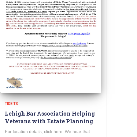
TIDBITS
Lehigh Bar Association Helping
Veterans with Estate Planning
For location details, click here. We hear that