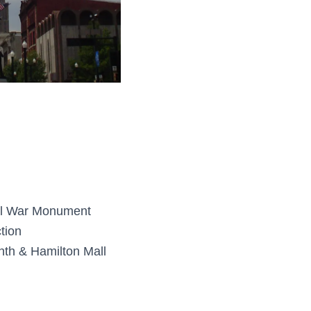
il War Monument
tion
th & Hamilton Mall