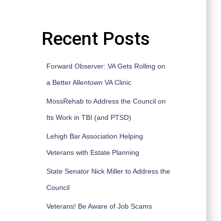
Recent Posts
Forward Observer: VA Gets Rolling on
a Better Allentown VA Clinic
MossRehab to Address the Council on
Its Work in TBI (and PTSD)
Lehigh Bar Association Helping
Veterans with Estate Planning
State Senator Nick Miller to Address the
Council
Veterans! Be Aware of Job Scams