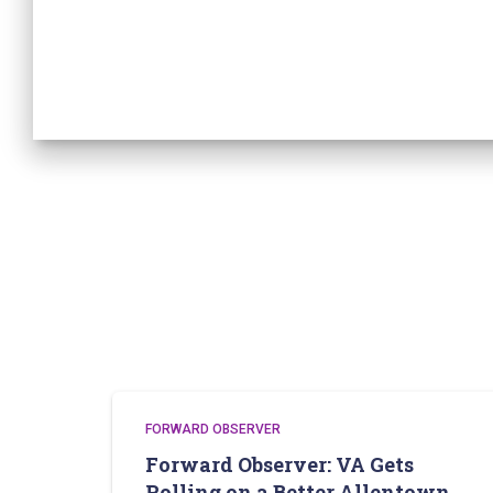
FORWARD OBSERVER
Forward Observer: VA Gets
Rolling on a Better Allentown