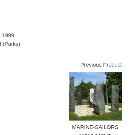
d 1999
 (Parks)
Previous Product
MARINE-SAILORS