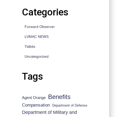
Categories
Forward Observer
LVMAC NEWS
Tidbits
Uncategorized
Tags
Benefits
Agent Orange
Compensation
Department of Defense
Department of Military and