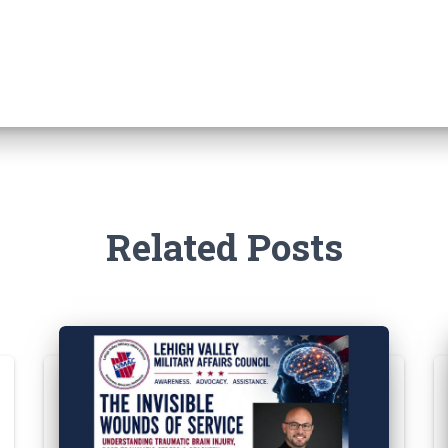
Related Posts