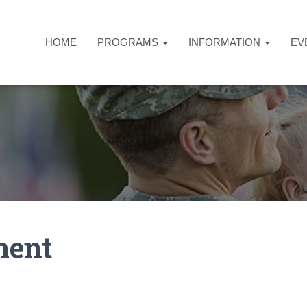
HOME
PROGRAMS
INFORMATION
EV
ment