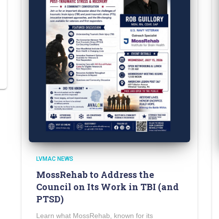
LVMAC NEWS
MossRehab to Address the
Council on Its Work in TBI (and
PTSD)
Learn what MossRehab, known for its