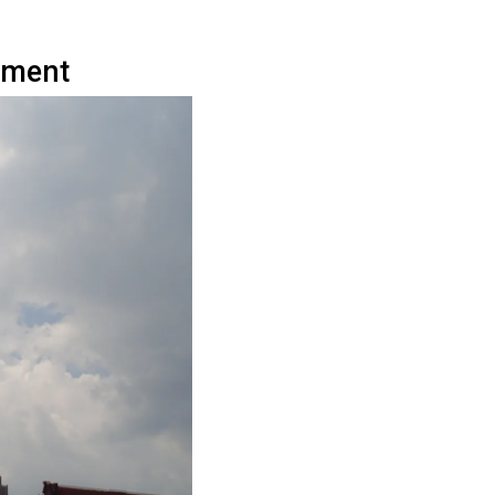
ument