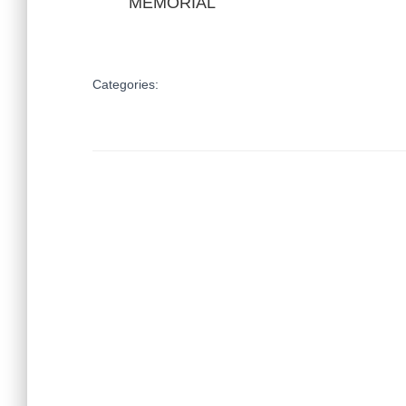
MEMORIAL
Categories: