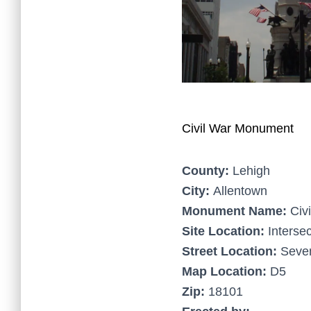
Civil War Monument
County:
Lehigh
City:
Allentown
Monument Name:
Civ
Site Location:
Intersec
Street Location:
Seven
Map Location:
D5
Zip:
18101