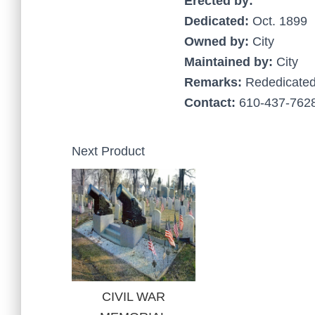
Erected by:
Dedicated:
Oct. 1899
Owned by:
City
Maintained by:
City
Remarks:
Rededicate
Contact:
610-437-7628
Next Product
CIVIL WAR