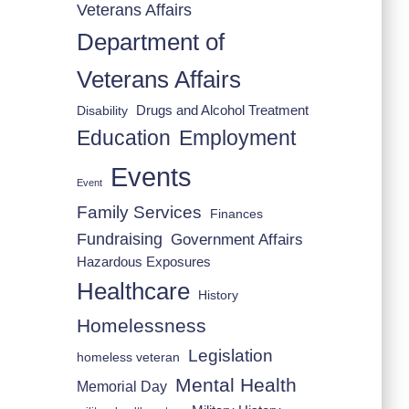
Veterans Affairs
Department of
Veterans Affairs
Drugs and Alcohol Treatment
Disability
Employment
Education
Events
Event
Family Services
Finances
Fundraising
Government Affairs
Hazardous Exposures
Healthcare
History
Homelessness
Legislation
homeless veteran
Mental Health
Memorial Day