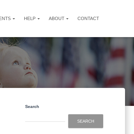
ENTS
HELP
ABOUT
CONTACT
Search
SEARCH