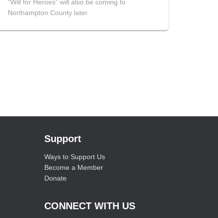
“Will for Heroes” will also be coming to
Northampton County later.
Support
Ways to Support Us
Become a Member
Donate
CONNECT WITH US