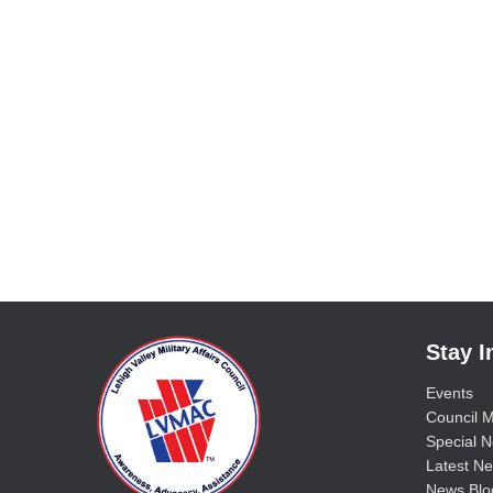
Stay 
Events
Council M
Special No
Latest Ne
News Blo