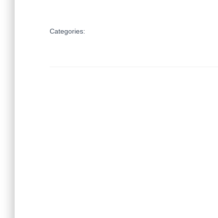
Categories: