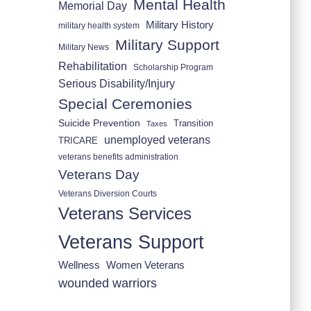
Mental Health
Memorial Day
Military History
military health system
Military Support
Military News
Rehabilitation
Scholarship Program
Serious Disability/Injury
Special Ceremonies
Suicide Prevention
Transition
Taxes
unemployed veterans
TRICARE
veterans benefits administration
Veterans Day
Veterans Diversion Courts
Veterans Services
Veterans Support
Wellness
Women Veterans
wounded warriors