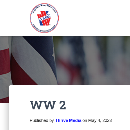
WW 2
Published by
Thrive Media
on
May 4, 2023