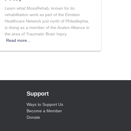
Learn what MossRehab, known for its
rehabilitation work as part of the Einstein
Healthcare Network just north of Philadlephia,
is doing as a member of the Avalon Alliance in
the area of Traumatic Brain Injury
Read more…
Support
Ways to Support Us
Become a Member
Donate