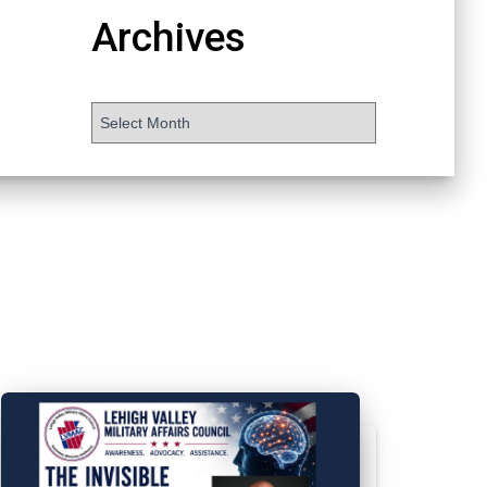
Archives