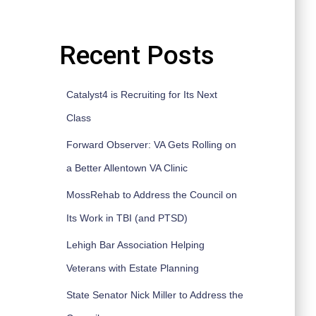
Recent Posts
Catalyst4 is Recruiting for Its Next
Class
Forward Observer: VA Gets Rolling on
a Better Allentown VA Clinic
MossRehab to Address the Council on
Its Work in TBI (and PTSD)
Lehigh Bar Association Helping
Veterans with Estate Planning
State Senator Nick Miller to Address the