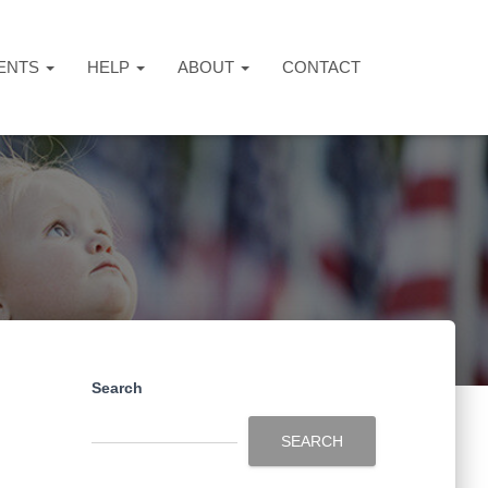
ENTS
HELP
ABOUT
CONTACT
Search
SEARCH