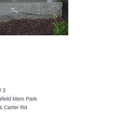
 2
field Mem Park
& Carter Rd