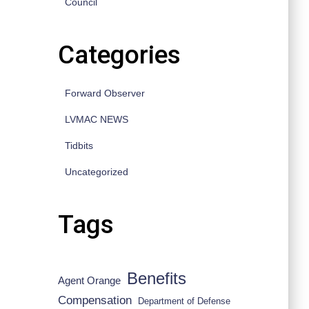
Council
Categories
Forward Observer
LVMAC NEWS
Tidbits
Uncategorized
Tags
Benefits
Agent Orange
Compensation
Department of Defense