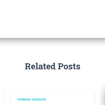
Related Posts
FORWARD OBSERVER