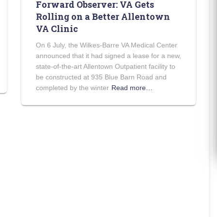
Forward Observer: VA Gets
Rolling on a Better Allentown
VA Clinic
On 6 July, the Wilkes-Barre VA Medical Center
announced that it had signed a lease for a new,
state-of-the-art Allentown Outpatient facility to
be constructed at 935 Blue Barn Road and
completed by the winter
Read more…