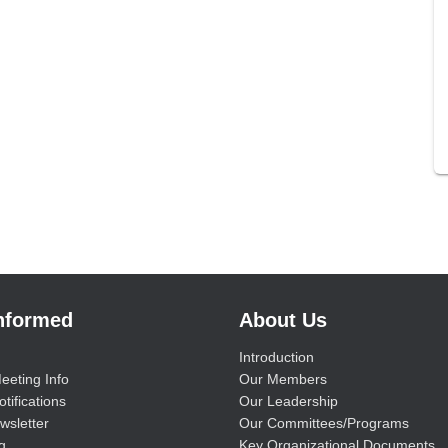
Informed
About Us
Introduction
eeting Info
Our Members
tifications
Our Leadership
wsletter
Our Committees/Programs
g
Key Organizational Documents