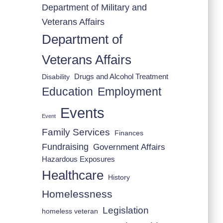
Department of Military and
Veterans Affairs
Department of
Veterans Affairs
Drugs and Alcohol Treatment
Disability
Employment
Education
Events
Event
Family Services
Finances
Fundraising
Government Affairs
Hazardous Exposures
Healthcare
History
Homelessness
Legislation
homeless veteran