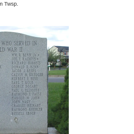
m Twsp.