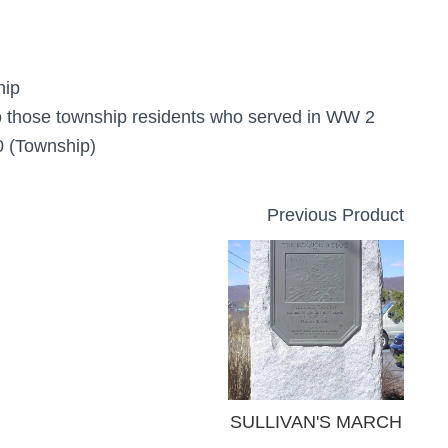
hip
o those township residents who served in WW 2
 (Township)
Previous Product
SULLIVAN'S MARCH