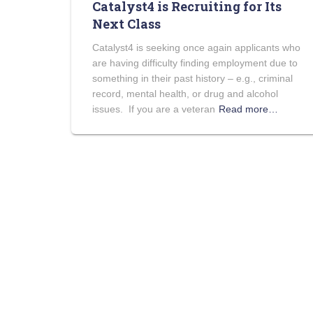
Catalyst4 is Recruiting for Its
Next Class
Catalyst4 is seeking once again applicants who
are having difficulty finding employment due to
something in their past history – e.g., criminal
record, mental health, or drug and alcohol
issues. If you are a veteran
Read more…