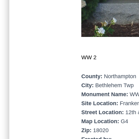
WW 2
County:
Northampton
City:
Bethlehem Twp
Monument Name:
WW
Site Location:
Franken
Street Location:
12th 
Map Location:
G4
Zip:
18020