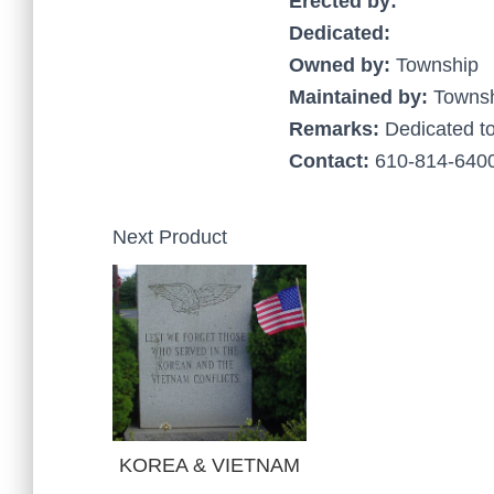
Erected by:
Dedicated:
Owned by:
Township
Maintained by:
Towns
Remarks:
Dedicated t
Contact:
610-814-6400
Next Product
KOREA & VIETNAM