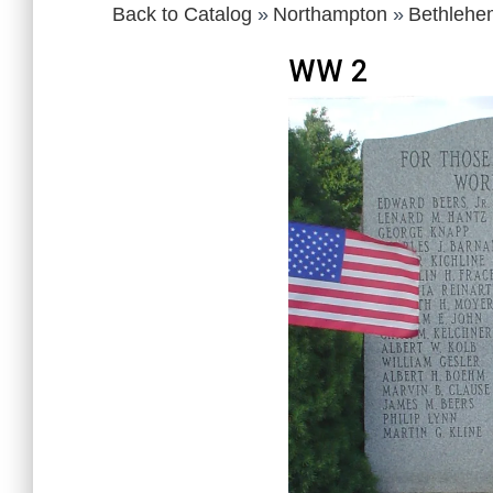
Back to Catalog
Northampton
Bethlehe
WW 2