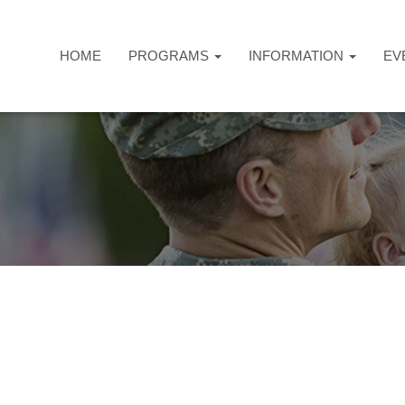
HOME
PROGRAMS
INFORMATION
EV