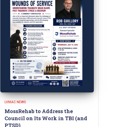
LVMAC NEWS
MossRehab to Address the
Council on Its Work in TBI (and
PTSD)