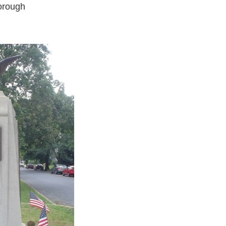
orough