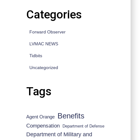
Categories
Forward Observer
LVMAC NEWS
Tidbits
Uncategorized
Tags
Benefits
Agent Orange
Compensation
Department of Defense
Department of Military and