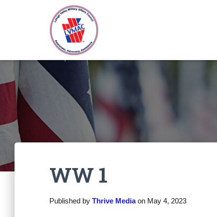
WW 1
Published by
Thrive Media
on
May 4, 2023