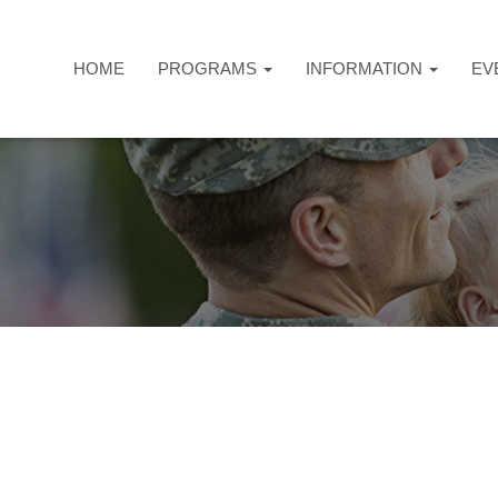
HOME
PROGRAMS
INFORMATION
EV