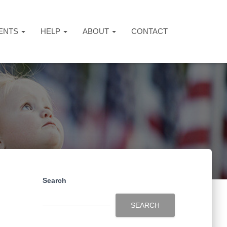
ENTS
HELP
ABOUT
CONTACT
Search
SEARCH