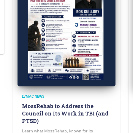
LVMAC NEWS
MossRehab to Address the
Council on Its Work in TBI (and
PTSD)
Learn what MossRehab, known for its