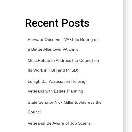
Recent Posts
Forward Observer: VA Gets Rolling on
a Better Allentown VA Clinic
MossRehab to Address the Council on
Its Work in TBI (and PTSD)
Lehigh Bar Association Helping
Veterans with Estate Planning
State Senator Nick Miller to Address the
Council
Veterans! Be Aware of Job Scams