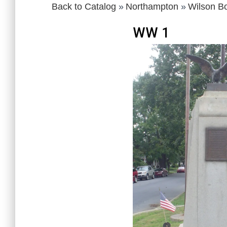
Back to Catalog
Northampton
Wilson B
WW 1