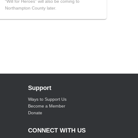
“Will for Heroes” will also be coming to
Northampton County later.
Support
Ways to Support Us
Become a Member
Donate
CONNECT WITH US