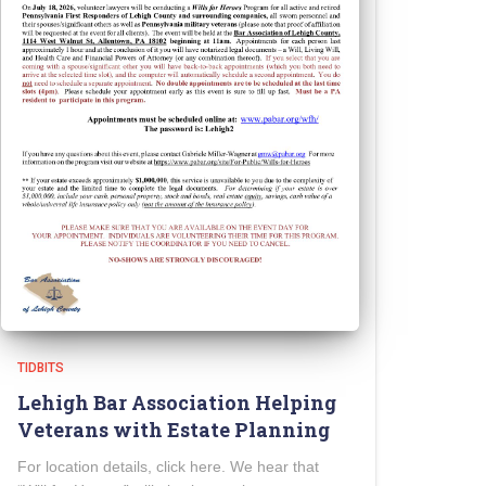
TIDBITS
Lehigh Bar Association Helping
Veterans with Estate Planning
For location details, click here. We hear that