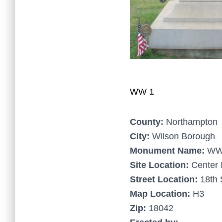
WW 1
County:
Northampton
City:
Wilson Borough
Monument Name:
WW
Site Location:
Center 
Street Location:
18th 
Map Location:
H3
Zip:
18042