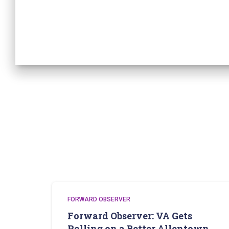
FORWARD OBSERVER
Forward Observer: VA Gets
Rolling on a Better Allentown