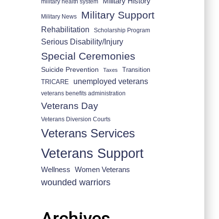
Military History
military health system
Military Support
Military News
Rehabilitation
Scholarship Program
Serious Disability/Injury
Special Ceremonies
Suicide Prevention
Transition
Taxes
unemployed veterans
TRICARE
veterans benefits administration
Veterans Day
Veterans Diversion Courts
Veterans Services
Veterans Support
Wellness
Women Veterans
wounded warriors
Archives