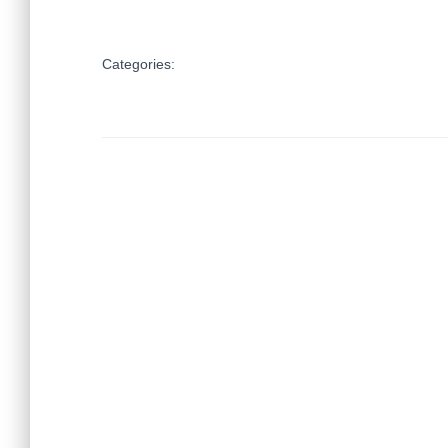
Categories: