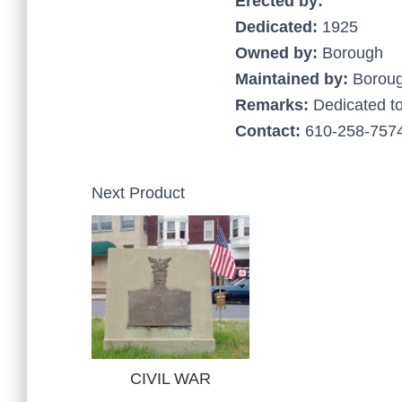
Erected by:
Dedicated:
1925
Owned by:
Borough
Maintained by:
Borou
Remarks:
Dedicated t
Contact:
610-258-7574
Next Product
CIVIL WAR