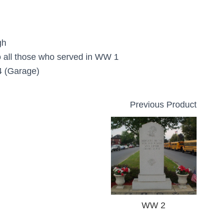
gh
o all those who served in WW 1
 (Garage)
Previous Product
WW 2