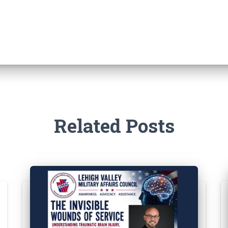
Related Posts