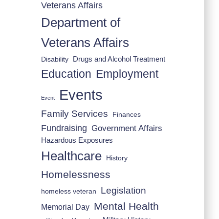
Veterans Affairs
Department of
Veterans Affairs
Drugs and Alcohol Treatment
Disability
Employment
Education
Events
Event
Family Services
Finances
Fundraising
Government Affairs
Hazardous Exposures
Healthcare
History
Homelessness
Legislation
homeless veteran
Mental Health
Memorial Day