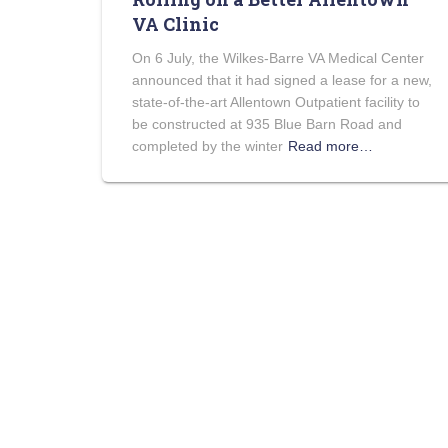
VA Clinic
On 6 July, the Wilkes-Barre VA Medical Center
announced that it had signed a lease for a new,
state-of-the-art Allentown Outpatient facility to
be constructed at 935 Blue Barn Road and
completed by the winter
Read more…