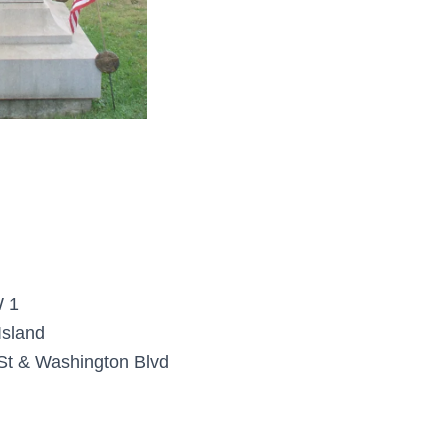
 1
Island
St & Washington Blvd