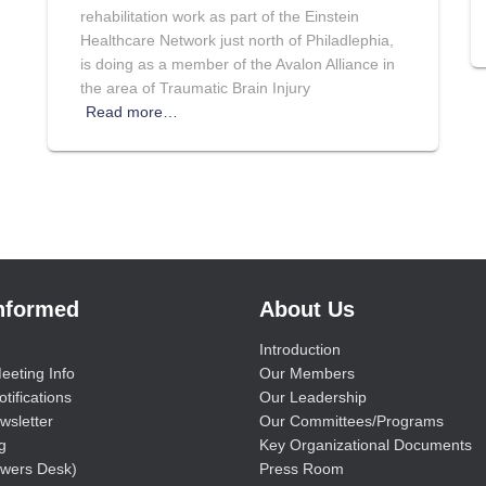
rehabilitation work as part of the Einstein
Healthcare Network just north of Philadlephia,
is doing as a member of the Avalon Alliance in
the area of Traumatic Brain Injury
Read more…
Informed
About Us
Introduction
eeting Info
Our Members
tifications
Our Leadership
wsletter
Our Committees/Programs
g
Key Organizational Documents
wers Desk)
Press Room