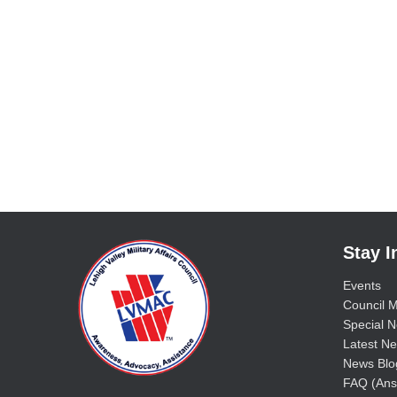
Stay 
Events
Council M
Special No
Latest Ne
News Blo
FAQ (Ans